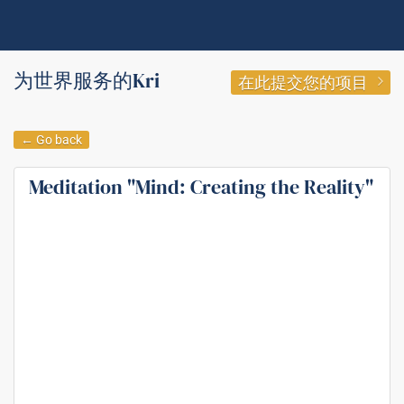
为世界服务的Kri
在此提交您的项目
← Go back
Meditation "Mind: Creating the Reality"