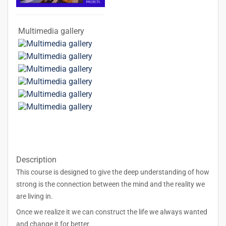
Multimedia gallery
Description
This course is designed to give the deep understanding of how
strong is the connection between the mind and the reality we
are living in.
Once we realize it we can construct the life we always wanted
and change it for better.