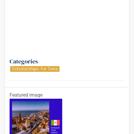
Categories
Scholarships for Seva
Featured image