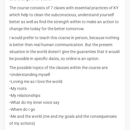
The course consists of 7 clases with essential practices of KY
which help to clean the subconscious, understand yourself
better as well as find the strength within to make an action to
change the today for the better tomorrow.
I would prefer to teach this coarse in person, because nothing
is better then real human communication. But the present
situation in the world doesn’t give the guaranties that it would
be possible in specific dates, so online is an option.
The possible topics of the classes within the course are:
•Understanding myself
•Loving me as I love the world
•My roots
•My relationships
•What do my inner voice say
•Where do I go
•Me and the world (me and my goals and the consequensies
of my actions)