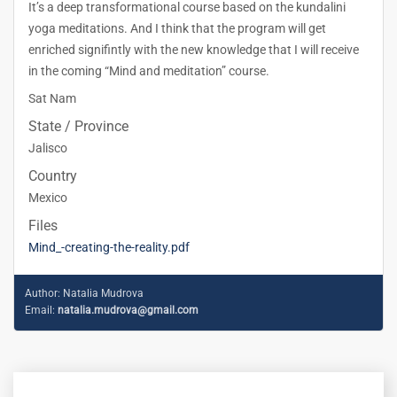
It’s a deep transformational course based on the kundalini
yoga meditations. And I think that the program will get
enriched signifintly with the new knowledge that I will receive
in the coming “Mind and meditation” course.
Sat Nam
State / Province
Jalisco
Country
Mexico
Files
Mind_-creating-the-reality.pdf
Author:
Natalia Mudrova
Email:
natalia.mudrova@gmail.com