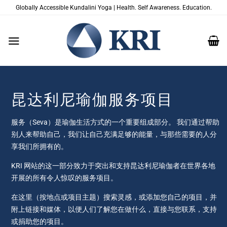
跳
Globally Accessible Kundalini Yoga | Health. Self Awareness. Education.
到
内
容
昆达利尼瑜伽服务项目
服务（Seva）是瑜伽生活方式的一个重要组成部分。 我们通过帮助
别人来帮助自己，我们让自己充满足够的能量，与那些需要的人分
享我们所拥有的。
KRI 网站的这一部分致力于突出和支持昆达利尼瑜伽者在世界各地
开展的所有令人惊叹的服务项目。
在这里（按地点或项目主题）搜索灵感，或添加您自己的项目，并
附上链接和媒体，以便人们了解您在做什么，直接与您联系，支持
或捐助您的项目。