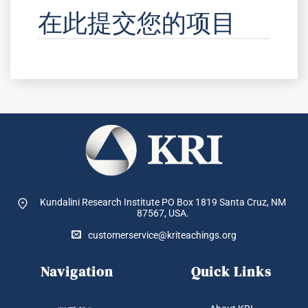
在此提交您的项目
Kundalini Research Institute PO Box 1819
Santa Cruz, NM
87567, USA.
customerservice@kriteachings.org
Navigation
Quick Links