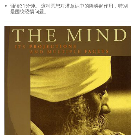
诵读31分钟。 这种冥想对潜意识中的障碍起作用，特别
是围绕恐惧问题。