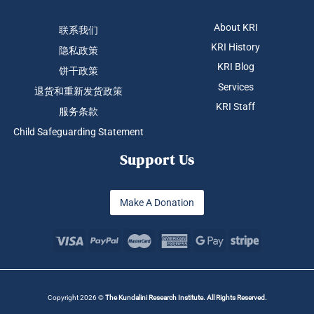
About KRI
联系我们
KRI History
隐私政策
KRI Blog
饼干政策
Services
退货和重新发货政策
KRI Staff
服务条款
Child Safeguarding Statement
Support Us
Make A Donation
Copyright 2026 ©
The Kundalini Research Institute. All Rights Reserved.