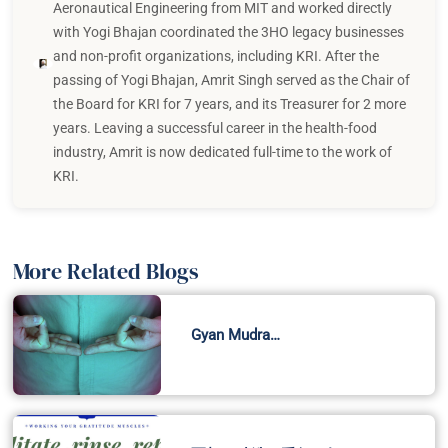
Aeronautical Engineering from MIT and worked directly
with Yogi Bhajan coordinated the 3HO legacy businesses
and non-profit organizations, including KRI. After the
passing of Yogi Bhajan, Amrit Singh served as the Chair of
the Board for KRI for 7 years, and its Treasurer for 2 more
years. Leaving a successful career in the health-food
industry, Amrit is now dedicated full-time to the work of
KRI.
More Related Blogs
Gyan Mudra…