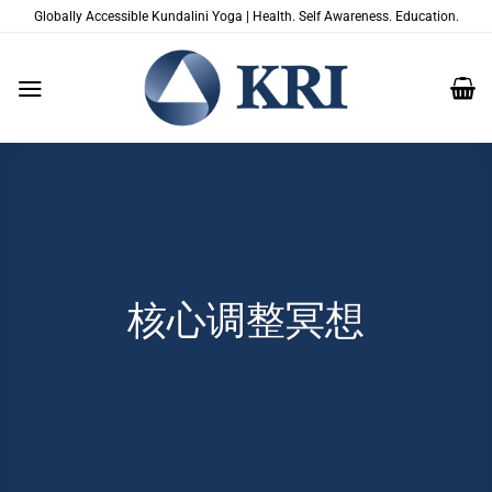
跳
Globally Accessible Kundalini Yoga | Health. Self Awareness. Education.
到
内
容
核心调整冥想