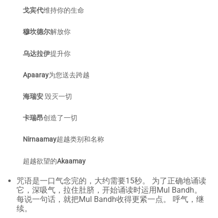
戈宾代
维持你的生命
穆坎德尔
解放你
乌达拉伊
提升你
Apaaray
为您送去跨越
海瑞安
毁灭一切
卡瑞昂
创造了一切
Nirnaamay
超越类别和名称
超越欲望的
Akaamay
咒语是一口气念完的，大约需要15秒。 为了正确地诵读
它，深吸气，拉住肚脐，开始诵读时运用Mul Bandh。
每说一句话，就把Mul Bandh收得更紧一点。 呼气，继
续。