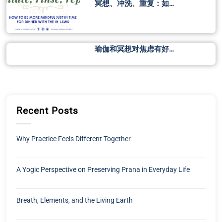
冥想、冲洗、重复：如…
瑜伽和冥想对焦虑有好…
Recent Posts
Why Practice Feels Different Together
A Yogic Perspective on Preserving Prana in Everyday Life
Breath, Elements, and the Living Earth