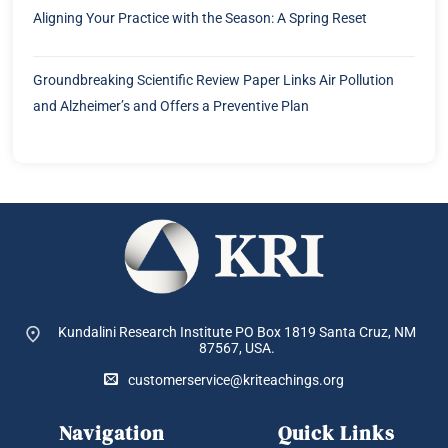
Aligning Your Practice with the Season: A Spring Reset
Groundbreaking Scientific Review Paper Links Air Pollution
and Alzheimer’s and Offers a Preventive Plan
Kundalini Research Institute PO Box 1819
Santa Cruz, NM
87567, USA.
customerservice@kriteachings.org
Navigation
Quick Links