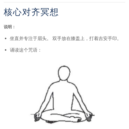
核心对齐冥想
说明：
坐直并专注于眉头。 双手放在膝盖上，打着吉安手印。
诵读这个咒语：