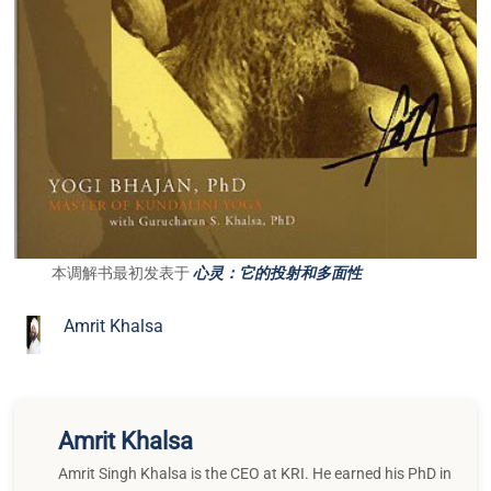
本调解书最初发表于
心灵：它的投射和多面性
Amrit Khalsa
Amrit Khalsa
Amrit Singh Khalsa is the CEO at KRI. He earned his PhD in