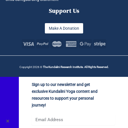
Support Us
Make A Donation
Copyright 2026 ©
The Kundalini Research Institute. All Rights Reserved.
Sign up to our newsletter and get
exclusive Kundalini Yoga content and
resources to support your personal
journey!
✕