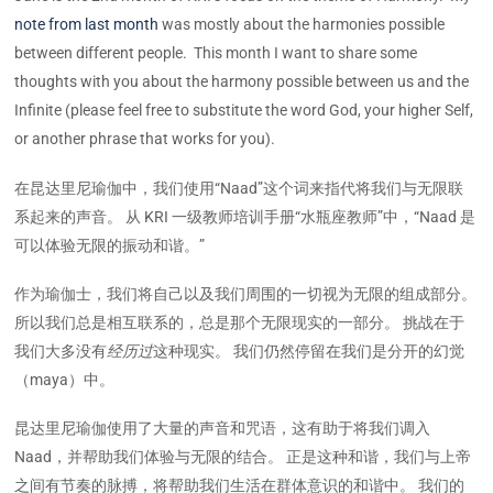
note from last month
was mostly about the harmonies possible
between different people. This month I want to share some
thoughts with you about the harmony possible between us and the
Infinite (please feel free to substitute the word God, your higher Self,
or another phrase that works for you).
在昆达里尼瑜伽中，我们使用“Naad”这个词来指代将我们与无限联
系起来的声音。 从 KRI 一级教师培训手册“水瓶座教师”中，“Naad 是
可以体验无限的振动和谐。”
作为瑜伽士，我们将自己以及我们周围的一切视为无限的组成部分。
所以我们总是相互联系的，总是那个无限现实的一部分。 挑战在于
我们大多没有
经历过
这种现实。 我们仍然停留在我们是分开的幻觉
（maya）中。
昆达里尼瑜伽使用了大量的声音和咒语，这有助于将我们调入
Naad，并帮助我们体验与无限的结合。 正是这种和谐，我们与上帝
之间有节奏的脉搏，将帮助我们生活在群体意识的和谐中。 我们的