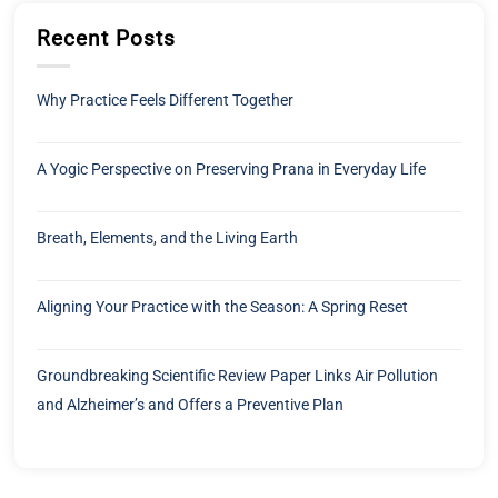
Recent Posts
Why Practice Feels Different Together
A Yogic Perspective on Preserving Prana in Everyday Life
Breath, Elements, and the Living Earth
Aligning Your Practice with the Season: A Spring Reset
Groundbreaking Scientific Review Paper Links Air Pollution
and Alzheimer’s and Offers a Preventive Plan