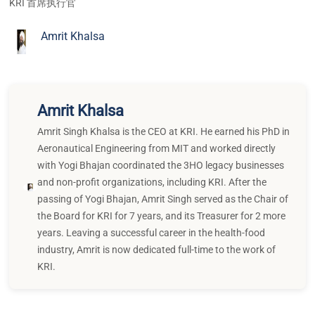
KRI 首席执行官
Amrit Khalsa
Amrit Khalsa
Amrit Singh Khalsa is the CEO at KRI. He earned his PhD in
Aeronautical Engineering from MIT and worked directly
with Yogi Bhajan coordinated the 3HO legacy businesses
and non-profit organizations, including KRI. After the
passing of Yogi Bhajan, Amrit Singh served as the Chair of
the Board for KRI for 7 years, and its Treasurer for 2 more
years. Leaving a successful career in the health-food
industry, Amrit is now dedicated full-time to the work of
KRI.