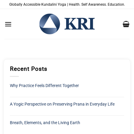
跳
Globally Accessible Kundalini Yoga | Health. Self Awareness. Education.
到
内
容
Recent Posts
Why Practice Feels Different Together
A Yogic Perspective on Preserving Prana in Everyday Life
Breath, Elements, and the Living Earth