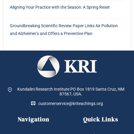
Aligning Your Practice with the Season: A Spring Reset
Groundbreaking Scientific Review Paper Links Air Pollution
and Alzheimer’s and Offers a Preventive Plan
Kundalini Research Institute PO Box 1819
Santa Cruz, NM
87567, USA.
customerservice@kriteachings.org
Navigation
Quick Links