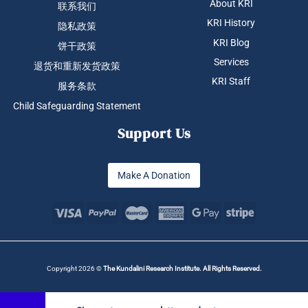
About KRI
联系我们
KRI History
隐私政策
KRI Blog
饼干政策
Services
退货和重新发货政策
KRI Staff
服务条款
Child Safeguarding Statement
Support Us
Make A Donation
Copyright 2026 ©
The Kundalini Research Institute. All Rights Reserved.