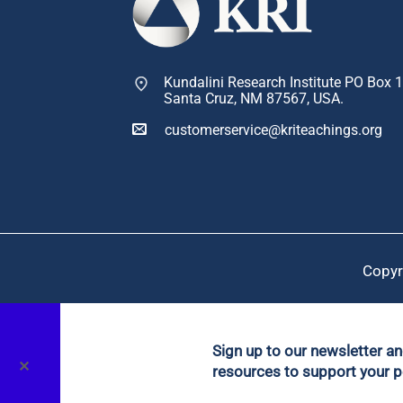
Kundalini Research Institute PO Box 
Santa Cruz, NM 87567, USA.
customerservice@kriteachings.org
Copyr
Sign up to our newsletter a
✕
resources to support your p