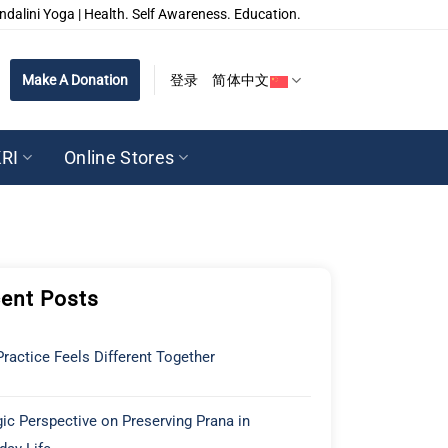
ndalini Yoga | Health. Self Awareness. Education.
Make A Donation
登录
简体中文
RI
Online Stores
ent Posts
ractice Feels Different Together
ic Perspective on Preserving Prana in