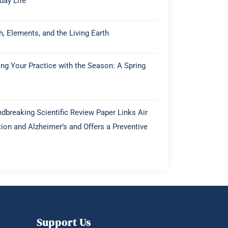
day Life
h, Elements, and the Living Earth
ing Your Practice with the Season: A Spring
t
dbreaking Scientific Review Paper Links Air
tion and Alzheimer’s and Offers a Preventive
Support Us