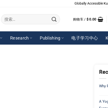
Globally Accessible Ku
搜
购物车 /
$
0.00
索：
Research
Publishing
电子学习中心
K
Rec
Why P
A Yog