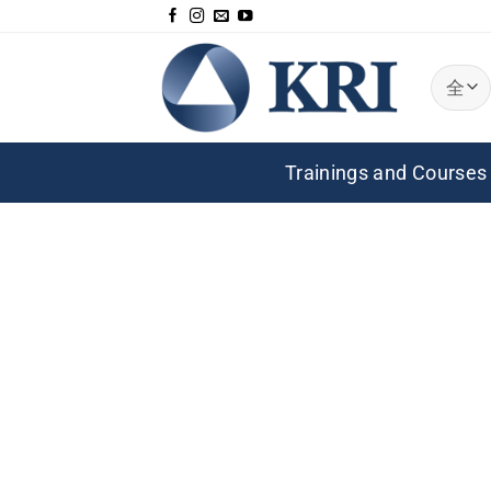
跳
到
内
容
Trainings and Courses