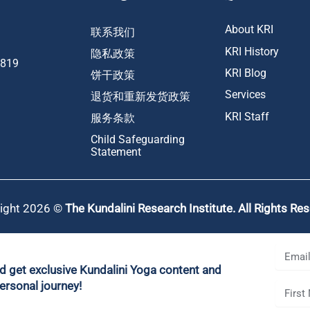
About KRI
联系我们
KRI History
隐私政策
1819
KRI Blog
饼干政策
Services
退货和重新发货政策
KRI Staff
服务条款
Child Safeguarding
Statement
ight 2026 ©
The Kundalini Research Institute. All Rights Re
nd get exclusive Kundalini Yoga content and
ersonal journey!