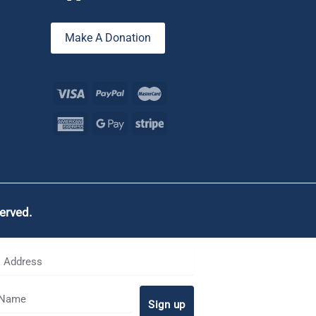
Make A Donation
served.
Sign up