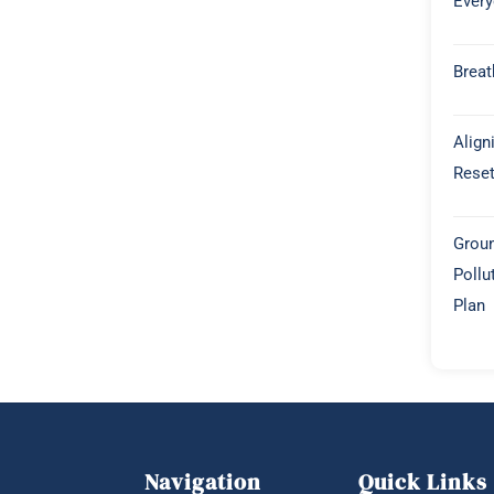
Every
Breat
Align
Rese
Groun
Pollu
Plan
Navigation
Quick Links