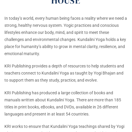
HOUSE
In today’s world, every human being faces a reality where we need a
strong, healthy nervous system. Yogic practices and conscious
lifestyles enhance our body, mind, and spirit to meet these
challenges and environmental changes. Kundalini Yoga holds a key
place for humanity’s ability to grow in mental clarity, resilience, and
emotional maturity.
KRI Publishing provides a depth of resources to help students and
teachers connect to Kundalini Yoga as taught by Yogi Bhajan and
to support them as they study, practice, and evolve.
KRI Publishing has produced a large collection of books and
manuals written about Kundalini Yoga. There are more than 185
titles in print books, eBooks, and DVDs, available in 26 different
languages and present in at least 54 countries.
KRI works to ensure that Kundalini Yoga teachings shared by Yogi