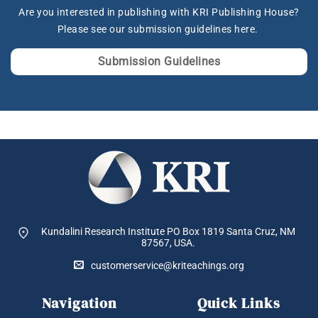
Are you interested in publishing with KRI Publishing House?
Please see our submission guidelines here.
Submission Guidelines
Kundalini Research Institute PO Box 1819
Santa Cruz, NM
87567, USA.
customerservice@kriteachings.org
Navigation
Quick Links