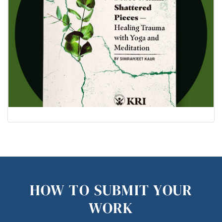
HOW TO SUBMIT YOUR
WORK