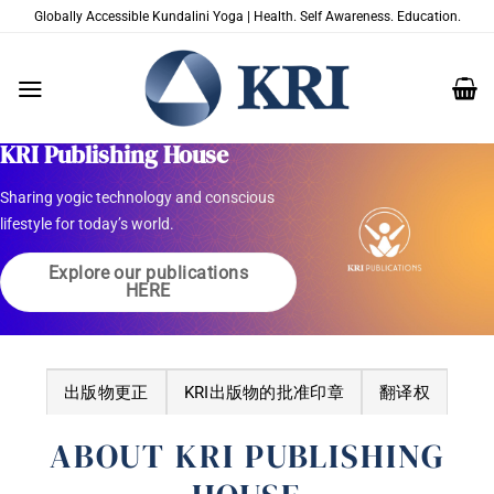
跳
Globally Accessible Kundalini Yoga | Health. Self Awareness. Education.
到
内
容
Welcome to
KRI Publishing House
Sharing yogic technology and conscious
lifestyle for today’s world.
Explore our publications
HERE
出版物更正
KRI出版物的批准印章
翻译权
ABOUT KRI PUBLISHING