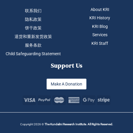
About KRI
联系我们
KRI History
隐私政策
KRI Blog
饼干政策
Services
退货和重新发货政策
KRI Staff
服务条款
Child Safeguarding Statement
Support Us
Make A Donation
Copyright 2026 ©
The Kundalini Research Institute. All Rights Reserved.