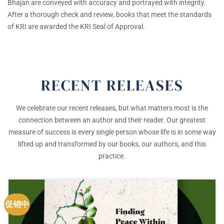
Bhajan are conveyed with accuracy and portrayed with integrity.
After a thorough check and review, books that meet the standards
of KRI are awarded the KRI Seal of Approval.
RECENT RELEASES
We celebrate our recent releases, but what matters most is the
connection between an author and their reader. Our greatest
measure of success is every single person whose life is in some way
lifted up and transformed by our books, our authors, and this
practice.
促销中