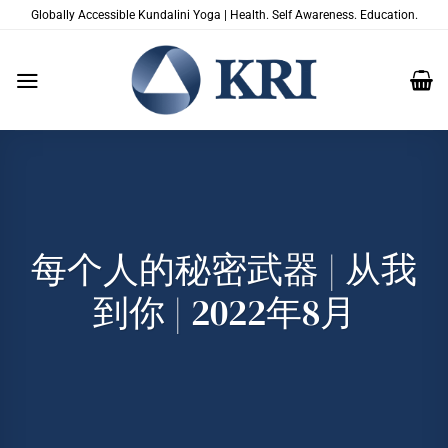
跳
Globally Accessible Kundalini Yoga | Health. Self Awareness. Education.
到
内
容
每个人的秘密武器 | 从我
到你 | 2022年8月