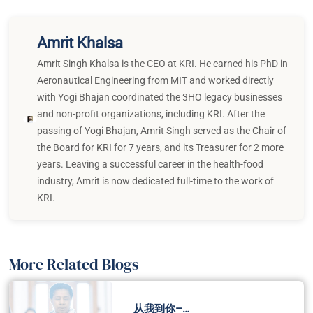
Amrit Khalsa
Amrit Singh Khalsa is the CEO at KRI. He earned his PhD in
Aeronautical Engineering from MIT and worked directly
with Yogi Bhajan coordinated the 3HO legacy businesses
and non-profit organizations, including KRI. After the
passing of Yogi Bhajan, Amrit Singh served as the Chair of
the Board for KRI for 7 years, and its Treasurer for 2 more
years. Leaving a successful career in the health-food
industry, Amrit is now dedicated full-time to the work of
KRI.
More Related Blogs
从我到你–…