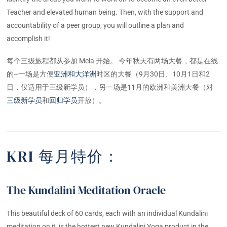
Teacher and elevated human being. Then, with the support and
accountability of a peer group, you will outline a plan and
accomplish it!
每个三级旅程都从参加 Mela 开始。 今年秋天有两场大餐，都是在线
的–一场是方便
亚洲和大洋洲
时区的大餐（9月30日、10月1日和2
日，仅适用于三级新学员），另一场是11月的欧洲和美洲大餐（对
三级新学员
和
回归学员
开放）。
KRI 每月特价：
The Kundalini Meditation Oracle
This beautiful deck of 60 cards, each with an individual Kundalini
meditation on it, is the hottest new Kundalini Yoga product in the