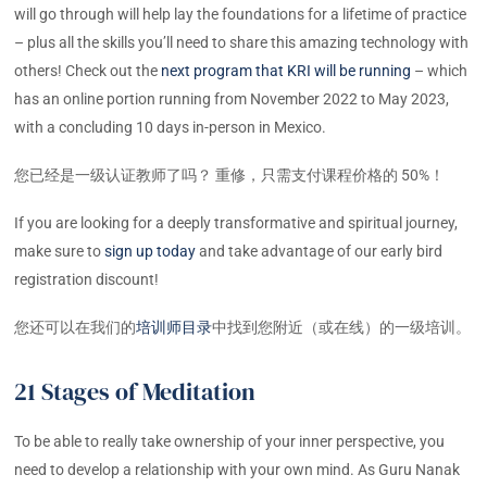
will go through will help lay the foundations for a lifetime of practice
– plus all the skills you’ll need to share this amazing technology with
others! Check out the
next program that KRI will be running
– which
has an online portion running from November 2022 to May 2023,
with a concluding 10 days in-person in Mexico.
您已经是一级认证教师了吗？ 重修，只需支付课程价格的 50%！
If you are looking for a deeply transformative and spiritual journey,
make sure to
sign up today
and take advantage of our early bird
registration discount!
您还可以在我们的
培训师目录
中找到您附近（或在线）的一级培训。
21 Stages of Meditation
To be able to really take ownership of your inner perspective, you
need to develop a relationship with your own mind. As Guru Nanak