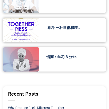
团结- 一种世俗和精…
情商：学习 3 分钟…
Recent Posts
Why Practice Feels Different Together