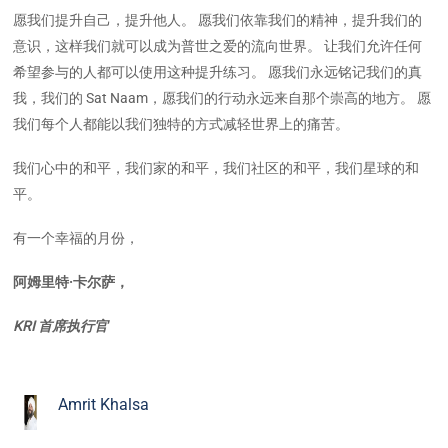
愿我们提升自己，提升他人。 愿我们依靠我们的精神，提升我们的
意识，这样我们就可以成为普世之爱的流向世界。 让我们允许任何
希望参与的人都可以使用这种提升练习。 愿我们永远铭记我们的真
我，我们的 Sat Naam，愿我们的行动永远来自那个崇高的地方。 愿
我们每个人都能以我们独特的方式减轻世界上的痛苦。
我们心中的和平，我们家的和平，我们社区的和平，我们星球的和
平。
有一个幸福的月份，
阿姆里特·卡尔萨，
KRI 首席执行官
Amrit Khalsa