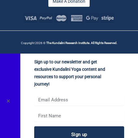
Make A Donation
Copyright 2026 ©
The Kundalini Research Institute. All Rights Reserved.
Sign up to our newsletter and get
exclusive Kundalini Yoga content and
resources to support your personal
journey!
✕
Sign up