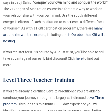
says in Japji Sahib,
“conquer your own mind and conquer the world.”
The 21 Stages of Meditation course is a fantastic way to work on
your relationship with your own mind. Use the subtly different
energetic effects of each meditation to experience a different facet
of yourself. As with all KRI certification programs, there are
many
around the world to explore
, including
one in October that KRI will be
hosting
.
If you register for KRI’s course by August 31st, you’ll be able to still
take advantage of our early bird discount! Click
here
to find out
more.
Level Three Teacher Training
If you are already a certified Level 2 Practitioner, you are able to
continue your journey through the largely self-directed
Level Three
program
. Through this minimum 1,000 day experience you will
identify the areas you want to work on to become an even better