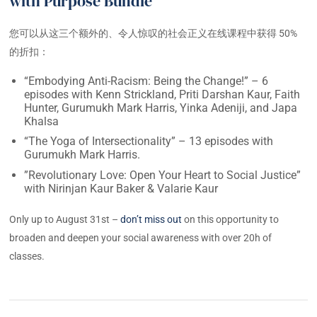
with Purpose Bundle
您可以从这三个额外的、令人惊叹的社会正义在线课程中获得 50%
的折扣：
“Embodying Anti-Racism: Being the Change!” – 6
episodes with Kenn Strickland, Priti Darshan Kaur, Faith
Hunter, Gurumukh Mark Harris, Yinka Adeniji, and Japa
Khalsa
“The Yoga of Intersectionality” – 13 episodes with
Gurumukh Mark Harris.
”Revolutionary Love: Open Your Heart to Social Justice”
with Nirinjan Kaur Baker & Valarie Kaur
Only up to August 31st –
don’t miss out
on this opportunity to
broaden and deepen your social awareness with over 20h of
classes.