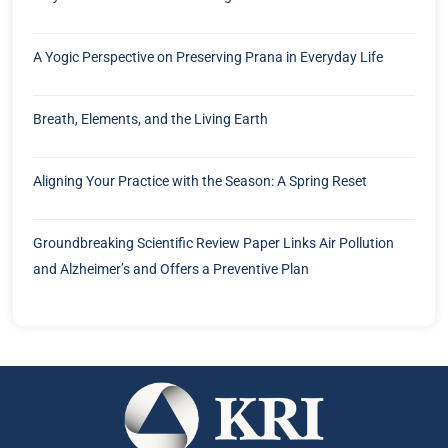
A Yogic Perspective on Preserving Prana in Everyday Life
Breath, Elements, and the Living Earth
Aligning Your Practice with the Season: A Spring Reset
Groundbreaking Scientific Review Paper Links Air Pollution
and Alzheimer’s and Offers a Preventive Plan