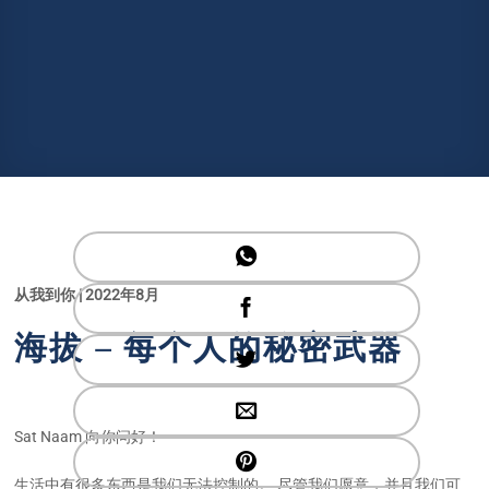
从我到你 | 2022年8月
海拔 – 每个人的秘密武器
Sat Naam 向你问好！
生活中有很多东西是我们无法控制的。 尽管我们愿意，并且我们可