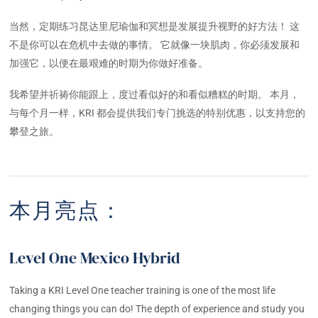
当然，定期练习昆达里尼瑜伽和冥想是发展提升视野的好方法！ 这
不是你可以在危机中去做的事情。 它就像一块肌肉，你必须发展和
加强它，以便在最艰难的时期为你做好准备。
我希望并祈祷你能跟上，度过看似好的和看似糟糕的时期。 本月，
与每个月一样，KRI 都会提供我们专门挑选的特别优惠，以支持您的
攀登之旅。
本月亮点：
Level One Mexico Hybrid
Taking a KRI Level One teacher training is one of the most life
changing things you can do! The depth of experience and study you