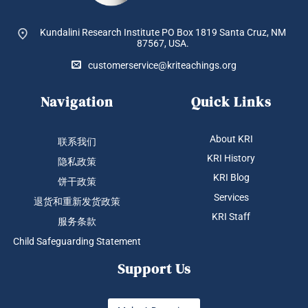
Kundalini Research Institute PO Box 1819
Santa Cruz, NM
87567, USA.
customerservice@kriteachings.org
Navigation
Quick Links
About KRI
联系我们
KRI History
隐私政策
KRI Blog
饼干政策
Services
退货和重新发货政策
KRI Staff
服务条款
Child Safeguarding Statement
Support Us