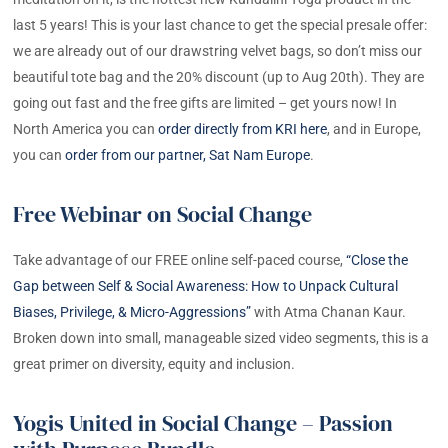
last 5 years! This is your last chance to get the special presale offer:
we are already out of our drawstring velvet bags, so don’t miss our
beautiful tote bag and the 20% discount (up to Aug 20th). They are
going out fast and the free gifts are limited – get yours now! In
North America you can
order directly from KRI here
, and in Europe,
you can
order from our partner, Sat Nam Europe
.
Free Webinar on Social Change
Take advantage of our FREE online self-paced course,
“Close the
Gap between Self & Social Awareness: How to Unpack Cultural
Biases, Privilege, & Micro-Aggressions”
with Atma Chanan Kaur.
Broken down into small, manageable sized video segments, this is a
great primer on diversity, equity and inclusion.
Yogis United in Social Change – Passion