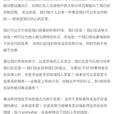
能试图说服自己，但我们在人生旅程中的大部分经历都超出了我们的
控制范围。 幸运的是，我们每个人总有一件事是我们可以学会控制
的——那就是我们内心的态度。
我们可以尽力创造我们想要的外部环境。 我们应该！ 我们应该努力
创造一种可以为他人树立榜样的生活，并创造一个我们将自豪地留给
子孙后代的世界。 但我们必须对所有这些采取行动，同时仍然不依
赖于结果。
通过我们所有的努力，以及所有的人生变迁，我们总是可以努力培养
我们的态度——我们的反应和我们的观点。 当看似“不好”的事情发生
在你身上时，你是否会咬牙切齿地找人责备？ 或者你可以采取更大
或更高的视角——这都是上帝的计划，你能从中学到什么，和/或你现
在如何被召唤去服务？
像这样持续提升你的观点当然不容易！ 这并不意味着你永远不应该
感到难过、沮丧或失望！ 但是你努力能够有意识地处理这些反应性
情绪，练习 pratyahar，在各种情况下找到上帝的指纹。