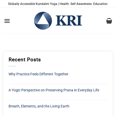
跳
Globally Accessible Kundalini Yoga | Health. Self Awareness. Education.
到
内
容
Recent Posts
Why Practice Feels Different Together
A Yogic Perspective on Preserving Prana in Everyday Life
Breath, Elements, and the Living Earth