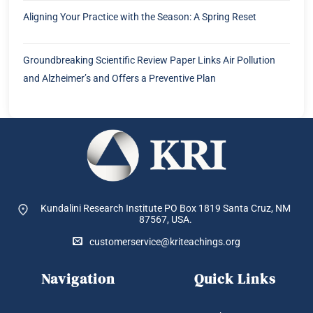
Aligning Your Practice with the Season: A Spring Reset
Groundbreaking Scientific Review Paper Links Air Pollution
and Alzheimer’s and Offers a Preventive Plan
Kundalini Research Institute PO Box 1819
Santa Cruz, NM
87567, USA.
customerservice@kriteachings.org
Navigation
Quick Links