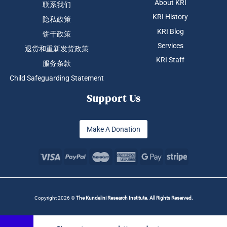
About KRI
联系我们
KRI History
隐私政策
KRI Blog
饼干政策
Services
退货和重新发货政策
KRI Staff
服务条款
Child Safeguarding Statement
Support Us
Make A Donation
Copyright 2026 ©
The Kundalini Research Institute. All Rights Reserved.