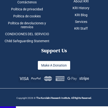
About KRI
Contáctenos
KRI History
Política de privacidad
KRI Blog
Política de cookies
Services
Política de devoluciones y
reenvíos
KRI Staff
CONDICIONES DEL SERVICIO
Child Safeguarding Statement
Support Us
Make A Donation
Copyright 2026 ©
The Kundalini Research Institute. All Rights Reserved.