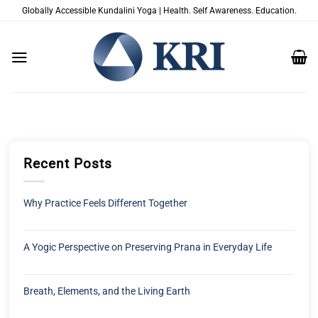
Saltar
Globally Accessible Kundalini Yoga | Health. Self Awareness. Education.
al
contenido
Recent Posts
Why Practice Feels Different Together
A Yogic Perspective on Preserving Prana in Everyday Life
Breath, Elements, and the Living Earth