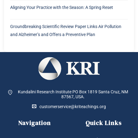
Aligning Your Practice with the Season: A Spring Reset
Groundbreaking Scientific Review Paper Links Air Pollution
and Alzheimer’s and Offers a Preventive Plan
Kundalini Research Institute PO Box 1819
Santa Cruz, NM
87567, USA.
customerservice@kriteachings.org
Navigation
Quick Links