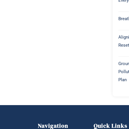
Every
Breat
Align
Rese
Groun
Pollu
Plan
Navigation
Quick Links