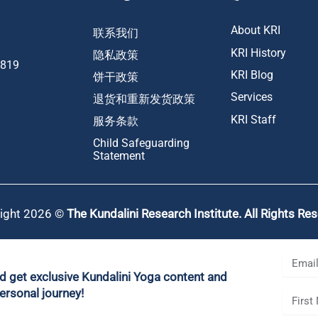
About KRI
联系我们
KRI History
隐私政策
1819
KRI Blog
饼干政策
Services
退货和重新发货政策
KRI Staff
服务条款
Child Safeguarding
Statement
ight 2026 ©
The Kundalini Research Institute. All Rights Re
nd get exclusive Kundalini Yoga content and
ersonal journey!