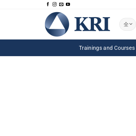
跳
到
内
容
Trainings and Courses