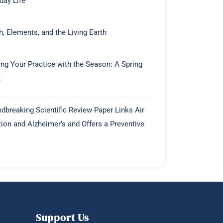
day Life
h, Elements, and the Living Earth
ing Your Practice with the Season: A Spring
t
dbreaking Scientific Review Paper Links Air
tion and Alzheimer’s and Offers a Preventive
Support Us