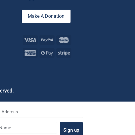
Make A Donation
served.
Sign up