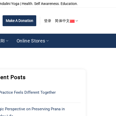
ndalini Yoga | Health. Self Awareness. Education.
Make A Donation
登录
简体中文
RI
Online Stores
ent Posts
ractice Feels Different Together
ic Perspective on Preserving Prana in