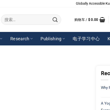
Globally Accessible Ku
搜
购物车 /
$
0.00
索：
Research
Publishing
电子学习中心
K
Rec
Why P
A Yog