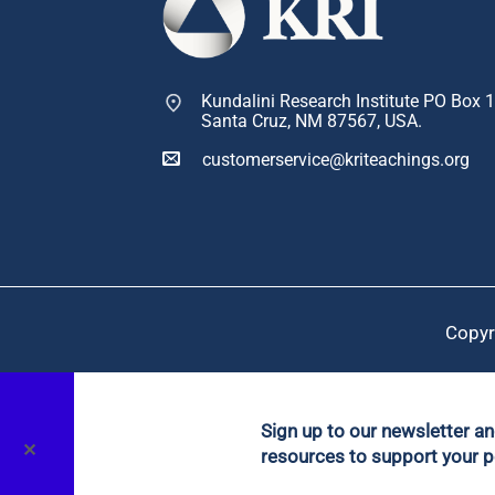
Kundalini Research Institute PO Box 
Santa Cruz, NM 87567, USA.
customerservice@kriteachings.org
Copyr
Sign up to our newsletter a
✕
resources to support your p