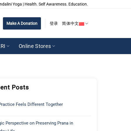
ndalini Yoga | Health. Self Awareness. Education.
Make A Donation
登录
简体中文
RI
Online Stores
ent Posts
ractice Feels Different Together
ic Perspective on Preserving Prana in