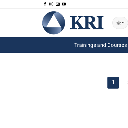
跳
到
内
容
Trainings and Courses
1