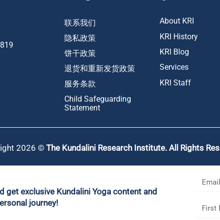
About KRI
联系我们
KRI History
隐私政策
1819
KRI Blog
饼干政策
Services
退货和重新发货政策
KRI Staff
服务条款
Child Safeguarding
Statement
ight 2026 ©
The Kundalini Research Institute. All Rights Re
nd get exclusive Kundalini Yoga content and
ersonal journey!