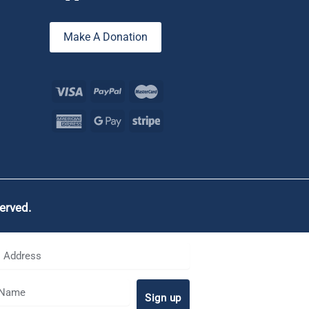
Make A Donation
served.
Sign up