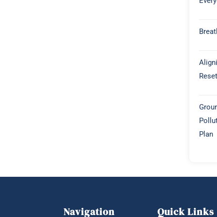
Every
Breat
Align
Rese
Groun
Pollu
Plan
Navigation
Quick Links