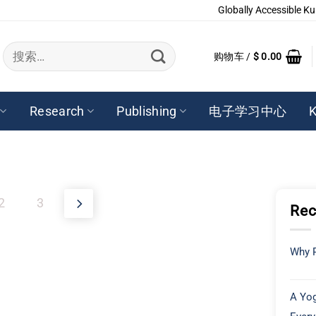
Globally Accessible Ku
搜
购物车 /
$
0.00
索：
Research
Publishing
电子学习中心
K
2
3
Rec
Why P
A Yog