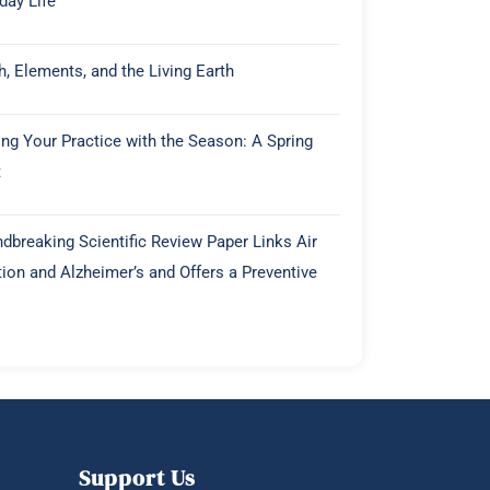
day Life
h, Elements, and the Living Earth
ing Your Practice with the Season: A Spring
t
dbreaking Scientific Review Paper Links Air
tion and Alzheimer’s and Offers a Preventive
Support Us