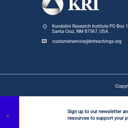
Kundalini Research Institute PO Box 
Santa Cruz, NM 87567, USA.
customerservice@kriteachings.org
Copyr
Sign up to our newsletter a
✕
resources to support your p