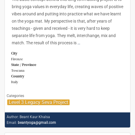
bring yoga values in everyday life, creating waves of positive
vibes around and putting into practice what we have learnt
on the yoga mat. My perspective is that, after years of
teachings - given and received - it is very hard to keep
separate life from yoga. They melt, interchange, mix and
match. The result of this process is
…
City
Firenze
State / Province
Toscana
Country
Italy
Categories
Level 3 Legacy Seva Project
Author:
Beant Kaur Khalsa
Email:
beantyoga@gmail.com