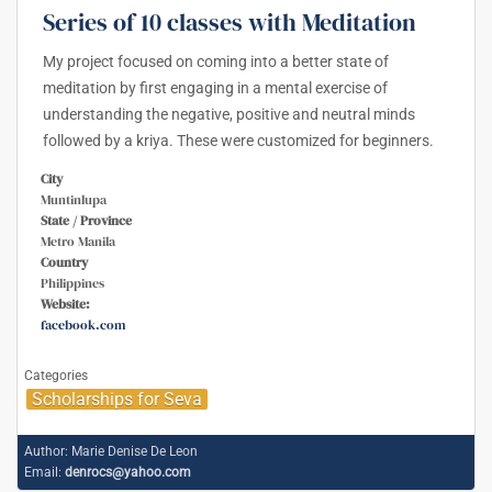
Series of 10 classes with Meditation
My project focused on coming into a better state of
meditation by first engaging in a mental exercise of
understanding the negative, positive and neutral minds
followed by a kriya. These were customized for beginners.
City
Muntinlupa
State / Province
Metro Manila
Country
Philippines
Website:
facebook.com
Categories
Scholarships for Seva
Author:
Marie Denise De Leon
Email:
denrocs@yahoo.com