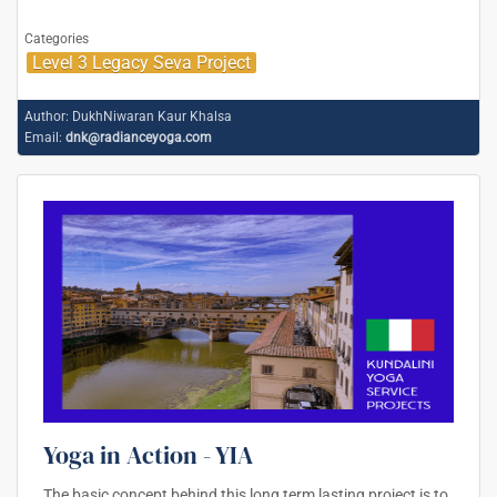
Categories
Level 3 Legacy Seva Project
Author:
DukhNiwaran Kaur Khalsa
Email:
dnk@radianceyoga.com
Yoga in Action - YIA
The basic concept behind this long term lasting project is to