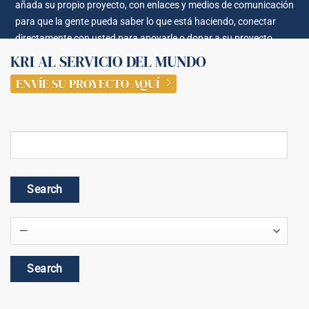
añada su propio proyecto, con enlaces y medios de comunicación
para que la gente pueda saber lo que está haciendo, conectar
directamente con usted para apoyarle o donar a su proyecto.
KRI AL SERVICIO DEL MUNDO
ENVÍE SU PROYECTO AQUÍ