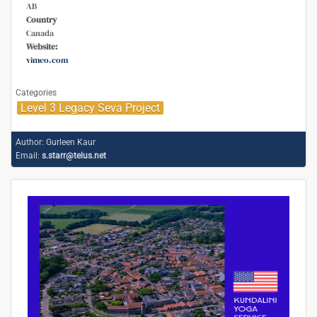
AB
Country
Canada
Website:
vimeo.com
Categories
Level 3 Legacy Seva Project
Author:
Gurleen Kaur
Email:
s.starr@telus.net