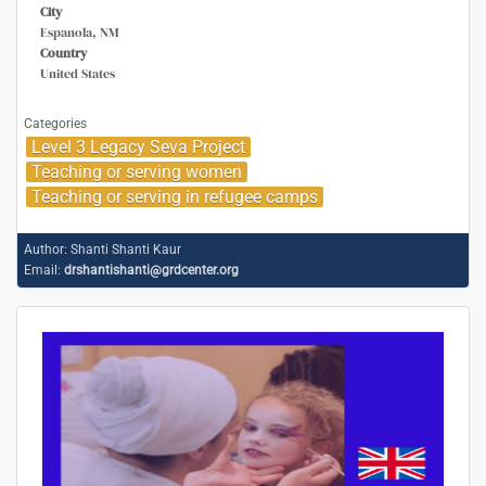
City
Espanola, NM
Country
United States
Categories
Level 3 Legacy Seva Project
Teaching or serving women
Teaching or serving in refugee camps
Author:
Shanti Shanti Kaur
Email:
drshantishanti@grdcenter.org