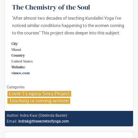
The Chemistry of the Soul
"After almost two decades of teaching Kundalini Yoga I've
noticed similar conditions happening to the women coming
to the courses" This project dives deeper into this subject.
City
Miami
Country
United States
Website:
vimeo.com
Categories
Level 3 Legacy Seva Project
Teaching or serving women
Author:
Indra Kaur (Odelinda Baxter)
Email:
indrak@thesecretsofyoga.com