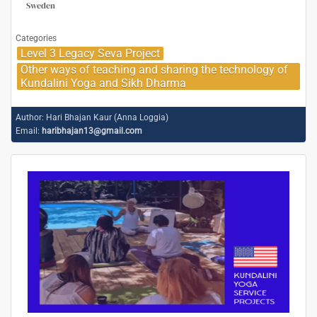
Sweden
Categories
Level 3 Legacy Seva Project
Other ways of teaching and sharing the technology of
Kundalini Yoga and Sikh Dharma
Author:
Hari Bhajan Kaur (Anna Loggia)
Email:
haribhajan13@gmail.com