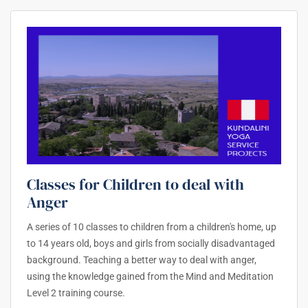
Classes for Children to deal with
Anger
A series of 10 classes to children from a children's home, up
to 14 years old, boys and girls from socially disadvantaged
background. Teaching a better way to deal with anger,
using the knowledge gained from the Mind and Meditation
Level 2 training course.