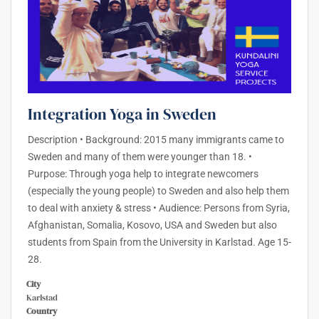
Integration Yoga in Sweden
Description • Background: 2015 many immigrants came to
Sweden and many of them were younger than 18. •
Purpose: Through yoga help to integrate newcomers
(especially the young people) to Sweden and also help them
to deal with anxiety & stress • Audience: Persons from Syria,
Afghanistan, Somalia, Kosovo, USA and Sweden but also
students from Spain from the University in Karlstad. Age 15-
28.
City
Karlstad
Country