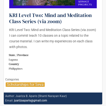
KRI Level Two: Mind and Meditation
Class Series (via zoom)
KRI Level Two: Mind and Meditation Class Series (via zoom)
I can commit teach 10 classes on a topic related to the
course material. I can write my experiences on each class
with photos.
State / Province
Laguna
Country
Philippines
Categories
Scholarships for Seva
Author:
Juariza B. Aparis (Shanti Narayan Kaur)
Email:
juarizaaparis@gmail.com