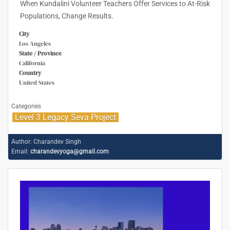
When Kundalini Volunteer Teachers Offer Services to At-Risk
Populations, Change Results.
City
Los Angeles
State / Province
California
Country
United States
Categories
Level 3 Legacy Seva Project
Author:
Charandev Singh
Email:
charandevyoga@gmail.com