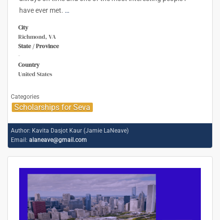
have ever met.
…
City
Richmond, VA
State / Province
-
Country
United States
Categories
Scholarships for Seva
Author:
Kavita Dasjot Kaur (Jamie LaNeave)
Email:
alaneave@gmail.com