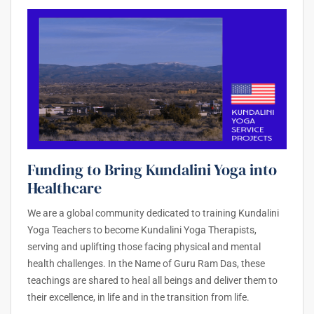
Funding to Bring Kundalini Yoga into
Healthcare
We are a global community dedicated to training Kundalini
Yoga Teachers to become Kundalini Yoga Therapists,
serving and uplifting those facing physical and mental
health challenges. In the Name of Guru Ram Das, these
teachings are shared to heal all beings and deliver them to
their excellence, in life and in the transition from life.