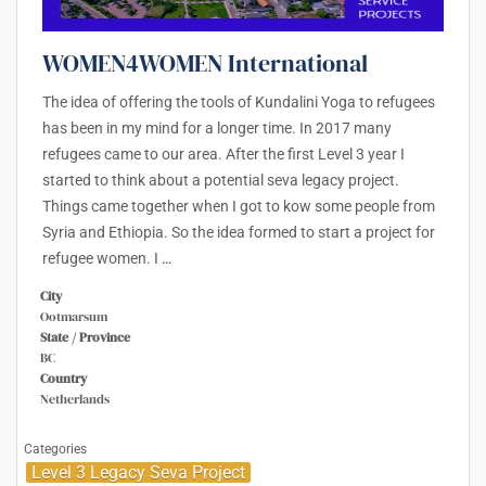
WOMEN4WOMEN International
The idea of offering the tools of Kundalini Yoga to refugees
has been in my mind for a longer time. In 2017 many
refugees came to our area. After the first Level 3 year I
started to think about a potential seva legacy project.
Things came together when I got to kow some people from
Syria and Ethiopia. So the idea formed to start a project for
refugee women. I
…
City
Ootmarsum
State / Province
BC
Country
Netherlands
Categories
Level 3 Legacy Seva Project