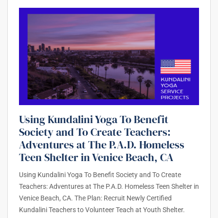
Using Kundalini Yoga To Benefit
Society and To Create Teachers:
Adventures at The P.A.D. Homeless
Teen Shelter in Venice Beach, CA
Using Kundalini Yoga To Benefit Society and To Create
Teachers: Adventures at The P.A.D. Homeless Teen Shelter in
Venice Beach, CA. The Plan: Recruit Newly Certified
Kundalini Teachers to Volunteer Teach at Youth Shelter.