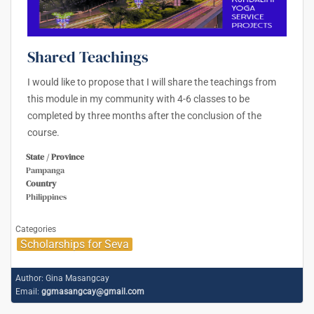
Shared Teachings
I would like to propose that I will share the teachings from
this module in my community with 4-6 classes to be
completed by three months after the conclusion of the
course.
State / Province
Pampanga
Country
Philippines
Categories
Scholarships for Seva
Author:
Gina Masangcay
Email:
ggmasangcay@gmail.com