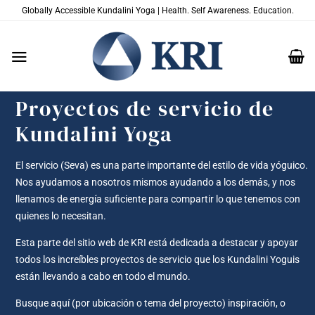
Saltar
Globally Accessible Kundalini Yoga | Health. Self Awareness. Education.
al
contenido
Proyectos de servicio de
Kundalini Yoga
El servicio (Seva) es una parte importante del estilo de vida yóguico.
Nos ayudamos a nosotros mismos ayudando a los demás, y nos
llenamos de energía suficiente para compartir lo que tenemos con
quienes lo necesitan.
Esta parte del sitio web de KRI está dedicada a destacar y apoyar
todos los increíbles proyectos de servicio que los Kundalini Yoguis
están llevando a cabo en todo el mundo.
Busque aquí (por ubicación o tema del proyecto) inspiración, o