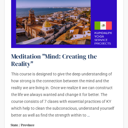
Meditation "Mind: Creating the
Reality"
This course is designed to give the deep understanding of
how strong is the connection between the mind and the
reality we are living in. Once we realize it we can construct
the life we always wanted and change it for better. The
course consists of 7 clases with essential practices of KY
which help to clean the subconscious, understand yourself
better as well as find the strength within to
…
State / Province