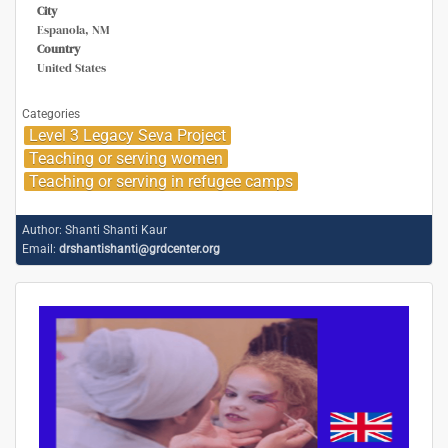
City
Espanola, NM
Country
United States
Categories
Level 3 Legacy Seva Project
Teaching or serving women
Teaching or serving in refugee camps
Author:
Shanti Shanti Kaur
Email:
drshantishanti@grdcenter.org