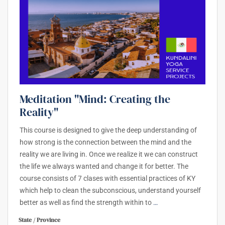
Meditation "Mind: Creating the
Reality"
This course is designed to give the deep understanding of
how strong is the connection between the mind and the
reality we are living in. Once we realize it we can construct
the life we always wanted and change it for better. The
course consists of 7 clases with essential practices of KY
which help to clean the subconscious, understand yourself
better as well as find the strength within to
…
State / Province