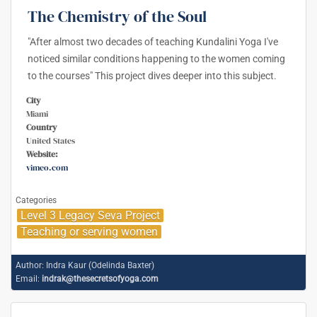
The Chemistry of the Soul
"After almost two decades of teaching Kundalini Yoga I've
noticed similar conditions happening to the women coming
to the courses" This project dives deeper into this subject.
City
Miami
Country
United States
Website:
vimeo.com
Categories
Level 3 Legacy Seva Project
Teaching or serving women
Author:
Indra Kaur (Odelinda Baxter)
Email:
indrak@thesecretsofyoga.com