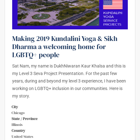
Making 2019 Kundalini Yoga & Sikh
Dharma a welcoming home for
LGBTQ+ people
Sat Nam, my name is DukhNiwaran Kaur Khalsa and this is
my Level 3 Seva Project Presentation. For the past few
years, during and beyond my level 3 experience, I have been
working on LGBTQ+ inclusion in our communities. Here is
my story.
City
Chicago
State / Province
Illinois
Country
United States