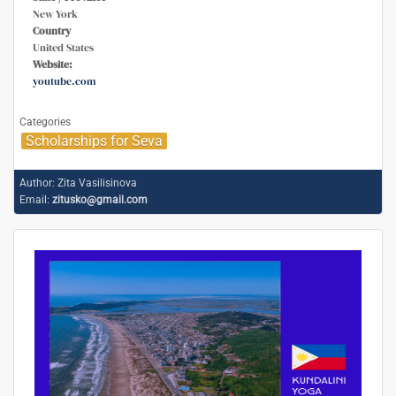
New York
Country
United States
Website:
youtube.com
Categories
Scholarships for Seva
Author:
Zita Vasilisinova
Email:
zitusko@gmail.com