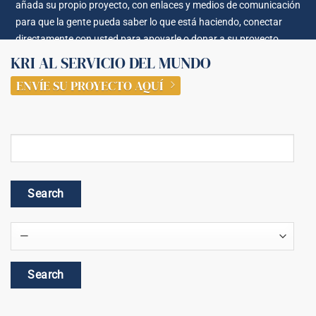
añada su propio proyecto, con enlaces y medios de comunicación
para que la gente pueda saber lo que está haciendo, conectar
directamente con usted para apoyarle o donar a su proyecto.
KRI AL SERVICIO DEL MUNDO
ENVÍE SU PROYECTO AQUÍ