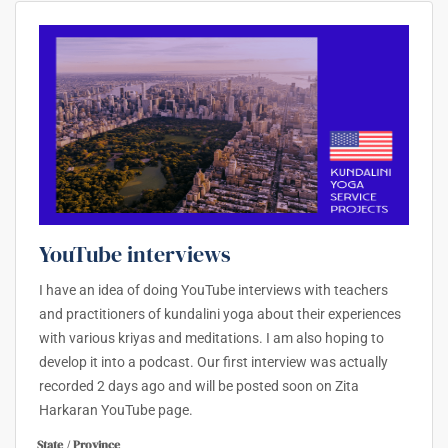
YouTube interviews
I have an idea of doing YouTube interviews with teachers
and practitioners of kundalini yoga about their experiences
with various kriyas and meditations. I am also hoping to
develop it into a podcast. Our first interview was actually
recorded 2 days ago and will be posted soon on Zita
Harkaran YouTube page.
State / Province