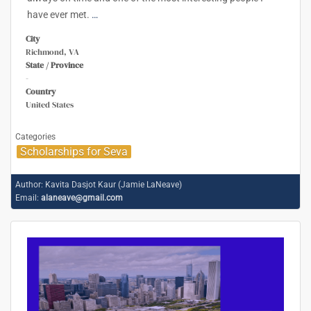
have ever met.
…
City
Richmond, VA
State / Province
-
Country
United States
Categories
Scholarships for Seva
Author:
Kavita Dasjot Kaur (Jamie LaNeave)
Email:
alaneave@gmail.com