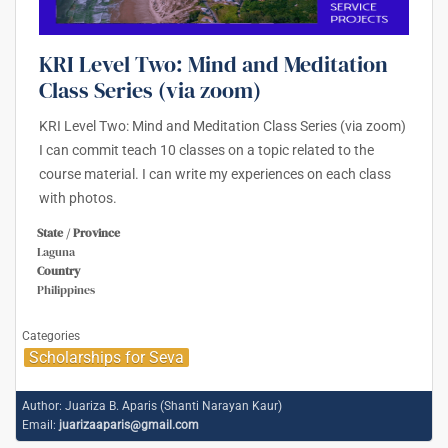
KRI Level Two: Mind and Meditation
Class Series (via zoom)
KRI Level Two: Mind and Meditation Class Series (via zoom)
I can commit teach 10 classes on a topic related to the
course material. I can write my experiences on each class
with photos.
State / Province
Laguna
Country
Philippines
Categories
Scholarships for Seva
Author:
Juariza B. Aparis (Shanti Narayan Kaur)
Email:
juarizaaparis@gmail.com