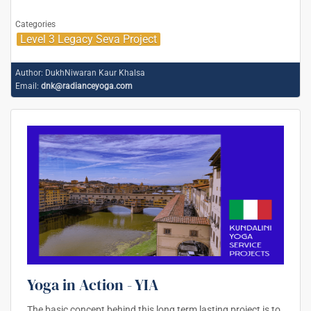
Categories
Level 3 Legacy Seva Project
Author:
DukhNiwaran Kaur Khalsa
Email:
dnk@radianceyoga.com
Yoga in Action - YIA
The basic concept behind this long term lasting project is to