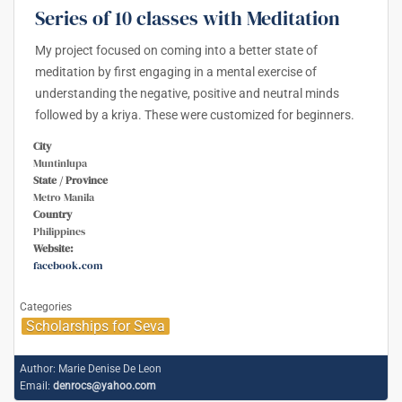
Series of 10 classes with Meditation
My project focused on coming into a better state of
meditation by first engaging in a mental exercise of
understanding the negative, positive and neutral minds
followed by a kriya. These were customized for beginners.
City
Muntinlupa
State / Province
Metro Manila
Country
Philippines
Website:
facebook.com
Categories
Scholarships for Seva
Author:
Marie Denise De Leon
Email:
denrocs@yahoo.com