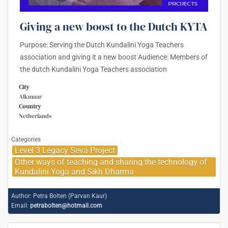
Giving a new boost to the Dutch KYTA
Purpose: Serving the Dutch Kundalini Yoga Teachers
association and giving it a new boost Audience: Members of
the dutch Kundalini Yoga Teachers association
City
Alkmaar
Country
Netherlands
Categories
Level 3 Legacy Seva Project
Other ways of teaching and sharing the technology of
Kundalini Yoga and Sikh Dharma
Author:
Petra Bolten (Parvan Kaur)
Email:
petrabolten@hotmail.com