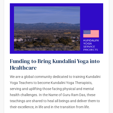
Funding to Bring Kundalini Yoga into
Healthcare
We are a global community dedicated to training Kundalini
Yoga Teachers to become Kundalini Yoga Therapists,
serving and uplifting those facing physical and mental
health challenges. In the Name of Guru Ram Das, these
teachings are shared to heal all beings and deliver them to
their excellence, in life and in the transition from life.