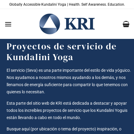
Saltar
Globally Accessible Kundalini Yoga | Health. Self Awareness. Education.
al
contenido
Proyectos de servicio de
Kundalini Yoga
El servicio (Seva) es una parte importante del estilo de vida yóguico.
Nos ayudamos a nosotros mismos ayudando a los demás, y nos
llenamos de energía suficiente para compartir lo que tenemos con
quienes lo necesitan.
Esta parte del sitio web de KRI está dedicada a destacar y apoyar
todos los increíbles proyectos de servicio que los Kundalini Yoguis
están llevando a cabo en todo el mundo.
Busque aquí (por ubicación o tema del proyecto) inspiración, o