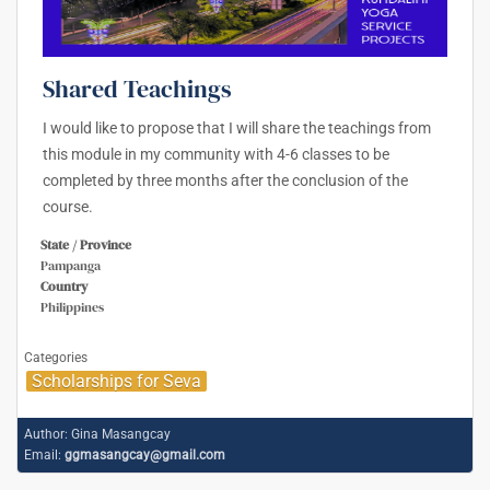
Shared Teachings
I would like to propose that I will share the teachings from
this module in my community with 4-6 classes to be
completed by three months after the conclusion of the
course.
State / Province
Pampanga
Country
Philippines
Categories
Scholarships for Seva
Author:
Gina Masangcay
Email:
ggmasangcay@gmail.com