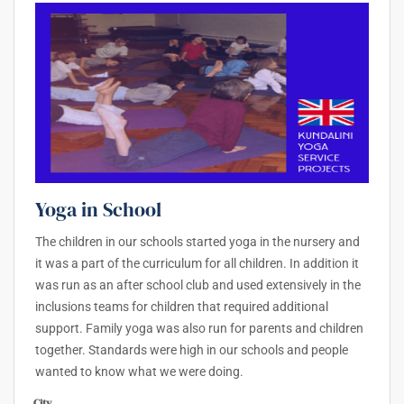
Yoga in School
The children in our schools started yoga in the nursery and
it was a part of the curriculum for all children. In addition it
was run as an after school club and used extensively in the
inclusions teams for children that required additional
support. Family yoga was also run for parents and children
together. Standards were high in our schools and people
wanted to know what we were doing.
City