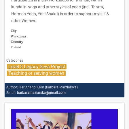
Participated in many workshops for woman; within
kundalini yoga and other styles of yoga (incl. Tantra,
Hormon Yoga, Yoni Shakti) in order to support myself &
other Women.
City
Warszawa
Country
Poland
Categories
Level 3 Legacy Seva Project
Teaching or serving women
Author:
Har Anand Kaur (Barbara Marziarska)
Email:
barbaramaziarska@gmail.com