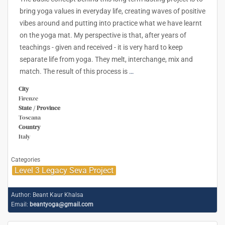
bring yoga values in everyday life, creating waves of positive
vibes around and putting into practice what we have learnt
on the yoga mat. My perspective is that, after years of
teachings - given and received - it is very hard to keep
separate life from yoga. They melt, interchange, mix and
match. The result of this process is
…
City
Firenze
State / Province
Toscana
Country
Italy
Categories
Level 3 Legacy Seva Project
Author:
Beant Kaur Khalsa
Email:
beantyoga@gmail.com