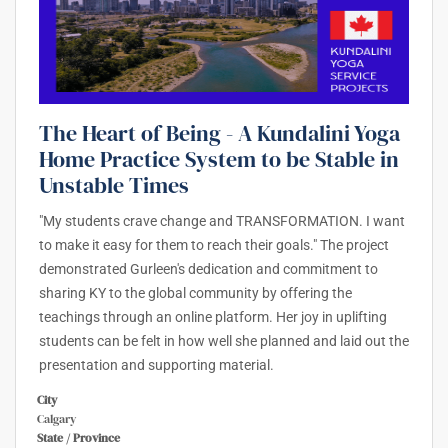
The Heart of Being - A Kundalini Yoga
Home Practice System to be Stable in
Unstable Times
"My students crave change and TRANSFORMATION. I want
to make it easy for them to reach their goals." The project
demonstrated Gurleen's dedication and commitment to
sharing KY to the global community by offering the
teachings through an online platform. Her joy in uplifting
students can be felt in how well she planned and laid out the
presentation and supporting material.
City
Calgary
State / Province