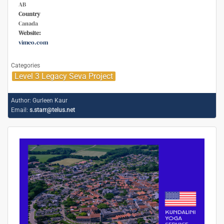
AB
Country
Canada
Website:
vimeo.com
Categories
Level 3 Legacy Seva Project
Author:
Gurleen Kaur
Email:
s.starr@telus.net