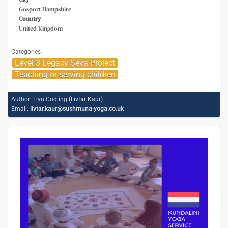
Gosport Hampshire
Country
United Kingdom
Categories
Level 3 Legacy Seva Project
Teaching or serving children
Author:
Llyn Codling (Livtar Kaur)
Email:
livtar.kaur@sushmuna-yoga.co.uk