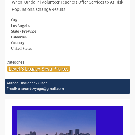
When Kundalini Volunteer Teachers Offer Services to At-Risk
Populations, Change Results.
City
Los Angeles
State / Province
California
Country
United States
Categories
Level 3 Legacy Seva Project
Author:
Charandev Singh
Email:
charandevyoga@gmail.com