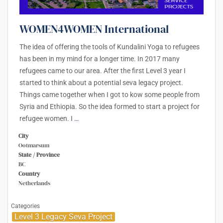
WOMEN4WOMEN International
The idea of offering the tools of Kundalini Yoga to refugees
has been in my mind for a longer time. In 2017 many
refugees came to our area. After the first Level 3 year I
started to think about a potential seva legacy project.
Things came together when I got to kow some people from
Syria and Ethiopia. So the idea formed to start a project for
refugee women. I
…
City
Ootmarsum
State / Province
BC
Country
Netherlands
Categories
Level 3 Legacy Seva Project