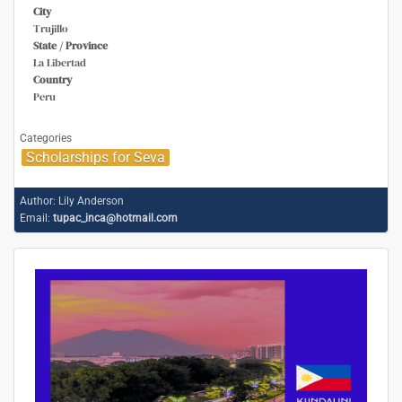
City
Trujillo
State / Province
La Libertad
Country
Peru
Categories
Scholarships for Seva
Author:
Lily Anderson
Email:
tupac_inca@hotmail.com