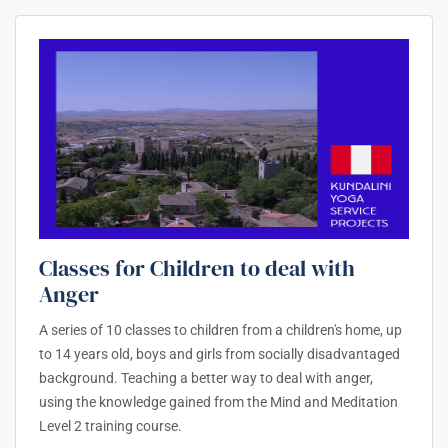
Classes for Children to deal with
Anger
A series of 10 classes to children from a children's home, up
to 14 years old, boys and girls from socially disadvantaged
background. Teaching a better way to deal with anger,
using the knowledge gained from the Mind and Meditation
Level 2 training course.