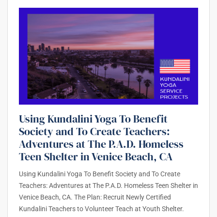
Using Kundalini Yoga To Benefit
Society and To Create Teachers:
Adventures at The P.A.D. Homeless
Teen Shelter in Venice Beach, CA
Using Kundalini Yoga To Benefit Society and To Create
Teachers: Adventures at The P.A.D. Homeless Teen Shelter in
Venice Beach, CA. The Plan: Recruit Newly Certified
Kundalini Teachers to Volunteer Teach at Youth Shelter.