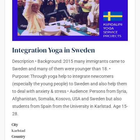
Integration Yoga in Sweden
Description • Background: 2015 many immigrants came to
Sweden and many of them were younger than 18. •
Purpose: Through yoga help to integrate newcomers
(especially the young people) to Sweden and also help them
to deal with anxiety & stress • Audience: Persons from Syria,
Afghanistan, Somalia, Kosovo, USA and Sweden but also
students from Spain from the University in Karlstad. Age 15-
28.
City
Karlstad
Country