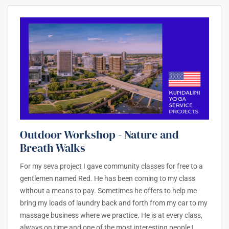
Outdoor Workshop - Nature and
Breath Walks
For my seva project I gave community classes for free to a
gentlemen named Red. He has been coming to my class
without a means to pay. Sometimes he offers to help me
bring my loads of laundry back and forth from my car to my
massage business where we practice. He is at every class,
always on time and one of the most interesting people I