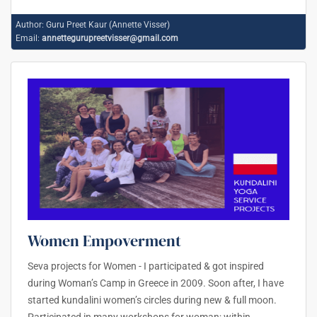
Author:
Guru Preet Kaur (Annette Visser)
Email:
annettegurupreetvisser@gmail.com
Women Empoverment
Seva projects for Women - I participated & got inspired
during Woman’s Camp in Greece in 2009. Soon after, I have
started kundalini women’s circles during new & full moon.