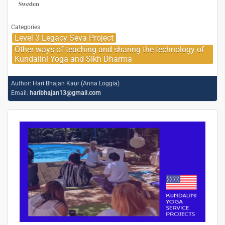
Sweden
Categories
Level 3 Legacy Seva Project
Other ways of teaching and sharing the technology of
Kundalini Yoga and Sikh Dharma
Author:
Hari Bhajan Kaur (Anna Loggia)
Email:
haribhajan13@gmail.com