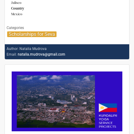
Jalisco
Country
Mexico
Categories
Scholarships for Seva
Author:
Natalia Mudrova
Email:
natalia.mudrova@gmail.com