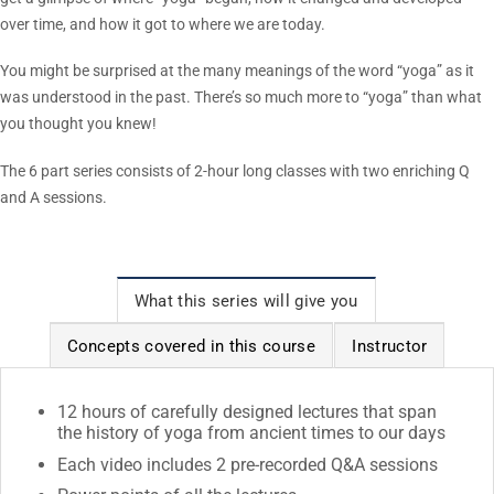
over time, and how it got to where we are today.
You might be surprised at the many meanings of the word “yoga” as it
was understood in the past. There’s so much more to “yoga” than what
you thought you knew!
The 6 part series consists of 2-hour long classes with two enriching Q
and A sessions.
What this series will give you
Concepts covered in this course
Instructor
12 hours of carefully designed lectures that span
the history of yoga from ancient times to our days
Each video includes 2 pre-recorded Q&A sessions