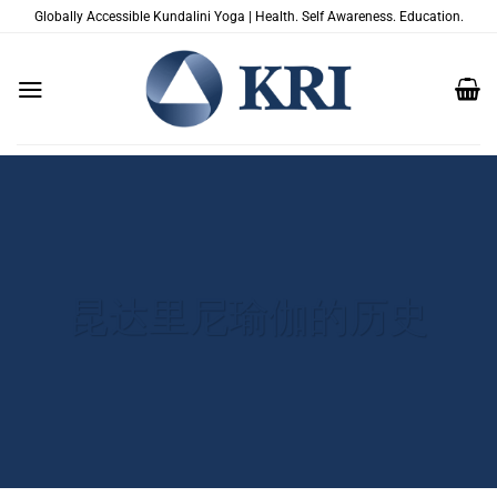
跳
Globally Accessible Kundalini Yoga | Health. Self Awareness. Education.
到
内
容
昆达里尼瑜伽的历史