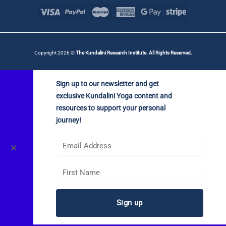
Copyright 2026 ©
The Kundalini Research Institute. All Rights Reserved.
Sign up to our newsletter and get
exclusive Kundalini Yoga content and
resources to support your personal
journey!
✕
Sign up