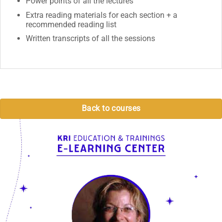
Power points of all the lectures
Extra reading materials for each section + a
recommended reading list
Written transcripts of all the sessions
Back to courses