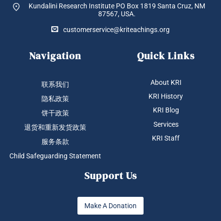
Kundalini Research Institute PO Box 1819
Santa Cruz, NM
87567, USA.
customerservice@kriteachings.org
Navigation
Quick Links
About KRI
联系我们
KRI History
隐私政策
KRI Blog
饼干政策
Services
退货和重新发货政策
KRI Staff
服务条款
Child Safeguarding Statement
Support Us
Make A Donation