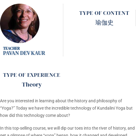
TYPE OF CONTENT
瑜伽史
PAVAN DEV KAUR
TYPE OF EXPERIENCE
Theory
Are you interested in learning about the history and philosophy of
“Yoga?” Today we have the incredible technology of Kundalini Yoga but
how did this technology come about?
In this top-selling course, we will dip our toes into the river of history, and
get a glimpse of where “yoga” began, how it changed and developed