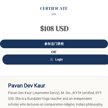
CERTIFICATE
YES
$108 USD
or
Login
Pavan Dev Kaur
Pavan Dev Kaur (Jeannette Darcy), M. Div., IKYTA certified, RYT-
200: She is a Kundalini Yoga teacher and an independent
scholar who lectures on comparative religion, Indian philosophy,