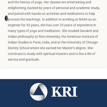
and the history of yoga. Her classes are entertaining and
enlightening, backed by years of personal and academic study,
and paired with hands-on activities and meditations to help
process the teachings. In addition to working at NASA as an
engineer for 30 years, she has over 25 years of experience in
many types of yoga and meditation. She studied Sanskrit and
Indian philosophy at Rice University, the American Institute of
Indian Studies in Pune, India, and at the University of Chicago
Divinity School where she earned her Master’s degree. She
continues to study with spiritual masters and to live a life of
service and gratitude.