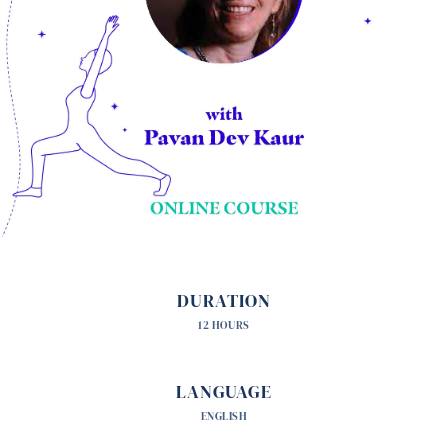
DURATION
12 HOURS
LANGUAGE
ENGLISH