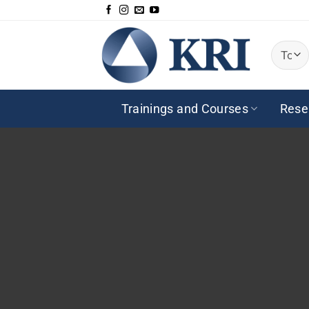
Saltar
al
contenido
Trainings and Courses
Rese