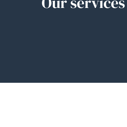
Our services