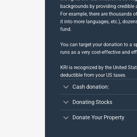
backgrounds by providing credible 
For example, there are thousands of 
it into more languages, etc.), doze
fund.
You can target your donation to a sp
runs as a very cost-effective and eff
KRI is recognized by the United Sta
deductible from your US taxes.
Cash donation:
Donating Stocks
Donate Your Property