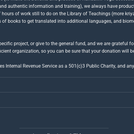
and authentic information and training), we always have produc
hours of work still to do on the Library of Teachings (more kriy
ns of books to get translated into additional languages, and bio
ecific project, or give to the general fund, and we are grateful f
icient organization, so you can be sure that your donation will be
tes Internal Revenue Service as a 501(c)3 Public Charity, and an