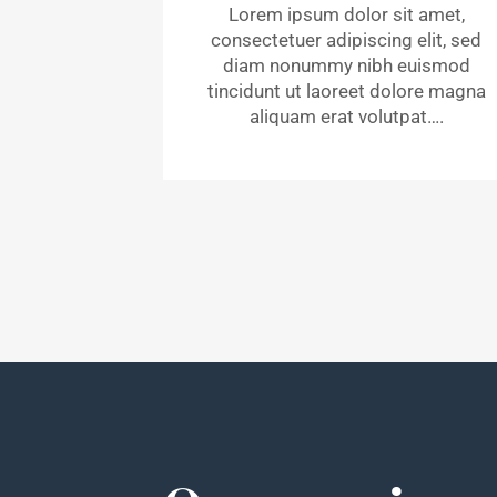
Lorem ipsum dolor sit amet,
consectetuer adipiscing elit, sed
diam nonummy nibh euismod
tincidunt ut laoreet dolore magna
aliquam erat volutpat….