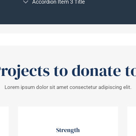
Accordion Item 3 Title
rojects to donate t
Lorem ipsum dolor sit amet consectetur adipiscing elit.
Strength