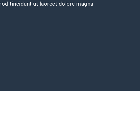
d tincidunt ut laoreet dolore magna