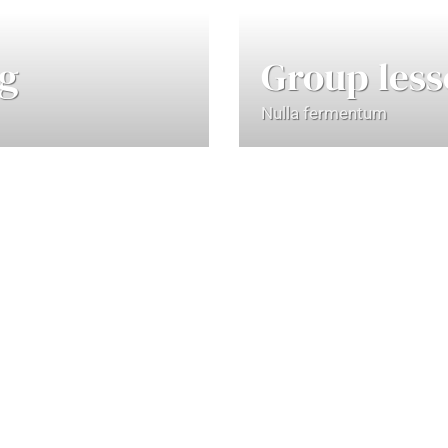
ng
Group less
Nulla fermentum