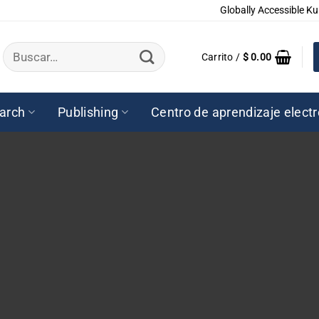
Globally Accessible Ku
Buscar
Carrito /
$
0.00
por:
arch
Publishing
Centro de aprendizaje elect