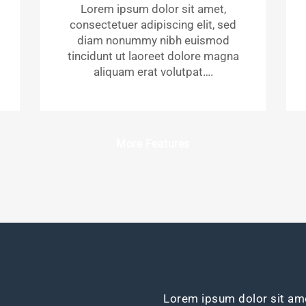
Lorem ipsum dolor sit amet,
consectetuer adipiscing elit, sed
diam nonummy nibh euismod
tincidunt ut laoreet dolore magna
aliquam erat volutpat….
More Features
Lorem ipsum dolor sit ame