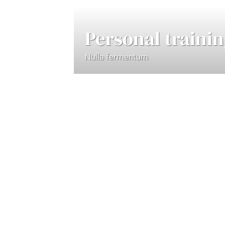
Personal traini
Nulla fermentum