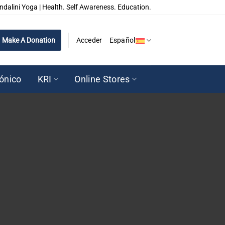
ndalini Yoga | Health. Self Awareness. Education.
Make A Donation
Acceder
Español
rónico
KRI
Online Stores