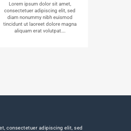
Lorem ipsum dolor sit amet,
consectetuer adipiscing elit, sed
diam nonummy nibh euismod
tincidunt ut laoreet dolore magna
aliquam erat volutpat….
t, consectetuer adipiscing elit, sed