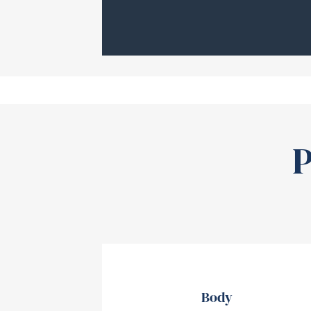
P
Body