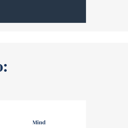
o:
Mind