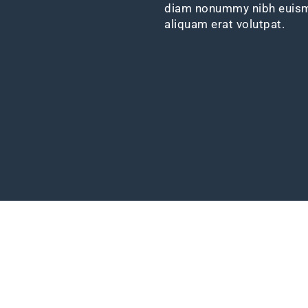
diam nonummy nibh euismo
aliquam erat volutpat.