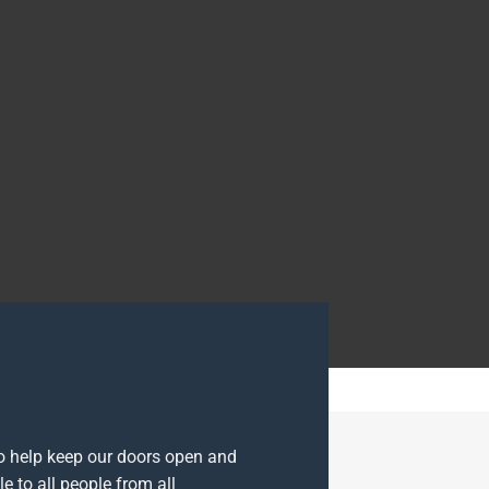
to help keep our doors open and
e to all people from all