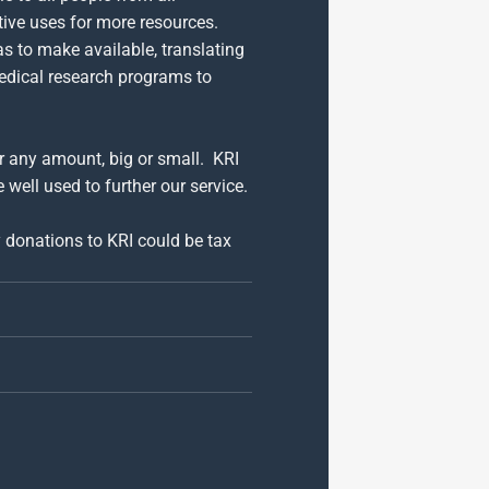
tive uses for more resources.
as to make available, translating
medical research programs to
or any amount, big or small. KRI
 well used to further our service.
y donations to KRI could be tax