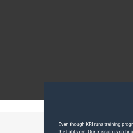
Even though KRI runs training prog
the lights on! Our mission is so hug