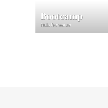
Bootcamp
Nulla fermentum