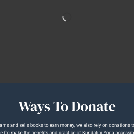
Ways To Donate
rams and sells books to earn money, we also rely on donations 
e (to make the benefits and practice of Kundalini Yoga accessibl