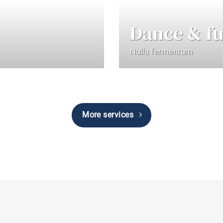
Dance & f
Nulla fermentum
More services