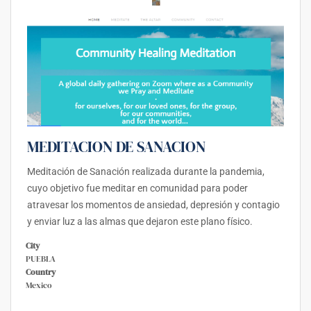
MEDITACION DE SANACION
Meditación de Sanación realizada durante la pandemia,
cuyo objetivo fue meditar en comunidad para poder
atravesar los momentos de ansiedad, depresión y contagio
y enviar luz a las almas que dejaron este plano físico.
City
PUEBLA
Country
Mexico