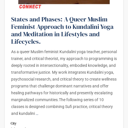
States and Phases: A Queer Muslim
Feminist Approach to Kundalini Yoga
and Meditation in Lifestyles and
Lifecycles.
As a queer Muslim feminist Kundalini yoga teacher, personal
trainer, and critical theorist, my approach to programming is
deeply rooted in intersectionality, embodied knowledge, and
transformative justice. My work integrates Kundalini yoga,
psychosocial research, and critical theory to create wellness
programs that challenge dominant narratives and offer
healing pathways for historically and presently escalating
marginalized communities.The following series of 10
classes is designed combining Sufi practice, critical theory
and kundalini
…
City