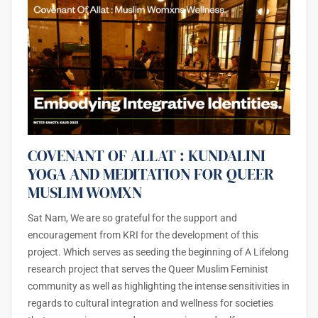
COVENANT OF ALLAT : KUNDALINI
YOGA AND MEDITATION FOR QUEER
MUSLIM WOMXN
Sat Nam, We are so grateful for the support and
encouragement from KRI for the development of this
project. Which serves as seeding the beginning of A Lifelong
research project that serves the Queer Muslim Feminist
community as well as highlighting the intense sensitivities in
regards to cultural integration and wellness for societies