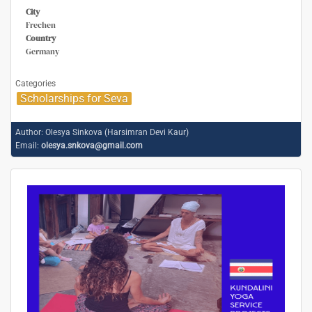
City
Frechen
Country
Germany
Categories
Scholarships for Seva
Author:
Olesya Sinkova (Harsimran Devi Kaur)
Email:
olesya.snkova@gmail.com