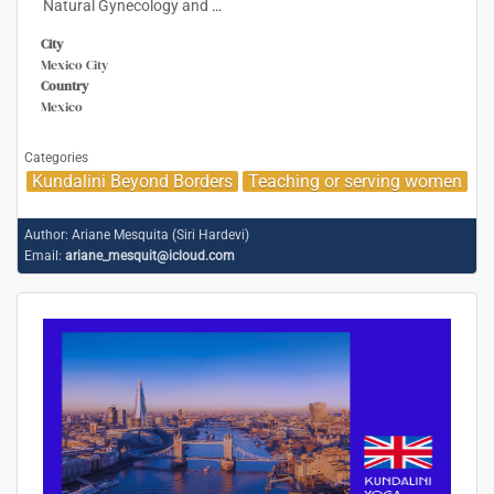
Natural Gynecology and
…
City
Mexico City
Country
Mexico
Categories
Kundalini Beyond Borders
Teaching or serving women
Author:
Ariane Mesquita (Siri Hardevi)
Email:
ariane_mesquit@icloud.com