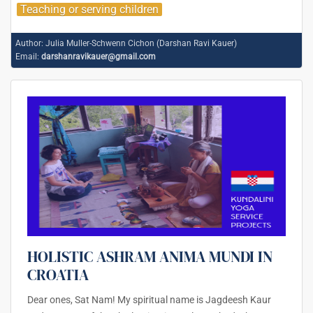
Teaching or serving children
Author:
Julia Muller-Schwenn Cichon (Darshan Ravi Kauer)
Email:
darshanravikauer@gmail.com
HOLISTIC ASHRAM ANIMA MUNDI IN
CROATIA
Dear ones, Sat Nam! My spiritual name is Jagdeesh Kaur