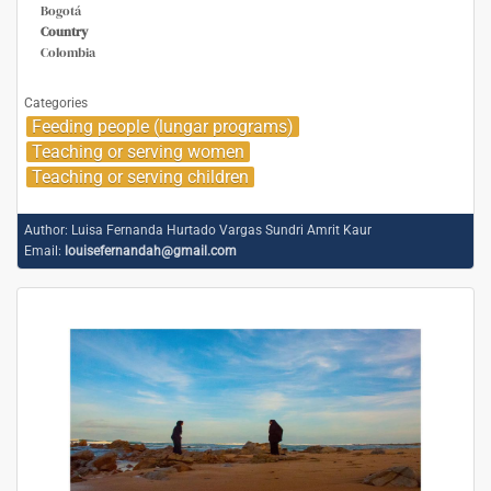
Bogotá
Country
Colombia
Categories
Feeding people (lungar programs)
Teaching or serving women
Teaching or serving children
Author:
Luisa Fernanda Hurtado Vargas Sundri Amrit Kaur
Email:
louisefernandah@gmail.com