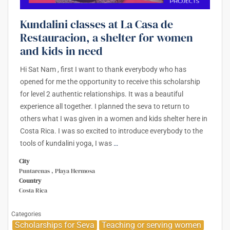
Kundalini classes at La Casa de
Restauracion, a shelter for women
and kids in need
Hi Sat Nam , first I want to thank everybody who has
opened for me the opportunity to receive this scholarship
for level 2 authentic relationships. It was a beautiful
experience all together. I planned the seva to return to
others what I was given in a women and kids shelter here in
Costa Rica. I was so excited to introduce everybody to the
tools of kundalini yoga, I was
…
City
Puntarenas , Playa Hermosa
Country
Costa Rica
Categories
Scholarships for Seva
Teaching or serving women