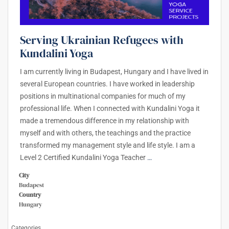
Serving Ukrainian Refugees with
Kundalini Yoga
I am currently living in Budapest, Hungary and I have lived in
several European countries. I have worked in leadership
positions in multinational companies for much of my
professional life. When I connected with Kundalini Yoga it
made a tremendous difference in my relationship with
myself and with others, the teachings and the practice
transformed my management style and life style. I am a
Level 2 Certified Kundalini Yoga Teacher
…
City
Budapest
Country
Hungary
Categories