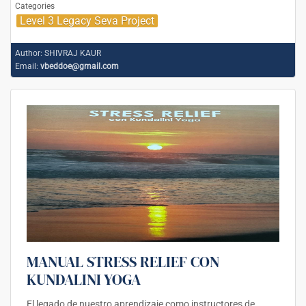
Categories
Level 3 Legacy Seva Project
Author:
SHIVRAJ KAUR
Email:
vbeddoe@gmail.com
MANUAL STRESS RELIEF CON
KUNDALINI YOGA
El legado de nuestro aprendizaje como instructores de