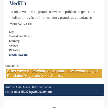
MediTA
La objetivo de este grupo es invitar al público en general a
meditar a través de información y prácticas basadas en
yoga Kundalini.
City
Ciudad de México
Country
Mexico
Website:
facebook.com
Categories
Other ways of teaching and sharing the technology of
Kundalini Yoga and Sikh Dharma
Author:
Aída Araceli Díaz Jimñenez
Email:
aida_diaz73@yahoo.com.mx