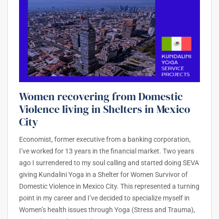
Women recovering from Domestic
Violence living in Shelters in Mexico
City
Economist, former executive from a banking corporation,
I’ve worked for 13 years in the financial market. Two years
ago I surrendered to my soul calling and started doing SEVA
giving Kundalini Yoga in a Shelter for Women Survivor of
Domestic Violence in Mexico City. This represented a turning
point in my career and I’ve decided to specialize myself in
Women’s health issues through Yoga (Stress and Trauma),