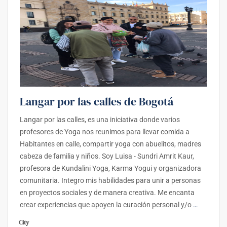
Langar por las calles de Bogotá
Langar por las calles, es una iniciativa donde varios
profesores de Yoga nos reunimos para llevar comida a
Habitantes en calle, compartir yoga con abuelitos, madres
cabeza de familia y niños. Soy Luisa - Sundri Amrit Kaur,
profesora de Kundalini Yoga, Karma Yogui y organizadora
comunitaria. Integro mis habilidades para unir a personas
en proyectos sociales y de manera creativa. Me encanta
crear experiencias que apoyen la curación personal y/o
…
City