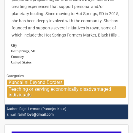
creating experiences that support personal and/or
planetary healing. Since moving to Hot Springs, SD in 2015,
she has been deeply involved with the community. She has
founded and supports several initiatives in town, some of
which include the Hot Springs Farmers Market, Black Hills
…
City
Hot Springs, SD
Country
United States
Categories
Kundalini Beyond Borders
Teaching or serving economically disadvantaged
individuals
Author:
Rajni Lerman (Puranjot Kaur)
Email:
rajni1love@gmail.com