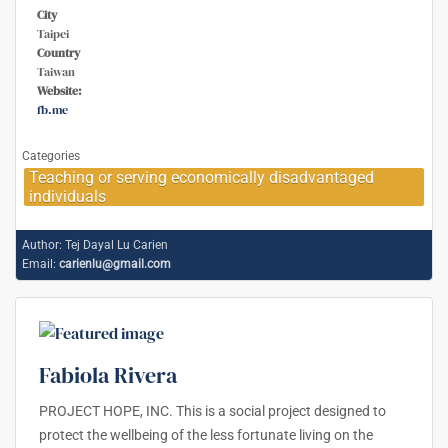
City
Taipei
Country
Taiwan
Website:
fb.me
Categories
Teaching or serving economically disadvantaged
individuals
Author:
Tej Dayal Lu Carien
Email:
carienlu@gmail.com
Fabiola Rivera
PROJECT HOPE, INC. This is a social project designed to
protect the wellbeing of the less fortunate living on the