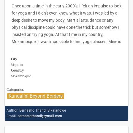
Once upon a time in the early 2000’s, I felt an impulse to look
for yoga and I didn’t even know what it was. I was led by a
deep desire to move my body. Martial arts, dance or any
physical discipline could have done the trick but somehow I
insisted on trying yoga. At that time in my country,
Mozambique, it was impossible to find yoga classes. Mine is
…
City
Maputo
Country
Mozambique
Categories
Kundalini Beyond Borders
Author:
Bernasho Thandi Sikalangwe
Email:
bernaciothandi@ymail.com