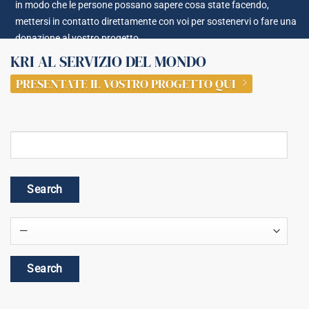
in modo che le persone possano sapere cosa state facendo,
mettersi in contatto direttamente con voi per sostenervi o fare una
donazione al vostro progetto.
KRI AL SERVIZIO DEL MONDO
PRESENTATE IL VOSTRO PROGETTO QUI