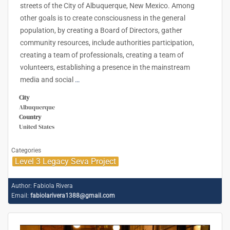
streets of the City of Albuquerque, New Mexico. Among
other goals is to create consciousness in the general
population, by creating a Board of Directors, gather
community resources, include authorities participation,
creating a team of professionals, creating a team of
volunteers, establishing a presence in the mainstream
media and social
…
City
Albuquerque
Country
United States
Categories
Level 3 Legacy Seva Project
Author:
Fabiola Rivera
Email:
fabiolarivera1388@gmail.com