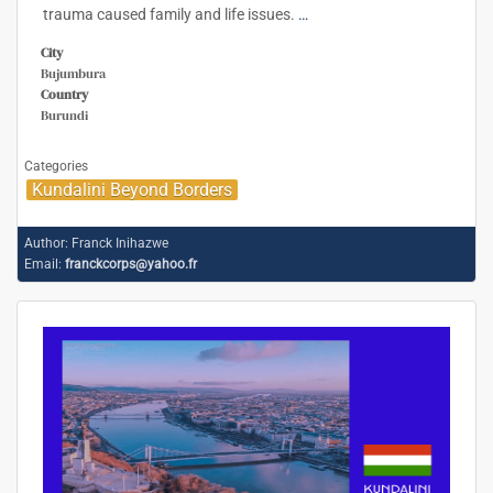
trauma caused family and life issues.
…
City
Bujumbura
Country
Burundi
Categories
Kundalini Beyond Borders
Author:
Franck Inihazwe
Email:
franckcorps@yahoo.fr