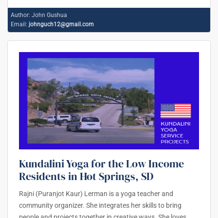
Author:
John Gushua
Email:
johnguch12@gmail.com
Kundalini Yoga for the Low Income
Residents in Hot Springs, SD
Rajni (Puranjot Kaur) Lerman is a yoga teacher and
community organizer. She integrates her skills to bring
people and projects together in creative ways. She loves