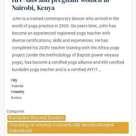
Nairobi, Kenya
John is a trained contemporary dancer who arrived in the
world of yoga practice in 2009. Six years later, John has
become an experienced registered yoga teacher with
diverse certifications, skills and experiences. He has
completed his 200hr teacher training with the Africa yoga
project (under the methodology of Baptist power vinyasa
yoga), has become a certified yoga alliance and KRI certified
kundalini yoga teacher and is a certified AYFIT
…
City
Nairobi
Country
Kenya
Categories
Kundalini Beyond Borders
Teaching or serving economically disadvantaged
individuals