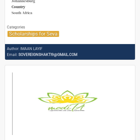
Johannesburg
Country
South Africa
Categories
Scholarships for Seva
Author:
IMAAN LAYIF
Email:
SOVEREIGNSHAKTI9@GMAIL.COM