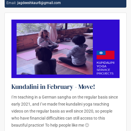
Email:
jagdeeshkaur8@gmail.com
Kundalini in February - Move!
I’m teaching in a German sangha on the regular basis since
early 2021, and I’ve made free kundalini yoga teaching
videos on the regular basis as well since 2020, so people
who have financial difficulties can still access to this
beautiful practice! To help people like me 🙂