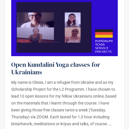
Open Kundalini Yoga classes for
Ukrainians
My name is Olesia, I am a refugee from Ukraine and as my
Scholarship Project for the L2 Programm. I have chosen to
lead 10 open lessons for my fellow Ukrainians online, based
on the materials that I learnt through the course. I have
been giving those free classes twice a week (Tuesday,
Thursday) via ZOOM. Each lasted for 1,5 hour including
breathwork, meditations or kriyas and talks, of course.
…