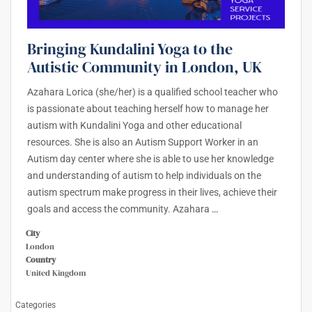
Bringing Kundalini Yoga to the
Autistic Community in London, UK
Azahara Lorica (she/her) is a qualified school teacher who
is passionate about teaching herself how to manage her
autism with Kundalini Yoga and other educational
resources. She is also an Autism Support Worker in an
Autism day center where she is able to use her knowledge
and understanding of autism to help individuals on the
autism spectrum make progress in their lives, achieve their
goals and access the community. Azahara
…
City
London
Country
United Kingdom
Categories