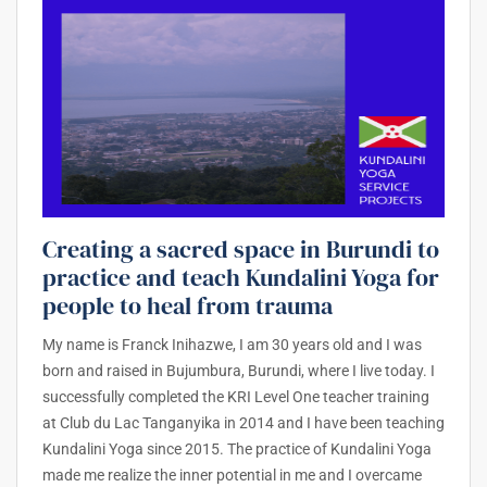
Creating a sacred space in Burundi to
practice and teach Kundalini Yoga for
people to heal from trauma
My name is Franck Inihazwe, I am 30 years old and I was
born and raised in Bujumbura, Burundi, where I live today. I
successfully completed the KRI Level One teacher training
at Club du Lac Tanganyika in 2014 and I have been teaching
Kundalini Yoga since 2015. The practice of Kundalini Yoga
made me realize the inner potential in me and I overcame