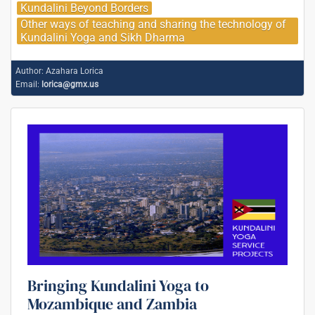
Kundalini Beyond Borders
Other ways of teaching and sharing the technology of
Kundalini Yoga and Sikh Dharma
Author:
Azahara Lorica
Email:
lorica@gmx.us
Bringing Kundalini Yoga to
Mozambique and Zambia