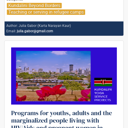
Kundalini Beyond Borders
Teaching or serving in refugee camps
Author:
Julia Gabor (Karta Narayan Kaur)
Email:
julia.gabor@gmail.com
Programs for youths, adults and the
marginalized people living with
HIV/Aids and pregnant women in