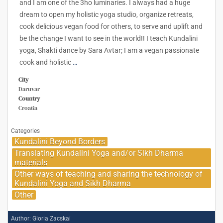
and I am one of the 3ho luminaries. I always had a huge
dream to open my holistic yoga studio, organize retreats,
cook delicious vegan food for others, to serve and uplift and
be the change I want to see in the world!! I teach Kundalini
yoga, Shakti dance by Sara Avtar; I am a vegan passionate
cook and holistic
…
City
Daruvar
Country
Croatia
Categories
Kundalini Beyond Borders
Translating Kundalini Yoga and/or Sikh Dharma
materials
Other ways of teaching and sharing the technology of
Kundalini Yoga and Sikh Dharma
Other
Author:
Gloria Zacskai