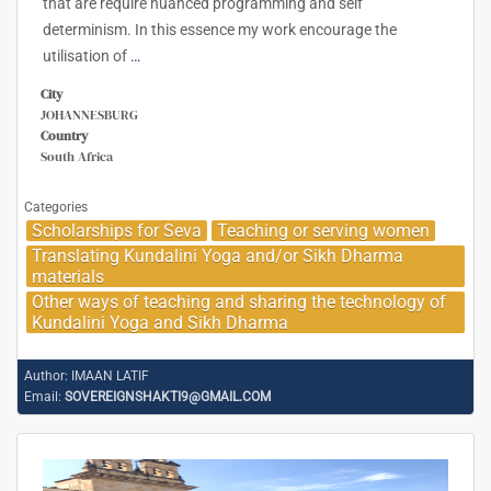
that are require nuanced programming and self
determinism. In this essence my work encourage the
utilisation of
…
City
JOHANNESBURG
Country
South Africa
Categories
Scholarships for Seva
Teaching or serving women
Translating Kundalini Yoga and/or Sikh Dharma
materials
Other ways of teaching and sharing the technology of
Kundalini Yoga and Sikh Dharma
Author:
IMAAN LATIF
Email:
SOVEREIGNSHAKTI9@GMAIL.COM