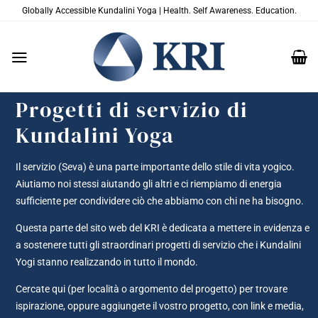
Salta
Globally Accessible Kundalini Yoga | Health. Self Awareness. Education.
ai
contenuti
Progetti di servizio di
Kundalini Yoga
Il servizio (Seva) è una parte importante dello stile di vita yogico.
Aiutiamo noi stessi aiutando gli altri e ci riempiamo di energia
sufficiente per condividere ciò che abbiamo con chi ne ha bisogno.
Questa parte del sito web del KRI è dedicata a mettere in evidenza e
a sostenere tutti gli straordinari progetti di servizio che i Kundalini
Yogi stanno realizzando in tutto il mondo.
Cercate qui (per località o argomento del progetto) per trovare
ispirazione, oppure aggiungete il vostro progetto, con link e media,