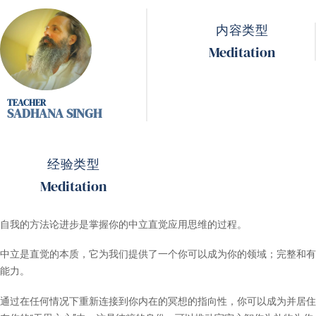
内容类型
Meditation
SADHANA SINGH
经验类型
Meditation
自我的方法论进步是掌握你的中立直觉应用思维的过程。
中立是直觉的本质，它为我们提供了一个你可以成为你的领域；完整和有
能力。
通过在任何情况下重新连接到你内在的冥想的指向性，你可以成为并居住