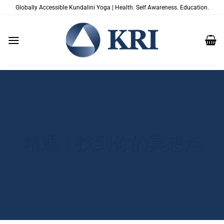
跳
Globally Accessible Kundalini Yoga | Health. Self Awareness. Education.
到
内
容
精通：找到你的冥想点