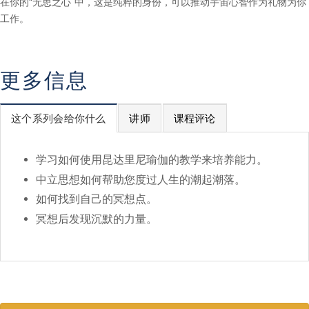
在你的“无思之心”中，这是纯粹的身份，可以推动宇宙心智作为礼物为你
工作。
更多信息
这个系列会给你什么
讲师
课程评论
学习如何使用昆达里尼瑜伽的教学来培养能力。
中立思想如何帮助您度过人生的潮起潮落。
如何找到自己的冥想点。
冥想后发现沉默的力量。