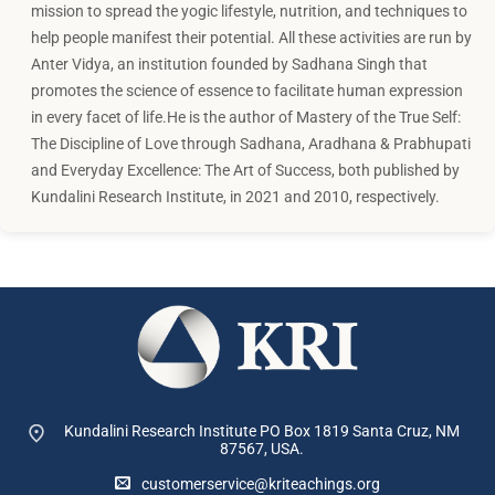
mission to spread the yogic lifestyle, nutrition, and techniques to
help people manifest their potential. All these activities are run by
Anter Vidya, an institution founded by Sadhana Singh that
promotes the science of essence to facilitate human expression
in every facet of life.He is the author of Mastery of the True Self:
The Discipline of Love through Sadhana, Aradhana & Prabhupati
and Everyday Excellence: The Art of Success, both published by
Kundalini Research Institute, in 2021 and 2010, respectively.
Kundalini Research Institute PO Box 1819
Santa Cruz, NM
87567, USA.
customerservice@kriteachings.org