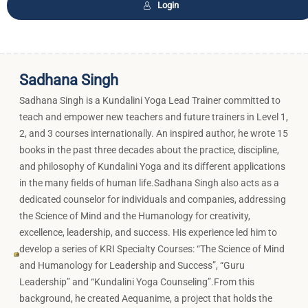
Login
Sadhana Singh
Sadhana Singh is a Kundalini Yoga Lead Trainer committed to
teach and empower new teachers and future trainers in Level 1,
2, and 3 courses internationally. An inspired author, he wrote 15
books in the past three decades about the practice, discipline,
and philosophy of Kundalini Yoga and its different applications
in the many fields of human life.Sadhana Singh also acts as a
dedicated counselor for individuals and companies, addressing
the Science of Mind and the Humanology for creativity,
excellence, leadership, and success. His experience led him to
develop a series of KRI Specialty Courses: “The Science of Mind
and Humanology for Leadership and Success”, “Guru
Leadership” and “Kundalini Yoga Counseling”.From this
background, he created Aequanime, a project that holds the