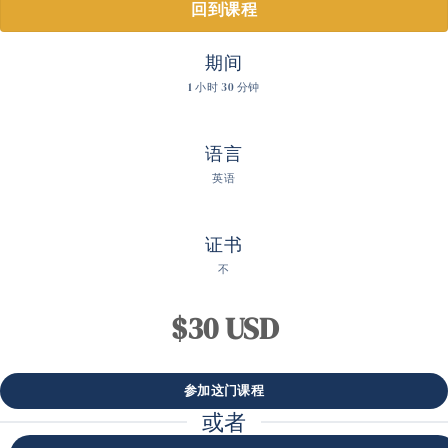
回到课程
期间
1 小时 30 分钟
语言
英语
证书
不
$30 USD
或者