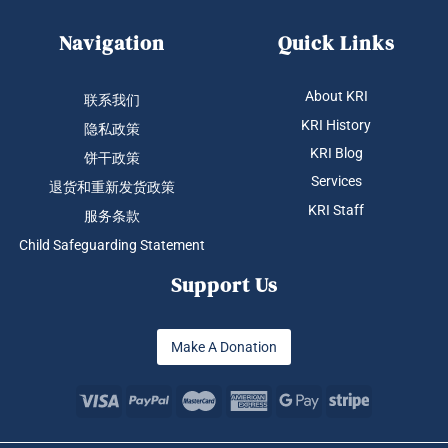
Navigation
Quick Links
About KRI
联系我们
KRI History
隐私政策
KRI Blog
饼干政策
Services
退货和重新发货政策
KRI Staff
服务条款
Child Safeguarding Statement
Support Us
Make A Donation