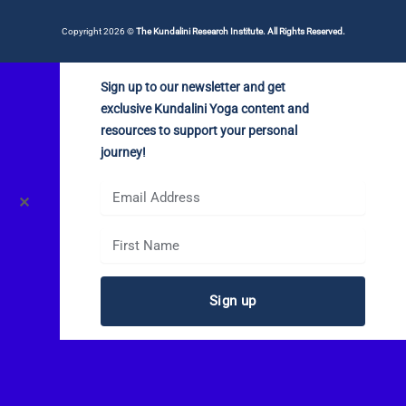
Copyright 2026 ©
The Kundalini Research Institute. All Rights Reserved.
Sign up to our newsletter and get
exclusive Kundalini Yoga content and
resources to support your personal
journey!
✕
Sign up