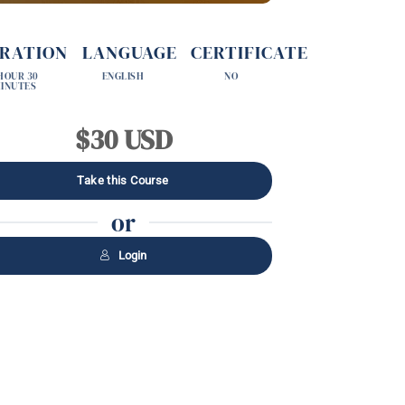
RATION
LANGUAGE
CERTIFICATE
 HOUR 30
ENGLISH
NO
INUTES
$30 USD
Take this Course
or
Login