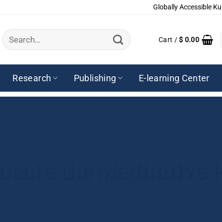
Globally Accessible Ku
Search
Cart /
$
0.00
for:
Research
Publishing
E-learning Center
ocate the Meditative P