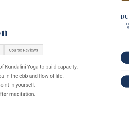
DU
1
on
M
Course Reviews
f Kundalini Yoga to build capacity.
 in the ebb and flow of life.
int in yourself.
fter meditation.