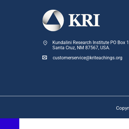
Kundalini Research Institute PO Box 
Santa Cruz, NM 87567, USA.
customerservice@kriteachings.org
Copyr