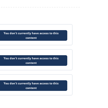
You don't currently have access to this
content
You don't currently have access to this
content
You don't currently have access to this
content