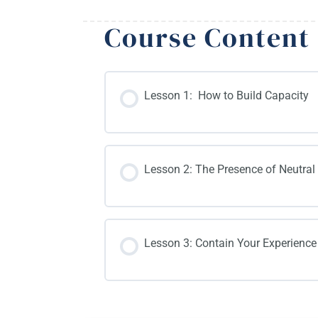
Course Content
Lesson 1: How to Build Capacity
Lesson 2: The Presence of Neutral
Lesson 3: Contain Your Experience