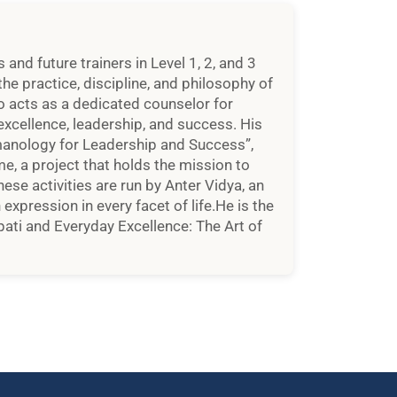
d future trainers in Level 1, 2, and 3
he practice, discipline, and philosophy of
so acts as a dedicated counselor for
xcellence, leadership, and success. His
manology for Leadership and Success”,
, a project that holds the mission to
hese activities are run by Anter Vidya, an
xpression in every facet of life.He is the
ati and Everyday Excellence: The Art of