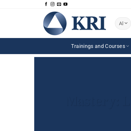
Skip
to
content
Trainings and Courses
Mastery: L