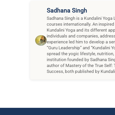
Sadhana Singh
Sadhana Singh is a Kundalini Yoga 
courses internationally. An inspire
Kundalini Yoga and its different ap
individuals and companies, addressi
experience led him to develop a se
“Guru Leadership” and “Kundalini Y
spread the yogic lifestyle, nutrition
institution founded by Sadhana Sing
author of Mastery of the True Self:
Success, both published by Kundalin