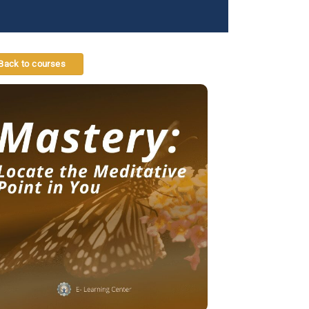
Back to courses