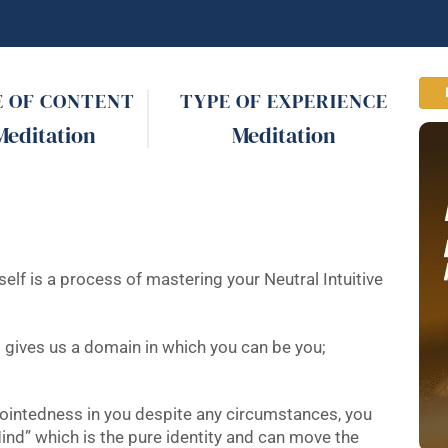
E OF CONTENT
TYPE OF EXPERIENCE
Meditation
Meditation
lf is a process of mastering your Neutral Intuitive
nd gives us a domain in which you can be you;
pointedness in you despite any circumstances, you
ind” which is the pure identity and can move the