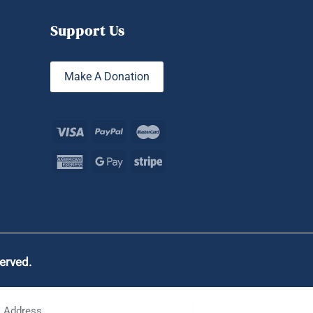
Support Us
Make A Donation
served.