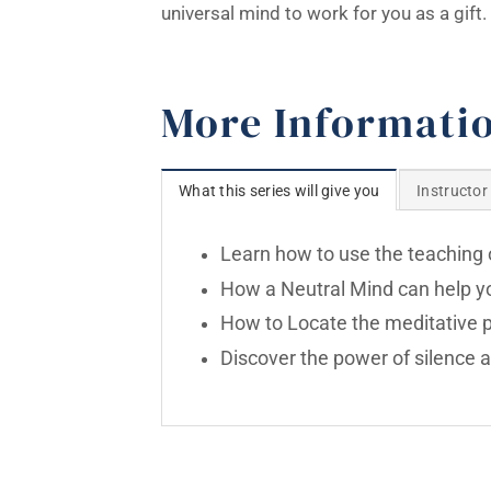
universal mind to work for you as a gift.
More Informati
What this series will give you
Instructor
Learn how to use the teaching o
How a Neutral Mind can help you
How to Locate the meditative po
Discover the power of silence a