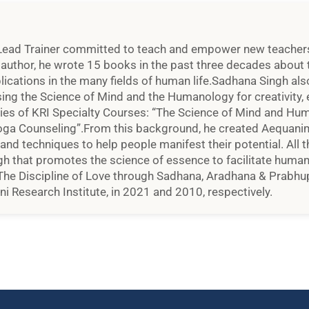
Lead Trainer committed to teach and empower new teachers an
d author, he wrote 15 books in the past three decades about t
plications in the many fields of human life.Sadhana Singh al
ng the Science of Mind and the Humanology for creativity, e
ries of KRI Specialty Courses: “The Science of Mind and Hu
oga Counseling”.From this background, he created Aequanime
, and techniques to help people manifest their potential. All t
h that promotes the science of essence to facilitate human e
 The Discipline of Love through Sadhana, Aradhana & Prabhup
i Research Institute, in 2021 and 2010, respectively.