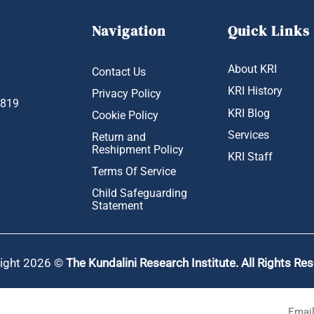
Navigation
Quick Links
About KRI
Contact Us
KRI History
Privacy Policy
1819
KRI Blog
Cookie Policy
Services
Return and
Reshipment Policy
KRI Staff
Terms Of Service
Child Safeguarding
Statement
ight 2026 ©
The Kundalini Research Institute. All Rights Re