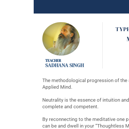
TYP
SADHANA SINGH
The methodological progression of the se
Applied Mind.
Neutrality is the essence of intuition a
complete and competent.
By reconnecting to the meditative one 
can be and dwell in your “Thoughtless M