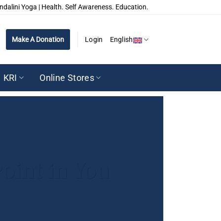
ndalini Yoga | Health. Self Awareness. Education.
Make A Donation
Login
English
KRI
Online Stores
oint in You