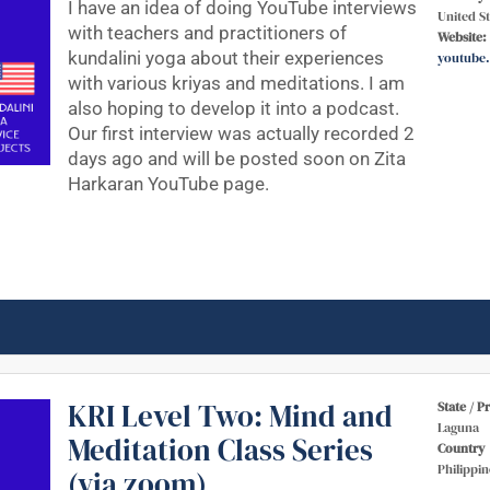
I have an idea of doing YouTube interviews
United St
with teachers and practitioners of
Website:
kundalini yoga about their experiences
youtube
with various kriyas and meditations. I am
also hoping to develop it into a podcast.
Our first interview was actually recorded 2
days ago and will be posted soon on Zita
Harkaran YouTube page.
KRI Level Two: Mind and
State / P
Laguna
Meditation Class Series
Country
Philippin
(via zoom)