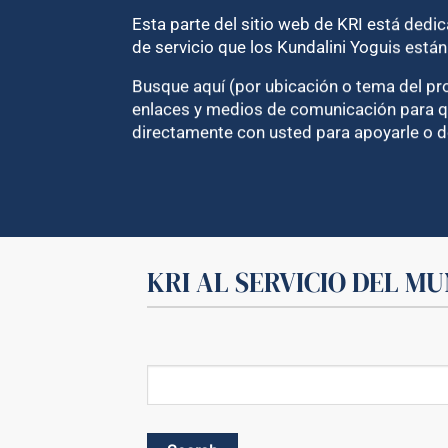
Esta parte del sitio web de KRI está dedi
de servicio que los Kundalini Yoguis está
Busque aquí (por ubicación o tema del pro
enlaces y medios de comunicación para qu
directamente con usted para apoyarle o d
KRI AL SERVICIO DEL M