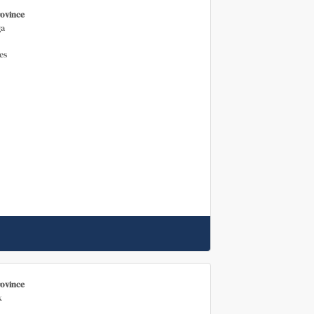
rovince
a
es
rovince
k