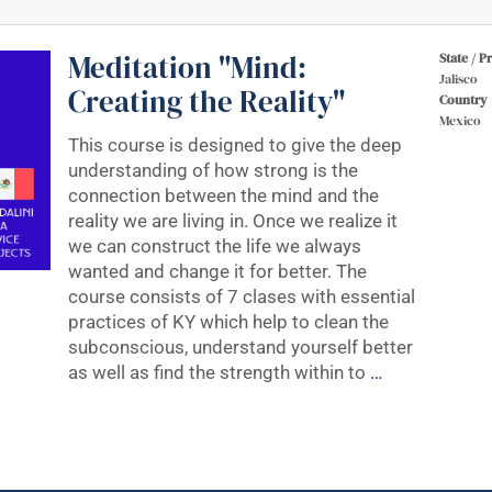
Meditation "Mind:
State / P
Jalisco
Creating the Reality"
Country
Mexico
This course is designed to give the deep
understanding of how strong is the
connection between the mind and the
reality we are living in. Once we realize it
we can construct the life we always
wanted and change it for better. The
course consists of 7 clases with essential
practices of KY which help to clean the
subconscious, understand yourself better
as well as find the strength within to
…