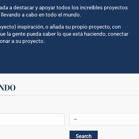
cada a destacar y apoyar todos los increíbles proyectos
n llevando a cabo en todo el mundo.
yecto) inspiración, o añada su propio proyecto, con
e la gente pueda saber lo que está haciendo, conectar
onar a su proyecto.
UNDO