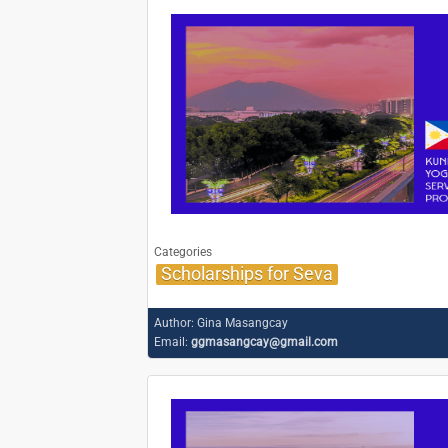
Categories
Scholarships for Seva
Author:
Gina Masangcay
Email:
ggmasangcay@gmail.com