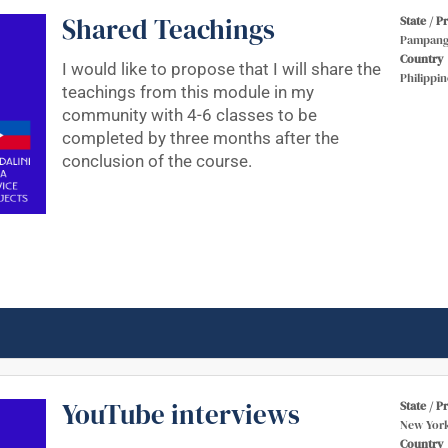
Shared Teachings
State / P
Pampang
Country
I would like to propose that I will share the
Philippin
teachings from this module in my
community with 4-6 classes to be
completed by three months after the
conclusion of the course.
YouTube interviews
State / P
New Yor
Country