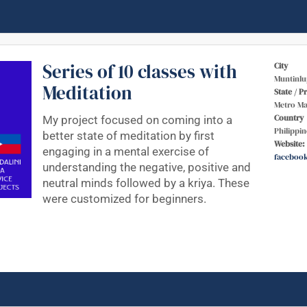
Series of 10 classes with
City
Muntinlu
Meditation
State / P
Metro Ma
Country
My project focused on coming into a
Philippin
better state of meditation by first
Website:
engaging in a mental exercise of
faceboo
understanding the negative, positive and
neutral minds followed by a kriya. These
were customized for beginners.