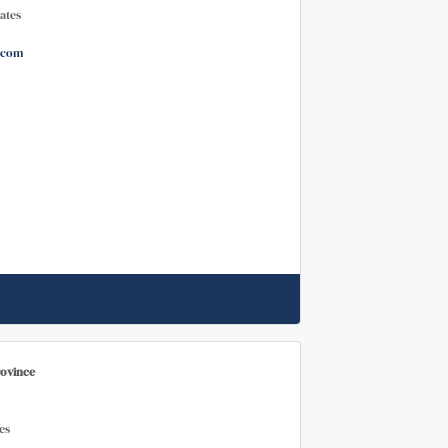
ates
.com
rovince
es