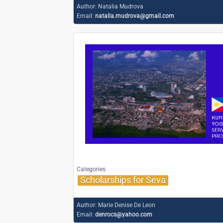
Author:
Natalia Mudrova
Email:
natalia.mudrova@gmail.com
Categories
Scholarships for Seva
Author:
Marie Denise De Leon
Email:
denrocs@yahoo.com