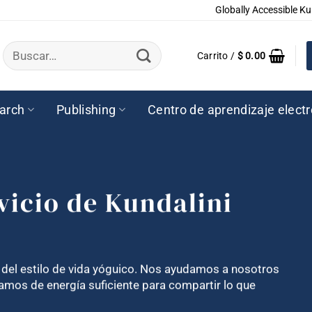
Globally Accessible Ku
Buscar
Carrito /
$
0.00
por:
arch
Publishing
Centro de aprendizaje elect
vicio de Kundalini
e del estilo de vida yóguico. Nos ayudamos a nosotros
mos de energía suficiente para compartir lo que