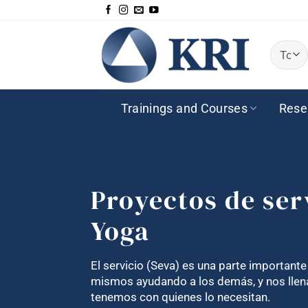
Saltar
al
contenido
Trainings and Courses
Rese
Proyectos de ser
Yoga
El servicio (Seva) es una parte important
mismos ayudando a los demás, y nos llena
tenemos con quienes lo necesitan.