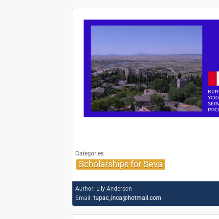
Categories
Scholarships for Seva
Author:
Lily Anderson
Email:
tupac_inca@hotmail.com