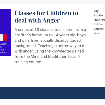
Classes for Children to
City
Trujillo
deal with Anger
State / P
La Libert
Country
A series of 10 classes to children from a
Peru
children's home, up to 14 years old, boys
and girls from socially disadvantaged
background. Teaching a better way to deal
with anger, using the knowledge gained
from the Mind and Meditation Level 2
training course.