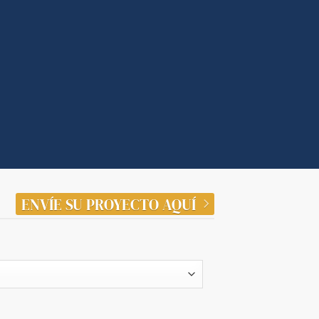
ENVÍE SU PROYECTO AQUÍ