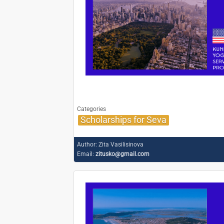
Categories
Scholarships for Seva
Author:
Zita Vasilisinova
Email:
zitusko@gmail.com