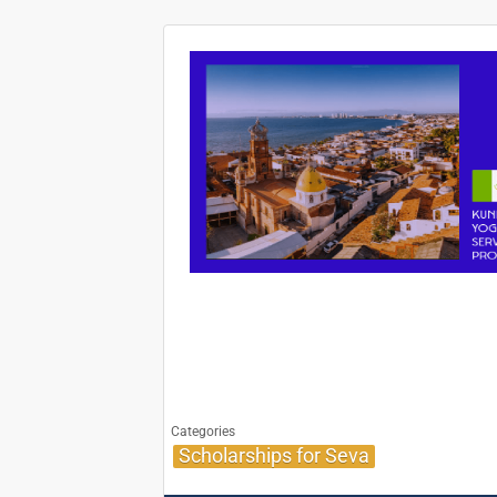
Categories
Scholarships for Seva