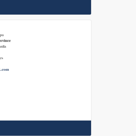
pa
rovince
nila
es
k.com