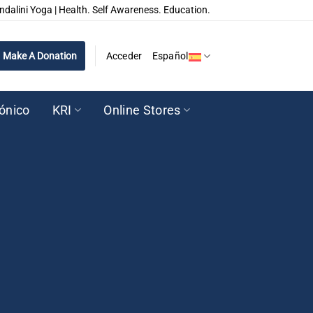
ndalini Yoga | Health. Self Awareness. Education.
Make A Donation
Acceder
Español
rónico
KRI
Online Stores