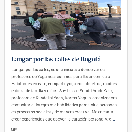
Langar por las calles de Bogotá
Langar por las calles, es una iniciativa donde varios
profesores de Yoga nos reunimos para llevar comida a
Habitantes en calle, compartir yoga con abuelitos, madres
cabeza de familia y niños. Soy Luisa - Sundri Amrit Kaur,
profesora de Kundalini Yoga, Karma Yogui y organizadora
comunitaria. Integro mis habilidades para unir a personas
en proyectos sociales y de manera creativa. Me encanta
crear experiencias que apoyen la curación personal y/o
…
City