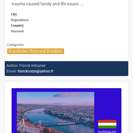
trauma caused family and life issues.
…
City
Bujumbura
Country
Burundi
Categories
Kundalini Beyond Borders
Author:
Franck Inihazwe
Email:
franckcorps@yahoo.fr