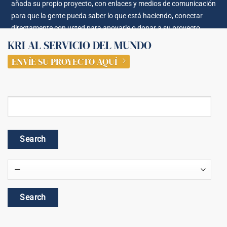
añada su propio proyecto, con enlaces y medios de comunicación
para que la gente pueda saber lo que está haciendo, conectar
directamente con usted para apoyarle o donar a su proyecto.
KRI AL SERVICIO DEL MUNDO
ENVÍE SU PROYECTO AQUÍ