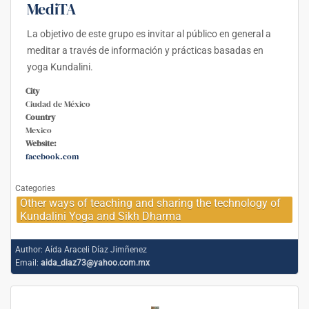
MediTA
La objetivo de este grupo es invitar al público en general a
meditar a través de información y prácticas basadas en
yoga Kundalini.
City
Ciudad de México
Country
Mexico
Website:
facebook.com
Categories
Other ways of teaching and sharing the technology of
Kundalini Yoga and Sikh Dharma
Author:
Aída Araceli Díaz Jimñenez
Email:
aida_diaz73@yahoo.com.mx