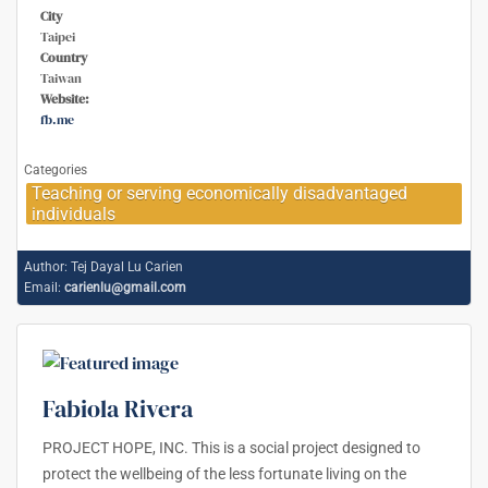
City
Taipei
Country
Taiwan
Website:
fb.me
Categories
Teaching or serving economically disadvantaged
individuals
Author:
Tej Dayal Lu Carien
Email:
carienlu@gmail.com
Fabiola Rivera
PROJECT HOPE, INC. This is a social project designed to
protect the wellbeing of the less fortunate living on the