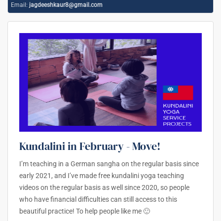
Email:
jagdeeshkaur8@gmail.com
Kundalini in February - Move!
I’m teaching in a German sangha on the regular basis since
early 2021, and I’ve made free kundalini yoga teaching
videos on the regular basis as well since 2020, so people
who have financial difficulties can still access to this
beautiful practice! To help people like me 🙂