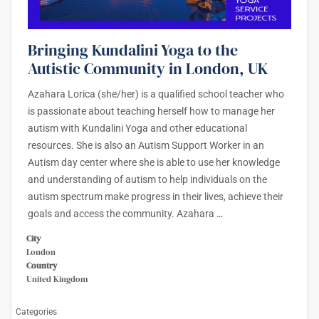
Bringing Kundalini Yoga to the
Autistic Community in London, UK
Azahara Lorica (she/her) is a qualified school teacher who
is passionate about teaching herself how to manage her
autism with Kundalini Yoga and other educational
resources. She is also an Autism Support Worker in an
Autism day center where she is able to use her knowledge
and understanding of autism to help individuals on the
autism spectrum make progress in their lives, achieve their
goals and access the community. Azahara
…
City
London
Country
United Kingdom
Categories