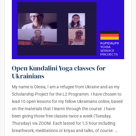
Open Kundalini Yoga classes for
Ukrainians
My name is Olesia, I am a refugee from Ukraine and as my
Scholarship Project for the L2 Programm. I have chosen to
lead 10 open lessons for my fellow Ukrainians online, based
on the materials that I learnt through the course. I have
been giving those free classes twice a week (Tuesday,
Thursday) via ZOOM. Each lasted for 1,5 hour including
breathwork, meditations or kriyas and talks, of course.
…