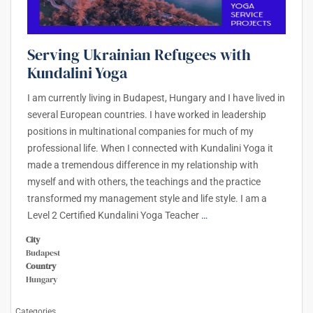
Serving Ukrainian Refugees with
Kundalini Yoga
I am currently living in Budapest, Hungary and I have lived in
several European countries. I have worked in leadership
positions in multinational companies for much of my
professional life. When I connected with Kundalini Yoga it
made a tremendous difference in my relationship with
myself and with others, the teachings and the practice
transformed my management style and life style. I am a
Level 2 Certified Kundalini Yoga Teacher
…
City
Budapest
Country
Hungary
Categories