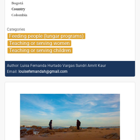
Bogotá
Country
Colombia
Categories
Feeding people (lungar programs)
Teaching or serving women
Teaching or serving children
Author:
Luisa Fernanda Hurtado Vargas Sundri Amrit Kaur
Email:
louisefernandah@gmail.com