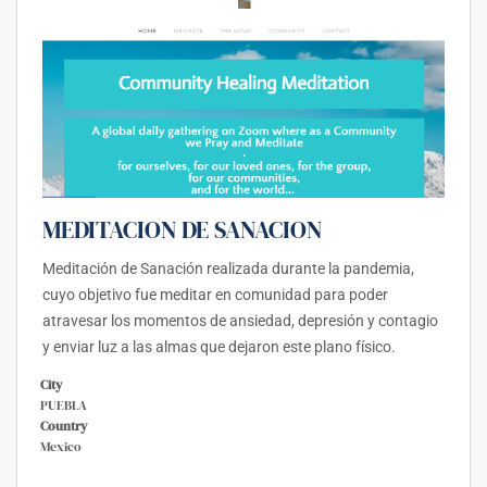
MEDITACION DE SANACION
Meditación de Sanación realizada durante la pandemia,
cuyo objetivo fue meditar en comunidad para poder
atravesar los momentos de ansiedad, depresión y contagio
y enviar luz a las almas que dejaron este plano físico.
City
PUEBLA
Country
Mexico