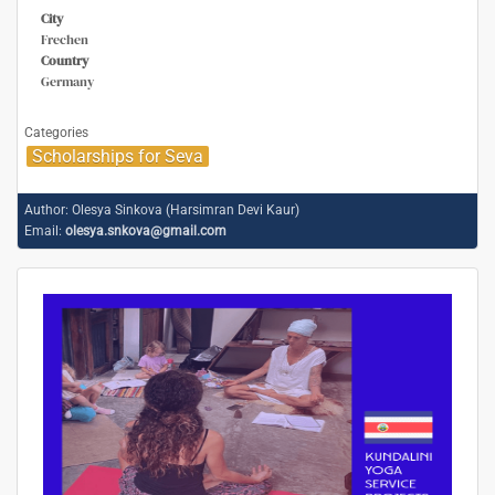
City
Frechen
Country
Germany
Categories
Scholarships for Seva
Author:
Olesya Sinkova (Harsimran Devi Kaur)
Email:
olesya.snkova@gmail.com