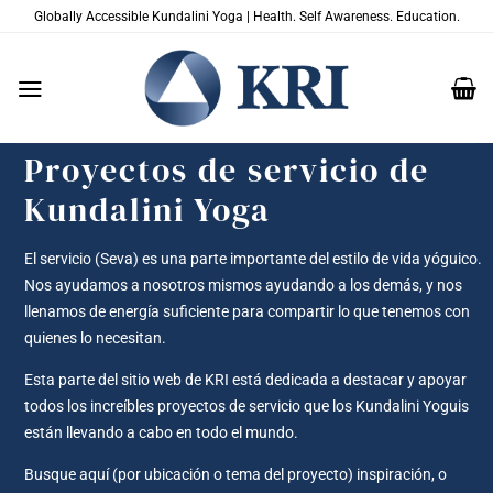
Saltar
Globally Accessible Kundalini Yoga | Health. Self Awareness. Education.
al
contenido
Proyectos de servicio de
Kundalini Yoga
El servicio (Seva) es una parte importante del estilo de vida yóguico.
Nos ayudamos a nosotros mismos ayudando a los demás, y nos
llenamos de energía suficiente para compartir lo que tenemos con
quienes lo necesitan.
Esta parte del sitio web de KRI está dedicada a destacar y apoyar
todos los increíbles proyectos de servicio que los Kundalini Yoguis
están llevando a cabo en todo el mundo.
Busque aquí (por ubicación o tema del proyecto) inspiración, o