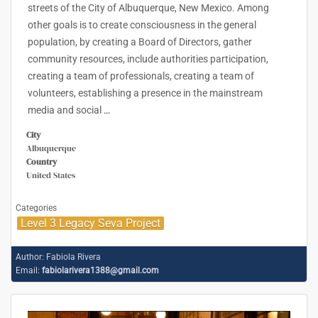
streets of the City of Albuquerque, New Mexico. Among
other goals is to create consciousness in the general
population, by creating a Board of Directors, gather
community resources, include authorities participation,
creating a team of professionals, creating a team of
volunteers, establishing a presence in the mainstream
media and social
…
City
Albuquerque
Country
United States
Categories
Level 3 Legacy Seva Project
Author:
Fabiola Rivera
Email:
fabiolarivera1388@gmail.com