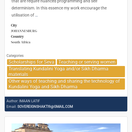
that are require nuanced programming and self
determinism. In this essence my work encourage the
utilisation of
…
City
JOHANNESBURG
Country
South Africa
Categories
Scholarships for Seva
Teaching or serving women
Translating Kundalini Yoga and/or Sikh Dharma
materials
Other ways of teaching and sharing the technology of
Kundalini Yoga and Sikh Dharma
Author:
IMAAN LATIF
Email:
SOVEREIGNSHAKTI9@GMAIL.COM