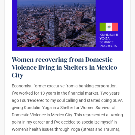
Women recovering from Domestic
Violence living in Shelters in Mexico
City
Economist, former executive from a banking corporation,
I’ve worked for 13 years in the financial market. Two years
ago I surrendered to my soul calling and started doing SEVA
giving Kundalini Yoga in a Shelter for Women Survivor of
Domestic Violence in Mexico City. This represented a turning
point in my career and I’ve decided to specialize myself in
Women’s health issues through Yoga (Stress and Trauma),