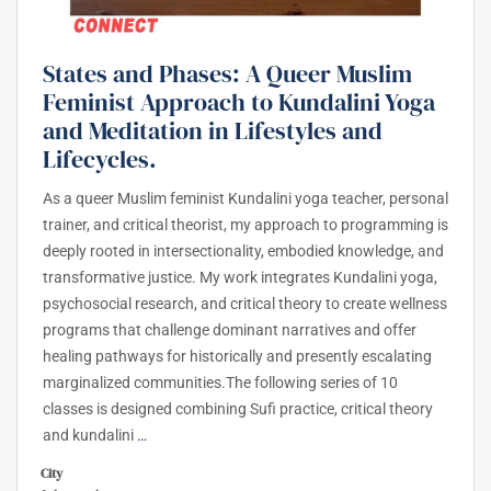
States and Phases: A Queer Muslim
Feminist Approach to Kundalini Yoga
and Meditation in Lifestyles and
Lifecycles.
As a queer Muslim feminist Kundalini yoga teacher, personal
trainer, and critical theorist, my approach to programming is
deeply rooted in intersectionality, embodied knowledge, and
transformative justice. My work integrates Kundalini yoga,
psychosocial research, and critical theory to create wellness
programs that challenge dominant narratives and offer
healing pathways for historically and presently escalating
marginalized communities.The following series of 10
classes is designed combining Sufi practice, critical theory
and kundalini
…
City