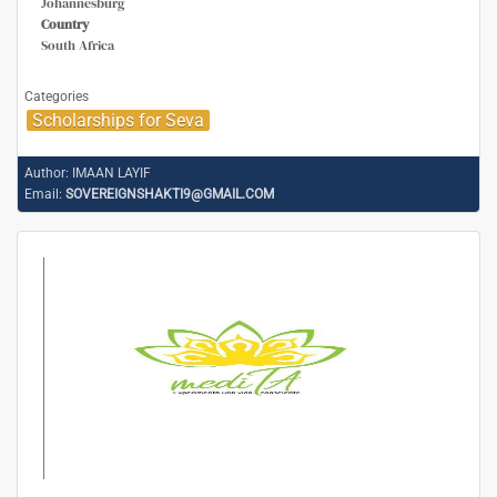
Johannesburg
Country
South Africa
Categories
Scholarships for Seva
Author:
IMAAN LAYIF
Email:
SOVEREIGNSHAKTI9@GMAIL.COM