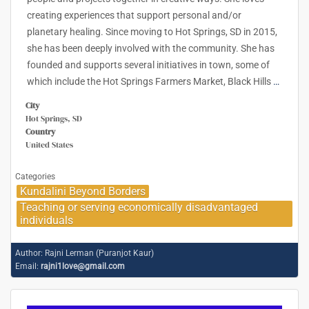
creating experiences that support personal and/or
planetary healing. Since moving to Hot Springs, SD in 2015,
she has been deeply involved with the community. She has
founded and supports several initiatives in town, some of
which include the Hot Springs Farmers Market, Black Hills
…
City
Hot Springs, SD
Country
United States
Categories
Kundalini Beyond Borders
Teaching or serving economically disadvantaged
individuals
Author:
Rajni Lerman (Puranjot Kaur)
Email:
rajni1love@gmail.com