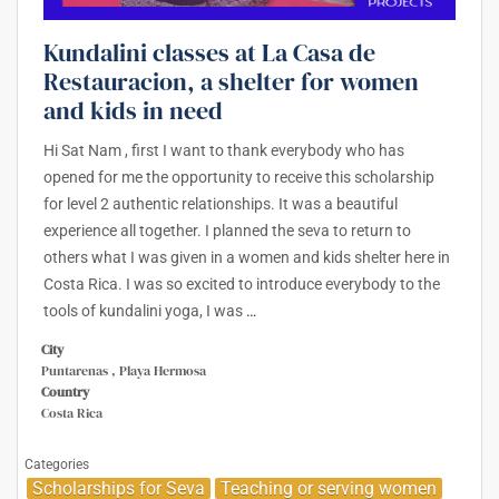
Kundalini classes at La Casa de
Restauracion, a shelter for women
and kids in need
Hi Sat Nam , first I want to thank everybody who has
opened for me the opportunity to receive this scholarship
for level 2 authentic relationships. It was a beautiful
experience all together. I planned the seva to return to
others what I was given in a women and kids shelter here in
Costa Rica. I was so excited to introduce everybody to the
tools of kundalini yoga, I was
…
City
Puntarenas , Playa Hermosa
Country
Costa Rica
Categories
Scholarships for Seva
Teaching or serving women