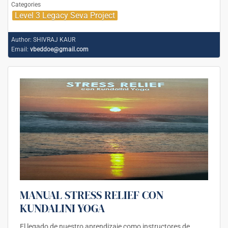
Categories
Level 3 Legacy Seva Project
Author:
SHIVRAJ KAUR
Email:
vbeddoe@gmail.com
MANUAL STRESS RELIEF CON
KUNDALINI YOGA
El legado de nuestro aprendizaje como instructores de