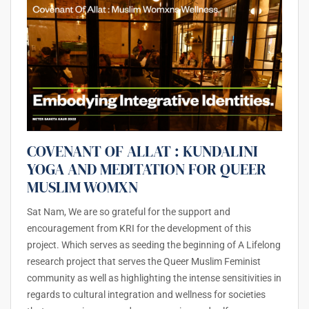
COVENANT OF ALLAT : KUNDALINI
YOGA AND MEDITATION FOR QUEER
MUSLIM WOMXN
Sat Nam, We are so grateful for the support and
encouragement from KRI for the development of this
project. Which serves as seeding the beginning of A Lifelong
research project that serves the Queer Muslim Feminist
community as well as highlighting the intense sensitivities in
regards to cultural integration and wellness for societies