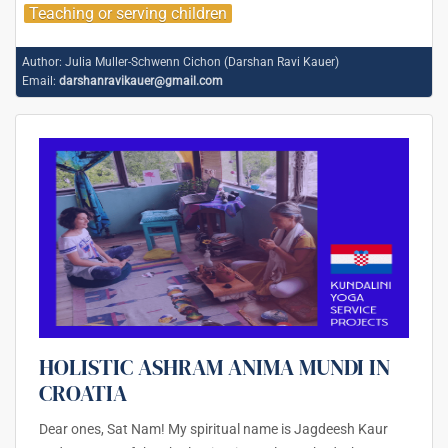
Teaching or serving children
Author:
Julia Muller-Schwenn Cichon (Darshan Ravi Kauer)
Email:
darshanravikauer@gmail.com
HOLISTIC ASHRAM ANIMA MUNDI IN
CROATIA
Dear ones, Sat Nam! My spiritual name is Jagdeesh Kaur