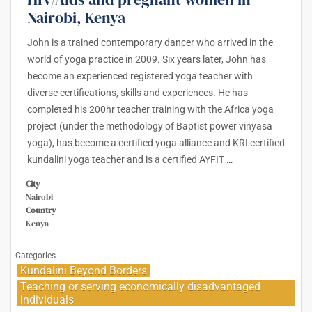
Nairobi, Kenya
John is a trained contemporary dancer who arrived in the
world of yoga practice in 2009. Six years later, John has
become an experienced registered yoga teacher with
diverse certifications, skills and experiences. He has
completed his 200hr teacher training with the Africa yoga
project (under the methodology of Baptist power vinyasa
yoga), has become a certified yoga alliance and KRI certified
kundalini yoga teacher and is a certified AYFIT
…
City
Nairobi
Country
Kenya
Categories
Kundalini Beyond Borders
Teaching or serving economically disadvantaged
individuals