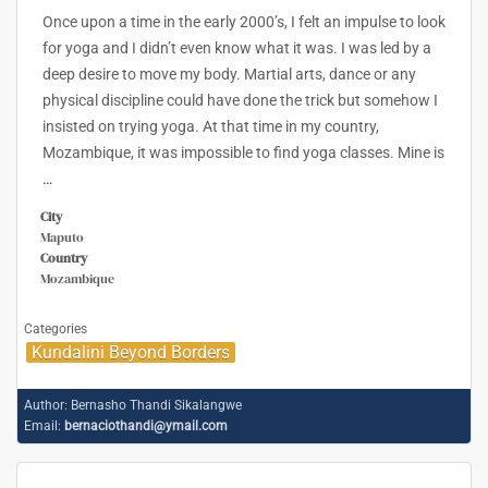
Once upon a time in the early 2000’s, I felt an impulse to look
for yoga and I didn’t even know what it was. I was led by a
deep desire to move my body. Martial arts, dance or any
physical discipline could have done the trick but somehow I
insisted on trying yoga. At that time in my country,
Mozambique, it was impossible to find yoga classes. Mine is
…
City
Maputo
Country
Mozambique
Categories
Kundalini Beyond Borders
Author:
Bernasho Thandi Sikalangwe
Email:
bernaciothandi@ymail.com