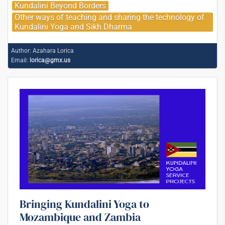
Kundalini Beyond Borders
Other ways of teaching and sharing the technology of
Kundalini Yoga and Sikh Dharma
Author:
Azahara Lorica
Email:
lorica@gmx.us
Bringing Kundalini Yoga to
Mozambique and Zambia