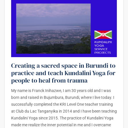
Creating a sacred space in Burundi to
practice and teach Kundalini Yoga for
people to heal from trauma
My name is Franck Inihazwe, I am 30 years old and I was
born and raised in Bujumbura, Burundi, where I live today. I
successfully completed the KRI Level One teacher training
at Club du Lac Tanganyika in 2014 and I have been teaching
Kundalini Yoga since 2015. The practice of Kundalini Yoga
made me realize the inner potential in me and I overcame