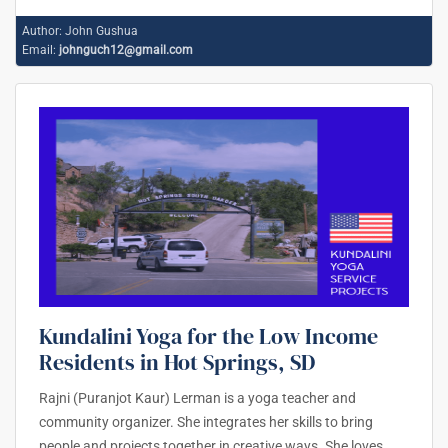
Author:
John Gushua
Email:
johnguch12@gmail.com
Kundalini Yoga for the Low Income
Residents in Hot Springs, SD
Rajni (Puranjot Kaur) Lerman is a yoga teacher and
community organizer. She integrates her skills to bring
people and projects together in creative ways. She loves