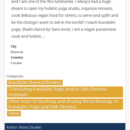
and I am one of the 3ho luminaries. I always had a huge
dream to open my holistic yoga studio, organize retreats,
cook delicious vegan food for others, to serve and uplift and
be the change I want to see in the world!! I teach Kundalini
yoga, Shakti dance by Sara Avtar; I am a vegan passionate
cook and holistic
…
City
Daruvar
Country
Croatia
Categories
Kundalini Beyond Borders
Translating Kundalini Yoga and/or Sikh Dharma
materials
Other ways of teaching and sharing the technology of
Kundalini Yoga and Sikh Dharma
Other
Author:
Gloria Zacskai