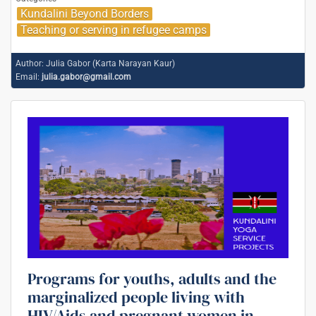
Kundalini Beyond Borders
Teaching or serving in refugee camps
Author:
Julia Gabor (Karta Narayan Kaur)
Email:
julia.gabor@gmail.com
Programs for youths, adults and the
marginalized people living with
HIV/Aids and pregnant women in