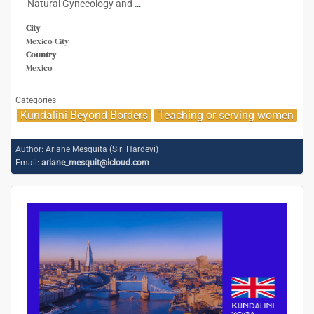
Natural Gynecology and
…
City
Mexico City
Country
Mexico
Categories
Kundalini Beyond Borders
Teaching or serving women
Author:
Ariane Mesquita (Siri Hardevi)
Email:
ariane_mesquit@icloud.com