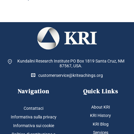
Kundalini Research Institute PO Box 1819
Santa Cruz, NM
87567, USA.
customerservice@kriteachings.org
Navigation
Quick Links
About KRI
Contattaci
KRI History
Informativa sulla privacy
KRI Blog
Informativa sui cookie
Services