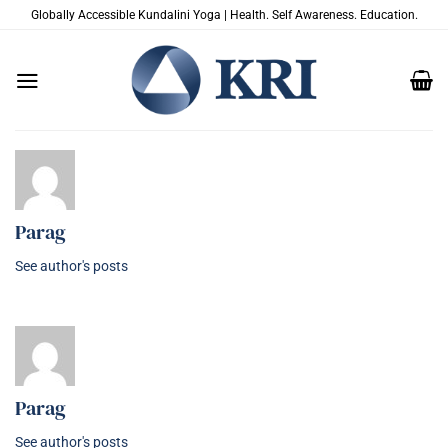
Salta
Globally Accessible Kundalini Yoga | Health. Self Awareness. Education.
ai
contenuti
Parag
See author's posts
Parag
See author's posts