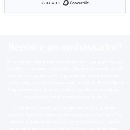
Built with ConvertKi
Become an ambassador!
We are looking for people who would be willing to work more
closely with us during this 40 Day Meditation experience. We
see this as an opportunity to get to know who is passionate
and believes in the vision and mission of KRI and would like to
help us reach out to more people in a sincere and authentic
way, which is sharing one’s own experience.
You don’t need to be a Kundalini expert or a Kundalini
teacher! This can even be your first big yoga challenge! The
important thing is that you are here, that you have shown
interest and you trust this Institute’s vision and mission.