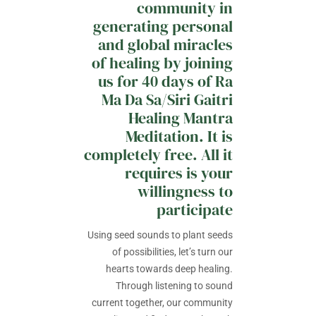
community in
generating personal
and global miracles
of healing by joining
us for 40 days of Ra
Ma Da Sa/Siri Gaitri
Healing Mantra
Meditation. It is
completely free. All it
requires is your
willingness to
participate
Using seed sounds to plant seeds
of possibilities, let’s turn our
hearts towards deep healing.
Through listening to sound
current together, our community