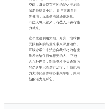
空间，每天都有不同的昆达里尼瑜
伽老师指导小组。 参与者来自世
界各地，无论是清晨还是深夜。
有些人每天都来，有些人只要有能
力就来。
这个咒语利用太阳、月亮、地球和
无限精神的能量来带来深度治疗。
可以念诵它来治愈自我或将治愈能
量发送给任何你想要的人。 它包
含八种声音，刺激脊柱中央通道内
的昆达里尼流进行治疗，为我们精
力充沛的身体核心带来平衡，并用
新的活力充斥它。