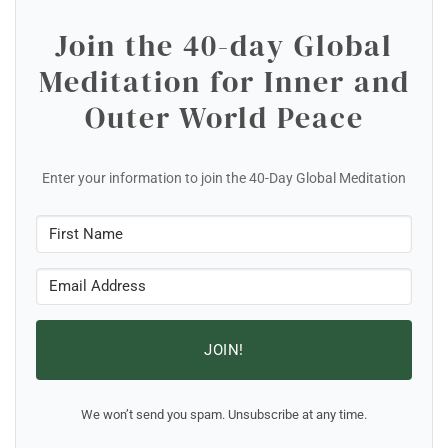
Join the 40-day Global
Meditation for Inner and
Outer World Peace
Enter your information to join the 40-Day Global Meditation
JOIN!
We won’t send you spam. Unsubscribe at any time.