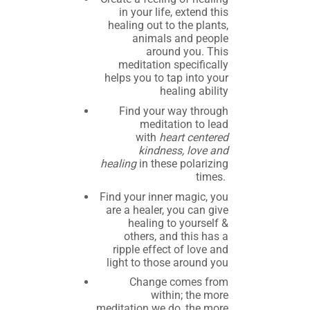
in your life, extend this
healing out to the plants,
animals and people
around you. This
meditation specifically
helps you to tap into your
healing ability
Find your way through
meditation to lead
with
heart centered
kindness, love and
healing
in these polarizing
times.
Find your inner magic, you
are a healer, you can give
healing to yourself &
others, and this has a
ripple effect of love and
light to those around you
Change comes from
within; the more
meditation we do, the more