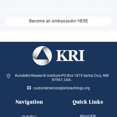
If you identify with that, then we would love to hear from you!
Become an ambassador HERE
Kundalini Research Institute PO Box 1819
Santa Cruz, NM
87567, USA.
customerservice@kriteachings.org
Navigation
Quick Links
About KRI
联系我们