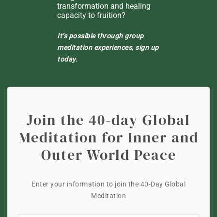
transformation and healing
capacity to fruition?
It’s possible through group
meditation experiences, sign up
today.
Join the 40-day Global
Meditation for Inner and
Outer World Peace
Enter your information to join the 40-Day Global
Meditation