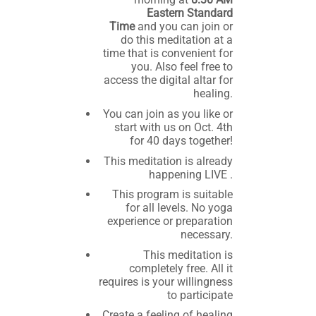
Eastern Standard
Time
and you can join or
do this meditation at a
time that is convenient for
you. Also feel free to
access the digital altar for
healing.
You can join as you like or
start with us on Oct. 4th
for 40 days together!
This meditation is already
happening LIVE .
This program is suitable
for all levels. No yoga
experience or preparation
necessary.
This meditation is
completely free. All it
requires is your willingness
to participate
Create a feeling of healing