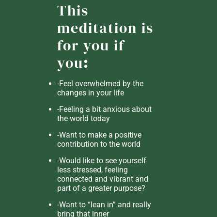
This
meditation is
for you if
you
:
-Feel overwhelmed by the
changes in your life
-Feeling a bit anxious about
the world today
-Want to make a positive
contribution to the world
-Would like to see yourself
less stressed, feeling
connected and vibrant and
part of a greater purpose?
-Want to “lean in” and really
bring that inner