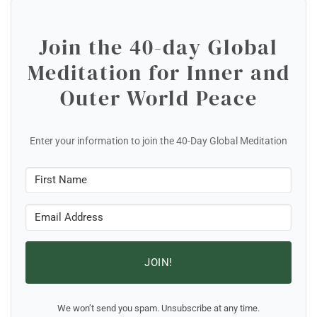
Join the 40-day Global
Meditation for Inner and
Outer World Peace
Enter your information to join the 40-Day Global Meditation
JOIN!
We won’t send you spam. Unsubscribe at any time.