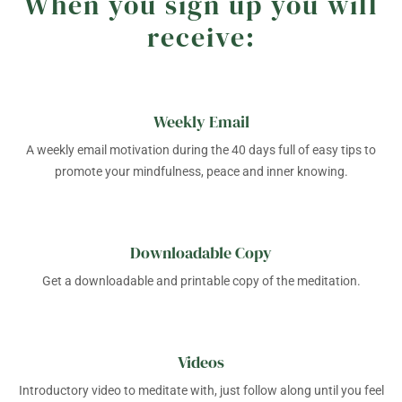
When you sign up you will
receive:
Weekly Email
A weekly email motivation during the 40 days full of easy tips to
promote your mindfulness, peace and inner knowing.
Downloadable Copy
Get a downloadable and printable copy of the meditation.
Videos
Introductory video to meditate with, just follow along until you feel