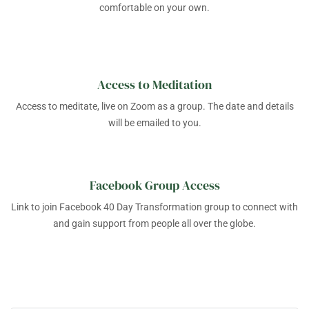
comfortable on your own.
Access to Meditation
Access to meditate, live on Zoom as a group. The date and details
will be emailed to you.
Facebook Group Access
Link to join Facebook 40 Day Transformation group to connect with
and gain support from people all over the globe.