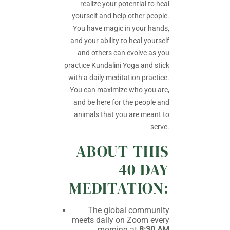
realize your potential to heal
yourself and help other people.
You have magic in your hands,
and your ability to heal yourself
and others can evolve as you
practice Kundalini Yoga and stick
with a daily meditation practice.
You can maximize who you are,
and be here for the people and
animals that you are meant to
serve.
ABOUT THIS
40 DAY
MEDITATION:
The global community
meets daily on Zoom every
morning at
8:30 AM