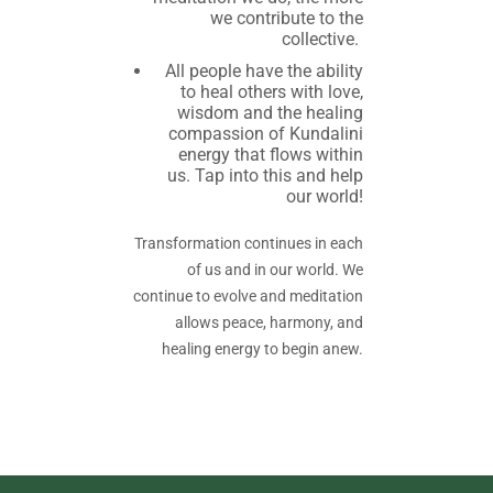
we contribute to the
collective.
All people have the ability
to heal others with love,
wisdom and the healing
compassion of Kundalini
energy that flows within
us. Tap into this and help
our world!
Transformation continues in each
of us and in our world. We
continue to evolve and meditation
allows peace, harmony, and
healing energy to begin anew.