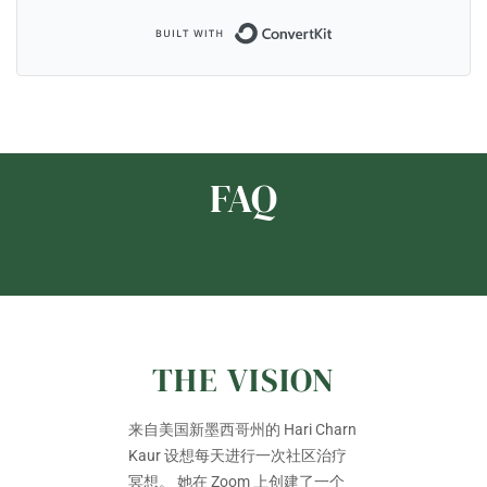
Built with ConvertKi
FAQ
THE VISION
来自美国新墨西哥州的 Hari Charn
Kaur 设想每天进行一次社区治疗
冥想。 她在 Zoom 上创建了一个