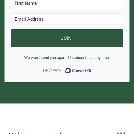
JOIN!
We won’t send you spam. Unsubscribe at any time.
Built with ConvertKi