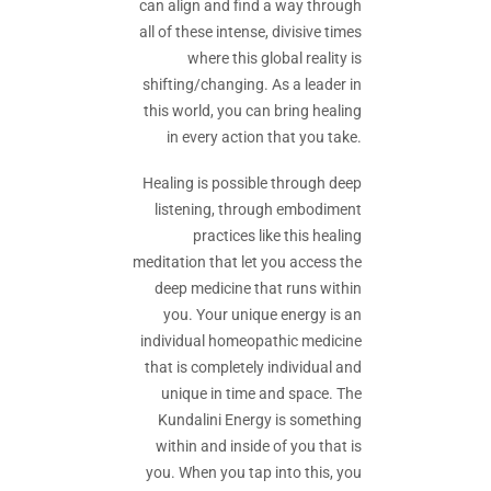
can align and find a way through
all of these intense, divisive times
where this global reality is
shifting/changing. As a leader in
this world, you can bring healing
in every action that you take.
Healing is possible through deep
listening, through embodiment
practices like this healing
meditation that let you access the
deep medicine that runs within
you. Your unique energy is an
individual homeopathic medicine
that is completely individual and
unique in time and space. The
Kundalini Energy is something
within and inside of you that is
you. When you tap into this, you