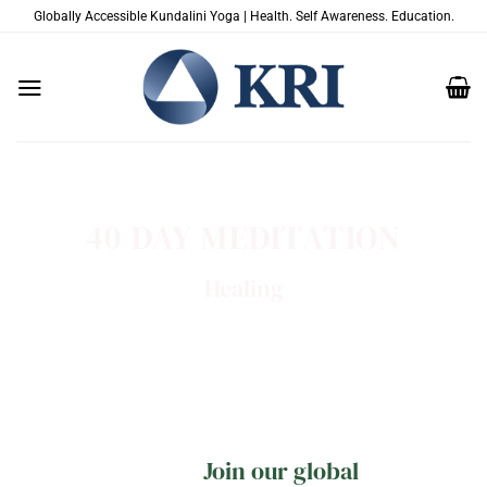
跳
Globally Accessible Kundalini Yoga | Health. Self Awareness. Education.
到
内
容
40 DAY MEDITATION
Healing
Join our global