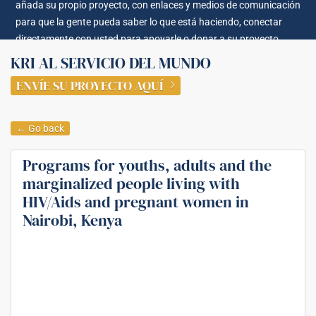
añada su propio proyecto, con enlaces y medios de comunicación
para que la gente pueda saber lo que está haciendo, conectar
directamente con usted para apoyarle o donar a su proyecto.
KRI AL SERVICIO DEL MUNDO
ENVÍE SU PROYECTO AQUÍ
← Go back
Programs for youths, adults and the
marginalized people living with
HIV/Aids and pregnant women in
Nairobi, Kenya