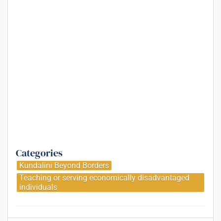
Categories
Kundalini Beyond Borders
Teaching or serving economically disadvantaged
individuals