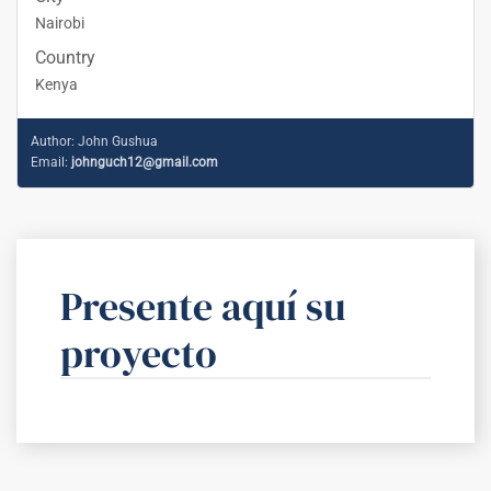
Nairobi
Country
Kenya
Author:
John Gushua
Email:
johnguch12@gmail.com
Presente aquí su
proyecto