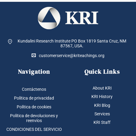
Kundalini Research Institute PO Box 1819
Santa Cruz, NM
87567, USA.
customerservice@kriteachings.org
Navigation
Quick Links
About KRI
Contáctenos
KRI History
Política de privacidad
KRI Blog
Política de cookies
Services
Política de devoluciones y
reenvíos
KRI Staff
CONDICIONES DEL SERVICIO