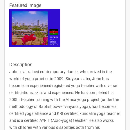
Featured image
Description
John is a trained contemporary dancer who arrived in the
world of yoga practice in 2009. Six years later, John has
become an experienced registered yoga teacher with diverse
certifications, skills and experiences. He has completed his
200hr teacher training with the Africa yoga project (under the
methodology of Baptist power vinyasa yoga), has become a
certified yoga alliance and KRI certified kundalini yoga teacher
and is a certified AYFIT (Acro-yoga) teacher. He also works
with children with various disabilities both from his