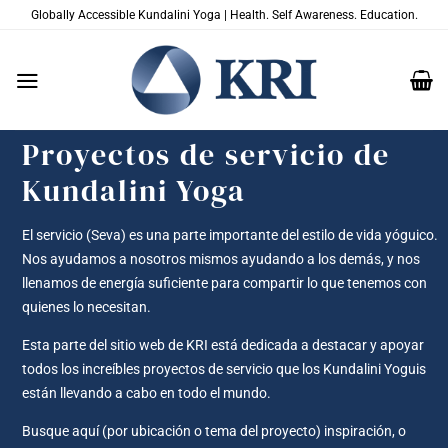
Saltar
Globally Accessible Kundalini Yoga | Health. Self Awareness. Education.
al
contenido
Proyectos de servicio de
Kundalini Yoga
El servicio (Seva) es una parte importante del estilo de vida yóguico.
Nos ayudamos a nosotros mismos ayudando a los demás, y nos
llenamos de energía suficiente para compartir lo que tenemos con
quienes lo necesitan.
Esta parte del sitio web de KRI está dedicada a destacar y apoyar
todos los increíbles proyectos de servicio que los Kundalini Yoguis
están llevando a cabo en todo el mundo.
Busque aquí (por ubicación o tema del proyecto) inspiración, o