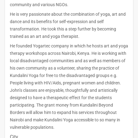
community and various NGOs.
He is very passionate about the combination of yoga, art and
dance and its benefits for self-expression and self
transformation. He took this a step further by becoming
trained as an art and yoga therapist.
He founded Yogartec company in which he hosts art and yoga
therapy workshops across Nairobi, Kenya. He is working with
local disadvantaged communities and as well as members of
his own community as a volunteer, sharing the practice of
Kundalini Yoga for free to the disadvantaged groups e.g.
People living with HIV/Aids, pregnant women and children.
John’s classes are enjoyable, thoughtfully and artistically
designed to have a therapeutic effect for the students
participating. The grant money from Kundalini Beyond
Borders will allow him to expand his services throughout
Nairobi and make Kundalini Yoga accessible to so many in
vulnerable populations.
City