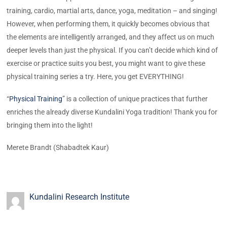
training, cardio, martial arts, dance, yoga, meditation – and singing!
However, when performing them, it quickly becomes obvious that
the elements are intelligently arranged, and they affect us on much
deeper levels than just the physical. If you can’t decide which kind of
exercise or practice suits you best, you might want to give these
physical training series a try. Here, you get EVERYTHING!
“
Physical Training
” is a collection of unique practices that further
enriches the already diverse Kundalini Yoga tradition! Thank you for
bringing them into the light!
Merete Brandt (Shabadtek Kaur)
Kundalini Research Institute