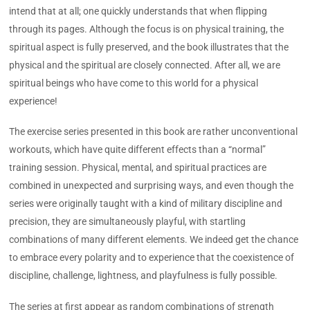
intend that at all; one quickly understands that when flipping
through its pages. Although the focus is on physical training, the
spiritual aspect is fully preserved, and the book illustrates that the
physical and the spiritual are closely connected. After all, we are
spiritual beings who have come to this world for a physical
experience!
The exercise series presented in this book are rather unconventional
workouts, which have quite different effects than a “normal”
training session. Physical, mental, and spiritual practices are
combined in unexpected and surprising ways, and even though the
series were originally taught with a kind of military discipline and
precision, they are simultaneously playful, with startling
combinations of many different elements. We indeed get the chance
to embrace every polarity and to experience that the coexistence of
discipline, challenge, lightness, and playfulness is fully possible.
The series at first appear as random combinations of strength