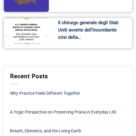
Il chirurgo generale degli Stati
Uniti avverte dell’incombente
crisi della…
Recent Posts
Why Practice Feels Different Together
A Yogic Perspective on Preserving Prana in Everyday Life
Breath, Elements, and the Living Earth