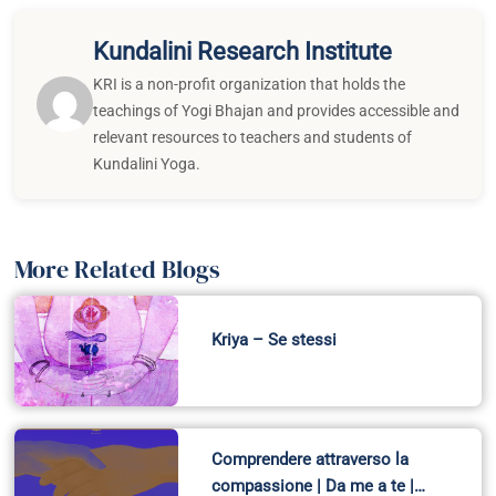
Kundalini Research Institute
KRI is a non-profit organization that holds the
teachings of Yogi Bhajan and provides accessible and
relevant resources to teachers and students of
Kundalini Yoga.
More Related Blogs
Kriya – Se stessi
Comprendere attraverso la
compassione | Da me a te |…