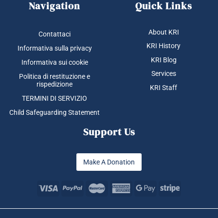
Navigation
Quick Links
About KRI
Contattaci
KRI History
Informativa sulla privacy
KRI Blog
Informativa sui cookie
Services
Politica di restituzione e
rispedizione
KRI Staff
TERMINI DI SERVIZIO
Child Safeguarding Statement
Support Us
Make A Donation