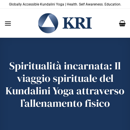
Salta
Globally Accessible Kundalini Yoga | Health. Self Awareness. Education.
ai
contenuti
Spiritualità incarnata: Il
viaggio spirituale del
Kundalini Yoga attraverso
l’allenamento fisico