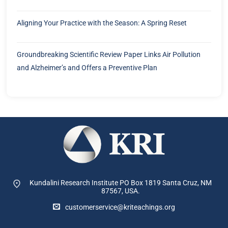
Aligning Your Practice with the Season: A Spring Reset
Groundbreaking Scientific Review Paper Links Air Pollution
and Alzheimer’s and Offers a Preventive Plan
Kundalini Research Institute PO Box 1819
Santa Cruz, NM
87567, USA.
customerservice@kriteachings.org