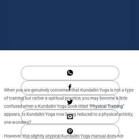
When you are genuinely concerned that Kundalini Yoga is not a type
of training but rather a spiritual practice, you may become a little
confused when a Kundalini Yoga book titled “
Physical Training
”
appears. Is Kundalini Yoga now being reduced to a physical activity,
one wonders?
However, this slightly atypical Kundalini Yoga manual does not