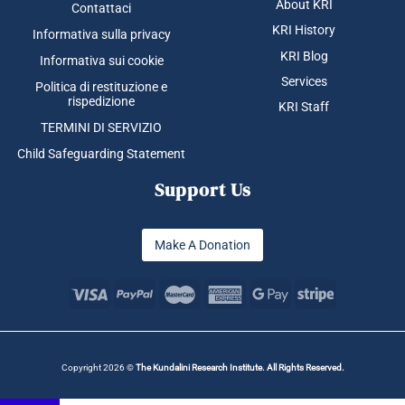
About KRI
Contattaci
KRI History
Informativa sulla privacy
KRI Blog
Informativa sui cookie
Services
Politica di restituzione e
rispedizione
KRI Staff
TERMINI DI SERVIZIO
Child Safeguarding Statement
Support Us
Make A Donation
Copyright 2026 ©
The Kundalini Research Institute. All Rights Reserved.