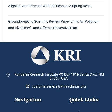
Aligning Your Practice with the Season: A Spring Reset
Groundbreaking Scientific Review Paper Links Air Pollution
and Alzheimer’s and Offers a Preventive Plan
Kundalini Research Institute PO Box 1819
Santa Cruz, NM
87567, USA.
customerservice@kriteachings.org
Navigation
Quick Links