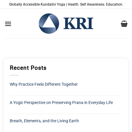
Salta
Globally Accessible Kundalini Yoga | Health. Self Awareness. Education.
ai
contenuti
Recent Posts
Why Practice Feels Different Together
A Yogic Perspective on Preserving Prana in Everyday Life
Breath, Elements, and the Living Earth