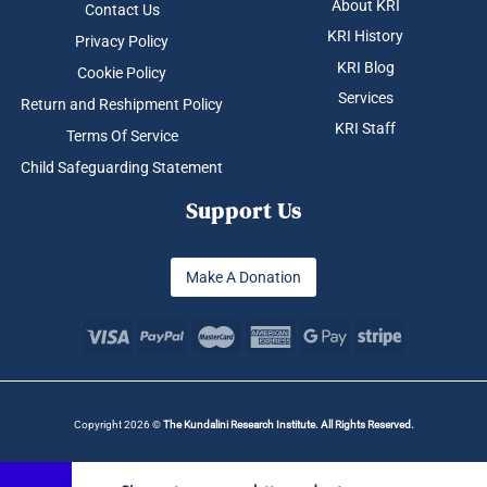
About KRI
Contact Us
KRI History
Privacy Policy
KRI Blog
Cookie Policy
Services
Return and Reshipment Policy
KRI Staff
Terms Of Service
Child Safeguarding Statement
Support Us
Make A Donation
Copyright 2026 ©
The Kundalini Research Institute. All Rights Reserved.