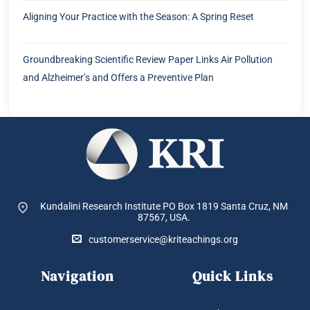
Aligning Your Practice with the Season: A Spring Reset
Groundbreaking Scientific Review Paper Links Air Pollution
and Alzheimer’s and Offers a Preventive Plan
Kundalini Research Institute PO Box 1819
Santa Cruz, NM
87567, USA.
customerservice@kriteachings.org
Navigation
Quick Links