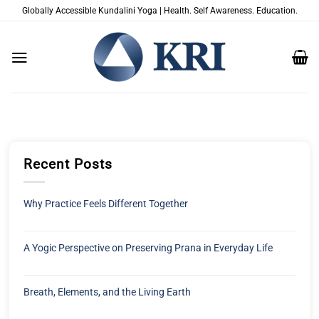
Skip
Globally Accessible Kundalini Yoga | Health. Self Awareness. Education.
to
content
Recent Posts
Why Practice Feels Different Together
A Yogic Perspective on Preserving Prana in Everyday Life
Breath, Elements, and the Living Earth