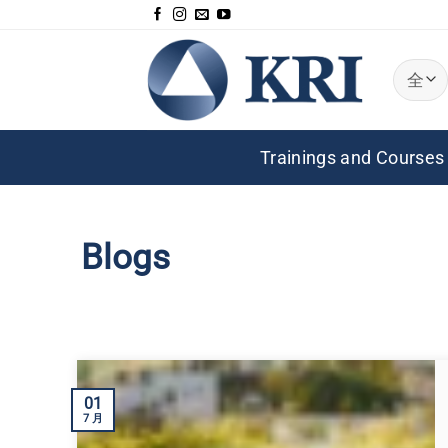
跳
到
内
容
Trainings and Courses
Blogs
01
7 月