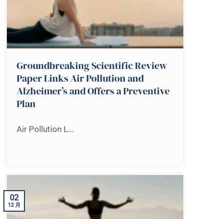
Groundbreaking Scientific Review
Paper Links Air Pollution and
Alzheimer’s and Offers a Preventive
Plan
Air Pollution L...
02
12 月