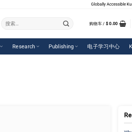
Globally Accessible Ku
搜
购物车 /
$
0.00
索：
Research
Publishing
电子学习中心
K
Re