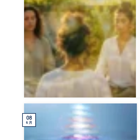
08
6 月