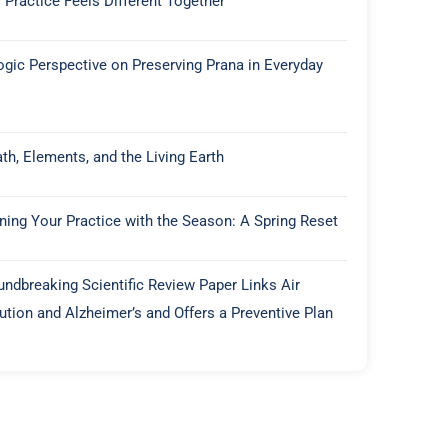
 Practice Feels Different Together
ogic Perspective on Preserving Prana in Everyday
th, Elements, and the Living Earth
gning Your Practice with the Season: A Spring Reset
undbreaking Scientific Review Paper Links Air
lution and Alzheimer’s and Offers a Preventive Plan