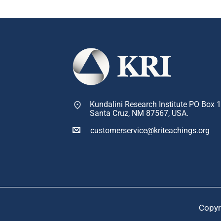
Kundalini Research Institute PO Box 
Santa Cruz, NM 87567, USA.
customerservice@kriteachings.org
Copyr