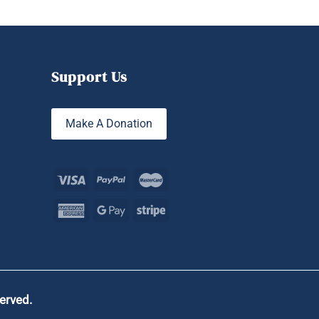
Support Us
Make A Donation
served.