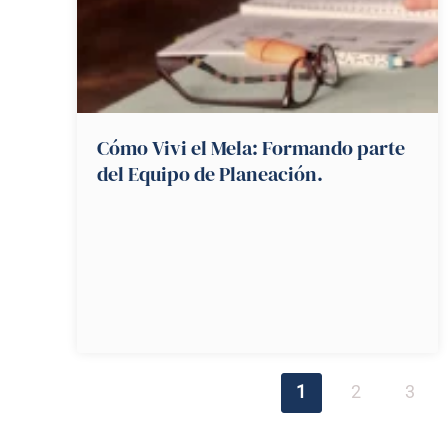
Cómo Vivi el Mela: Formando parte
del Equipo de Planeación.
1
2
3