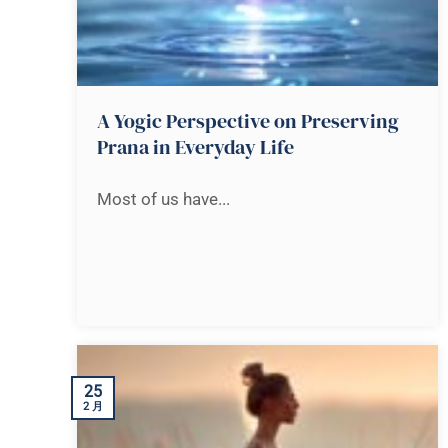
A Yogic Perspective on Preserving
Prana in Everyday Life
Most of us have...
25
2 月