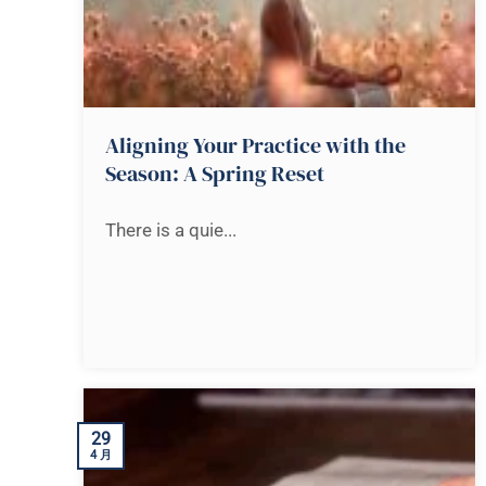
Aligning Your Practice with the
Season: A Spring Reset
There is a quie...
29
4 月