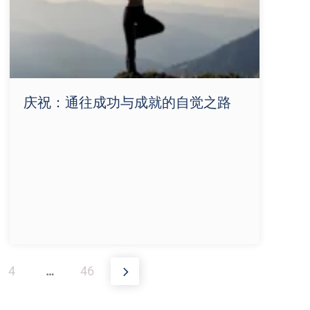
庆祝：通往成功与成就的自觉之路
4
…
46