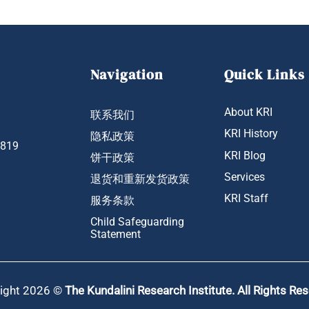
Navigation
Quick Links
About KRI
联系我们
KRI History
隐私政策
1819
KRI Blog
饼干政策
Services
退货和重新发货政策
KRI Staff
服务条款
Child Safeguarding
Statement
ight 2026 ©
The Kundalini Research Institute. All Rights Re