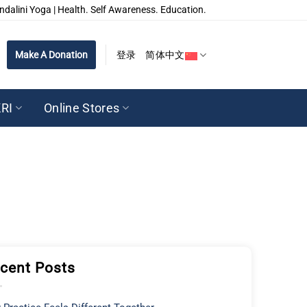
ndalini Yoga | Health. Self Awareness. Education.
Make A Donation
登录
简体中文
RI
Online Stores
cent Posts