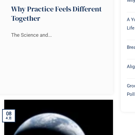
Why
Why Practice Feels Different
Together
A Y
Life
The Science and...
Brea
Ali
Gro
Pol
08
4 月