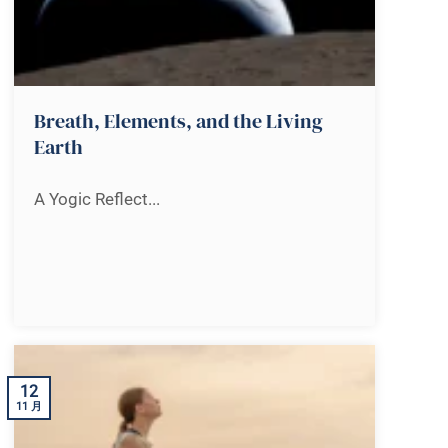
Breath, Elements, and the Living
Earth
A Yogic Reflect...
12
11 月