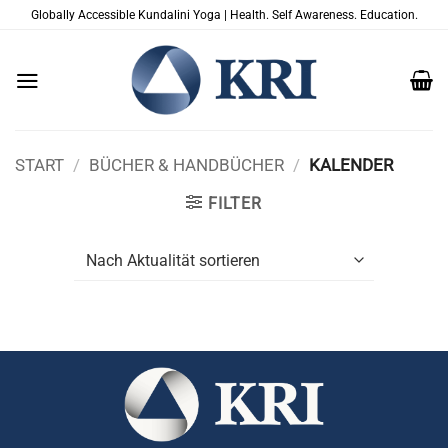
Zum
Globally Accessible Kundalini Yoga | Health. Self Awareness. Education.
Inhalt
springen
START
/
BÜCHER & HANDBÜCHER
/
KALENDER
FILTER