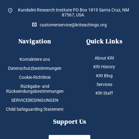
Kundalini Research Institute PO Box 1819
Santa Cruz, NM
87567, USA.
customerservice@kriteachings.org
Navigation
Quick Links
About KRI
Kontaktiere uns
KRI History
Datenschutzbestimmungen
KRI Blog
Cookie-Richtlinie
Services
Rückgabe- und
Rücksendungsbestimmungen
KRI Staff
SERVICEBEDINGUNGEN
Child Safeguarding Statement
Support Us