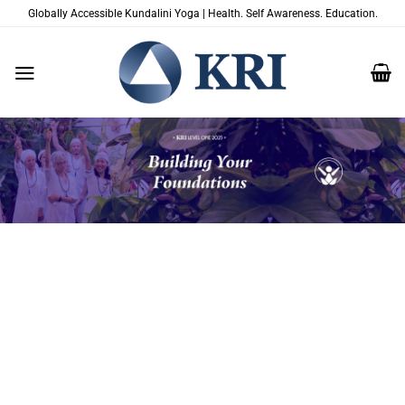
Zum
Globally Accessible Kundalini Yoga | Health. Self Awareness. Education.
Inhalt
springen