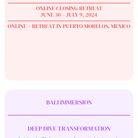
ONLINE CLOSING RETREAT
JUNE 30 – JULY 9, 2024
ONLINE + RETREAT IN PUERTO MORELOS, MEXICO
BALI IMMERSION
DEEP DIVE TRANSFORMATION