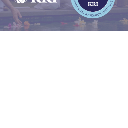
WHY CHOOSE KRI’S LEVEL
ONE PROGRAM?