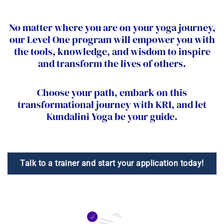
No matter where you are on your yoga journey,
our Level One program will empower you with
the tools, knowledge, and wisdom to inspire
and transform the lives of others.
Choose your path, embark on this
transformational journey with KRI, and let
Kundalini Yoga be your guide.
Talk to a trainer and start your application today!