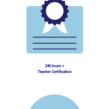
240 hours +
Teacher Certification