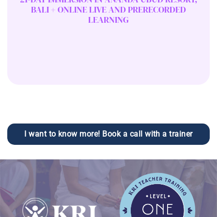
BALI + ONLINE LIVE AND PRERECORDED
LEARNING
I want to know more! Book a call with a trainer