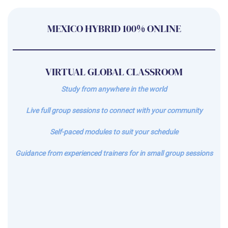
MEXICO HYBRID 100% ONLINE
VIRTUAL GLOBAL CLASSROOM
Study from anywhere in the world
Live full group sessions to connect with your community
Self-paced modules to suit your schedule
Guidance from experienced trainers for in small group sessions