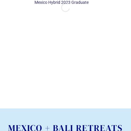
Mexico Hybrid 2023 Graduate
now call close f
together that
on our individ
and there’s an 
beauty in that.
– Derreck DaSilva, 
Immersion 2023 G
MEXICO + BALI RETREATS