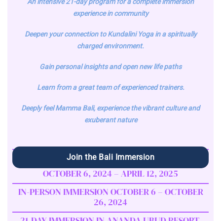
An intensive 21-day program for a complete immersion
experience in community
Deepen your connection to Kundalini Yoga in a spiritually
charged environment.
Gain personal insights and open new life paths
Learn from a great team of experienced trainers.
Deeply feel Mamma Bali, experience the vibrant culture and
exuberant nature
Join the Bali Immersion
OCTOBER 6, 2024 – APRIL 12, 2025
IN-PERSON IMMERSION OCTOBER 6 – OCTOBER
26, 2024
21-DAY IMMERSION IN ANANDA UBUD RESORT,