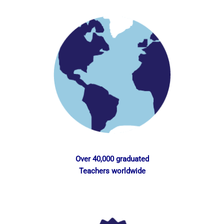
Over 40,000 graduated
Teachers worldwide