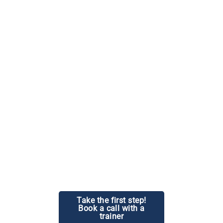
Beyond the physical aspects, our program focuses on
spiritual and personal growth, enabling you to lead your
students towards holistic well-being.
Take the first step!
Book a call with a
trainer