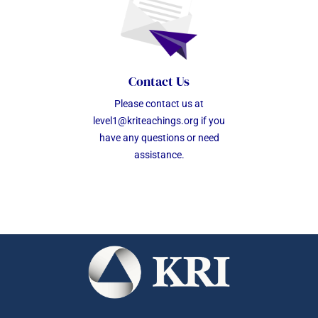
Contact Us
Please contact us at
level1@kriteachings.org
if you
have any questions or need
assistance.