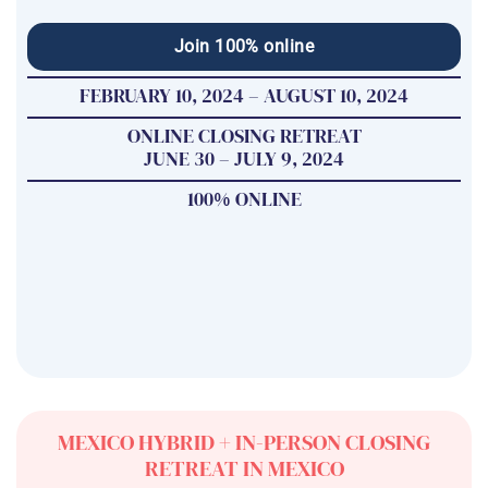
Join 100% online
FEBRUARY 10, 2024 – AUGUST 10, 2024
ONLINE CLOSING RETREAT
JUNE 30 – JULY 9, 2024
100% ONLINE
MEXICO HYBRID + IN-PERSON CLOSING
RETREAT IN MEXICO