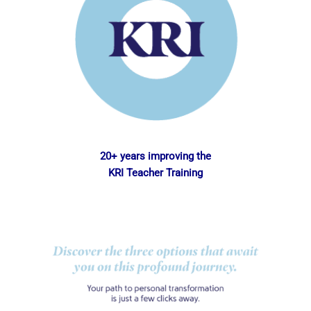
20+ years improving the
KRI Teacher Training