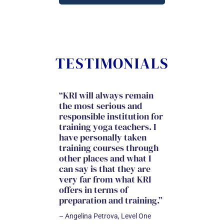
TESTIMONIALS
“KRI will always remain
“I came to KRI 
the most serious and
training with l
responsible institution for
expectations a
training yoga teachers. I
knew it was go
have personally taken
space of grow
training courses through
connection wi
other places and what I
like-minded an
can say is that they are
souled individu
very far from what KRI
immersion is 
offers in terms of
more. I was st
preparation and training.”
remodeled, ins
out! Most of all
– Angelina Petrova, Level One
and grew with 