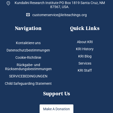
Kundalini Research Institute PO Box 1819
Santa Cruz, NM
87567, USA.
customerservice@kriteachings.org
Navigation
Quick Links
About KRI
Kontaktiere uns
KRI History
Datenschutzbestimmungen
KRI Blog
Cookie-Richtlinie
Services
Rückgabe- und
Rücksendungsbestimmungen
KRI Staff
SERVICEBEDINGUNGEN
Child Safeguarding Statement
Support Us
Make A Donation