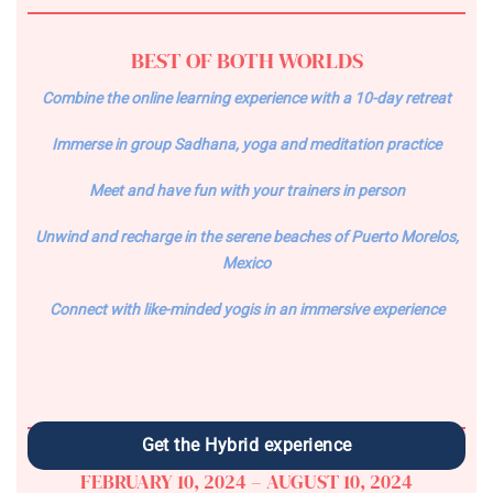
BEST OF BOTH WORLDS
Combine the online learning experience with a 10-day retreat
Immerse in group Sadhana, yoga and meditation practice
Meet and have fun with your trainers in person
Unwind and recharge in the serene beaches of Puerto Morelos,
Mexico
Connect with like-minded yogis in an immersive experience
Get the Hybrid experience
FEBRUARY 10, 2024 – AUGUST 10, 2024