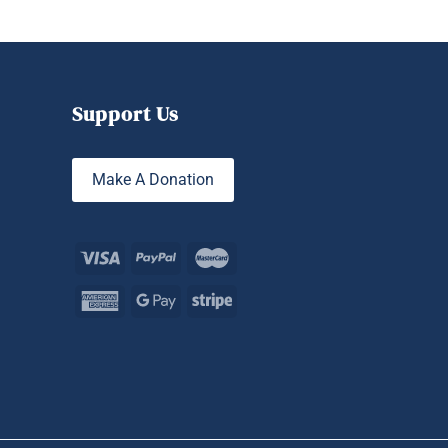
Support Us
Make A Donation