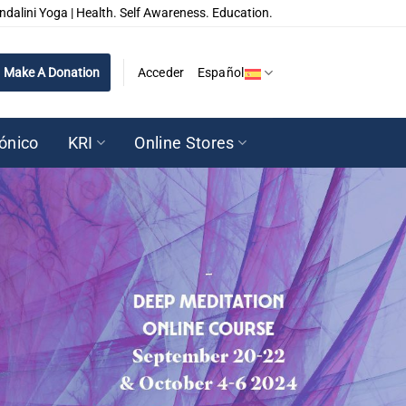
ndalini Yoga | Health. Self Awareness. Education.
Make A Donation
Acceder
Español
rónico
KRI
Online Stores