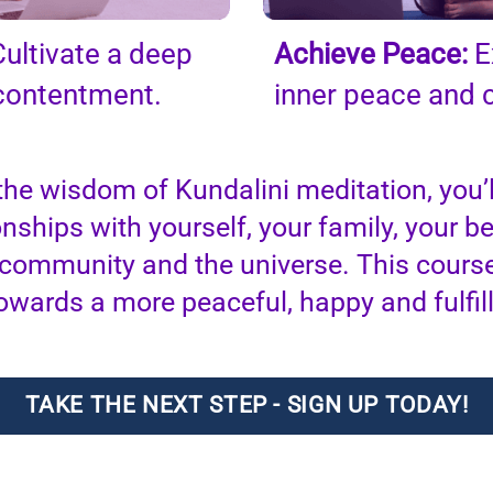
ultivate a deep
Achieve Peace:
E
 contentment.
inner peace and 
the wisdom of Kundalini meditation, you’l
onships with yourself, your family, your b
 community and the universe. This course
owards a more peaceful, happy and fulfilli
TAKE THE NEXT STEP - SIGN UP TODAY!