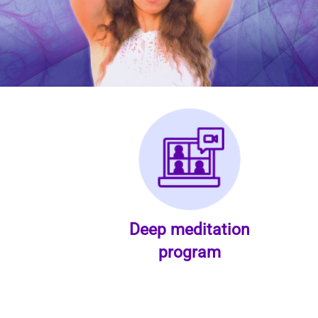
Deep meditation
program