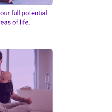
our full potential
reas of life.