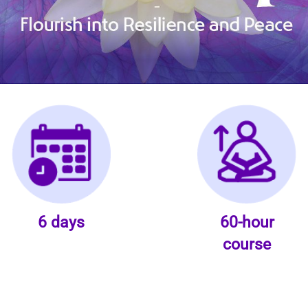
6 days
60-hour
course