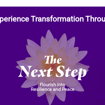
perience Transformation Thro