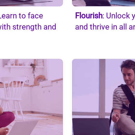
earn to face
Flourish
: Unlock y
ith strength and
and thrive in all a