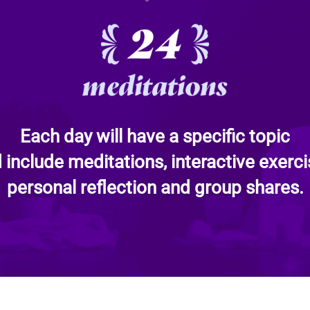
Each day will have a specific topic
 include meditations, interactive exerci
personal reflection and group shares.