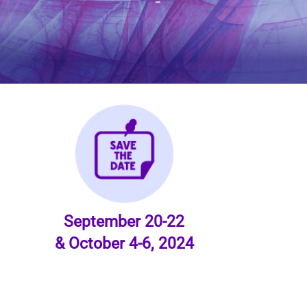
September 20-22
& October 4-6, 2024