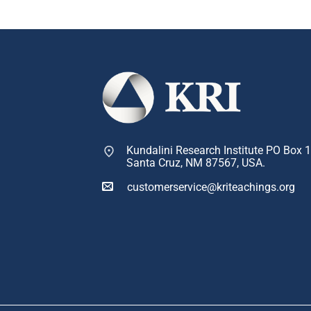
Kundalini Research Institute PO Box 
Santa Cruz, NM 87567, USA.
customerservice@kriteachings.org