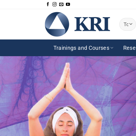
Saltar
al
contenido
Trainings and Courses
Rese