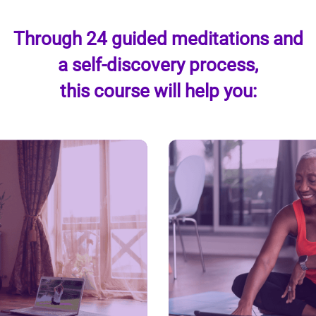
Through 24 guided meditations and
a self-discovery process,
this course will help you: