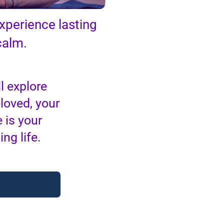
xperience lasting
calm.
l explore
eloved, your
 is your
ng life.