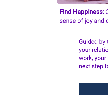
Find Happiness:
C
sense of joy and
Guided by 
your relati
work, your
next step t