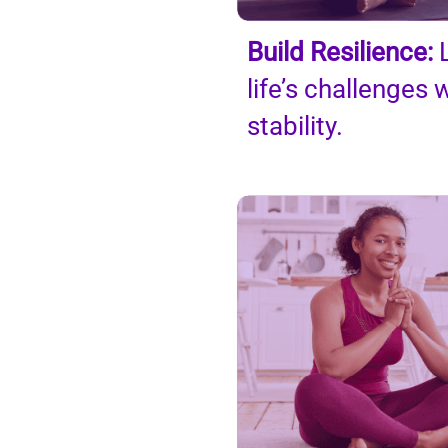
Build Resilience:
L
life’s
challenges w
stability.