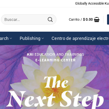
Globally Accessible Ku
Buscar
Carrito /
$
0.00
por:
arch
Publishing
Centro de aprendizaje elect