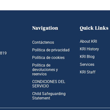
Navigation
Quick Links
About KRI
Contáctenos
KRI History
Política de privacidad
1819
KRI Blog
Política de cookies
Services
Política de
devoluciones y
KRI Staff
reenvíos
CONDICIONES DEL
SERVICIO
Child Safeguarding
Statement