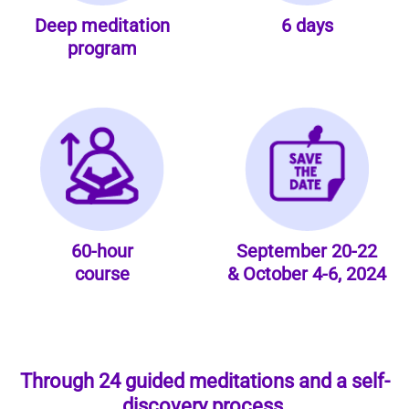
Deep meditation
6 days
program
60-hour
September 20-22
course
& October 4-6, 2024
Through 24 guided meditations and a self-
discovery process,