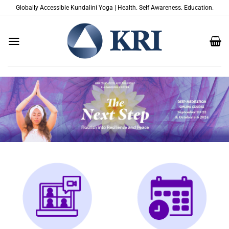
Zum
Globally Accessible Kundalini Yoga | Health. Self Awareness. Education.
Inhalt
springen