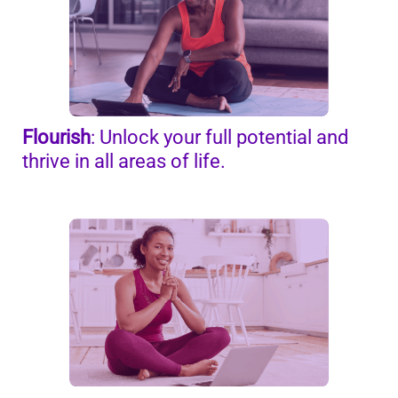
Flourish
: Unlock your full potential
and
thrive in all areas of life.