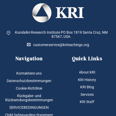
Kundalini Research Institute PO Box 1819
Santa Cruz, NM
87567, USA.
customerservice@kriteachings.org
Navigation
Quick Links
About KRI
Kontaktiere uns
KRI History
Datenschutzbestimmungen
KRI Blog
Cookie-Richtlinie
Services
Rückgabe- und
Rücksendungsbestimmungen
KRI Staff
SERVICEBEDINGUNGEN
Child Safeguarding Statement