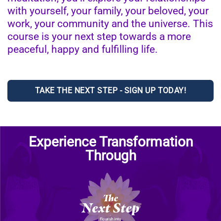
with yourself, your family, your beloved, your
work, your community and the universe. This
course is your next step towards a more
peaceful, happy and fulfilling life.
TAKE THE NEXT STEP - SIGN UP TODAY!
Experience Transformation
Through