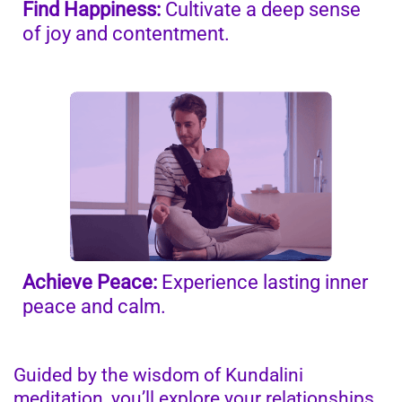
Find Happiness:
Cultivate a deep sense
of joy and contentment.
Achieve Peace:
Experience lasting inner
peace and calm.
Guided by the wisdom of Kundalini
meditation, you’ll explore your relationships