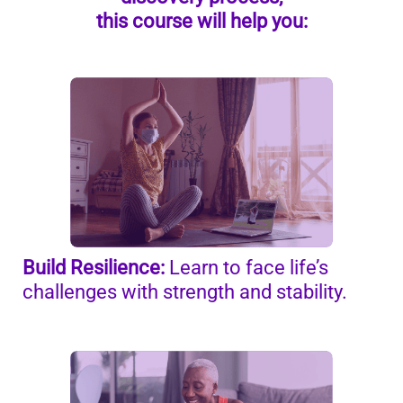
this course will help you:
Build Resilience:
Learn to face life’s
challenges with strength and stability.