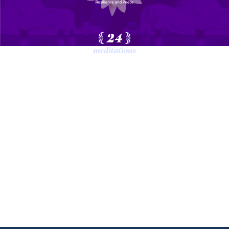
Each day will have a specific topic
and include meditations, interactive
exercises, personal reflection and group
shares.