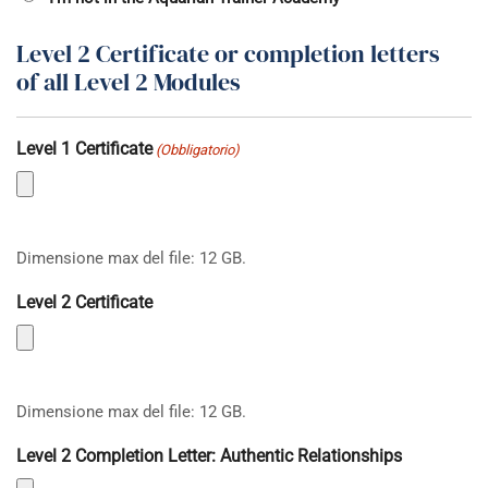
Level 2 Certificate or completion letters
of all Level 2 Modules
Level 1 Certificate
(Obbligatorio)
Dimensione max del file: 12 GB.
Level 2 Certificate
Dimensione max del file: 12 GB.
Level 2 Completion Letter: Authentic Relationships