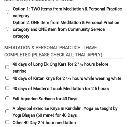
Option 1: TWO items from Meditation & Personal Practice
category
Option 2: ONE item from Meditation & Personal Practice
category and ONE item from Community Service
category
MEDITATION & PERSONAL PRACTICE - I HAVE
COMPLETED (PLEASE CHECK ALL THAT APPLY):
40 days of Long Ek Ong Kars for 2 1⁄2 hours before
sunrise
40 days of Kirtan Kriya for 2 1⁄2 hours while wearing white
40 days of Master's Touch Meditation for 2.5 hours
Full Aquarian Sadhana for 40 Days
A physical exercise Kriya in Kundalini Yoga as taught by
Yogi Bhajan (60 min+) for 40 Days
Other 40 Day 2 ½ hour meditation