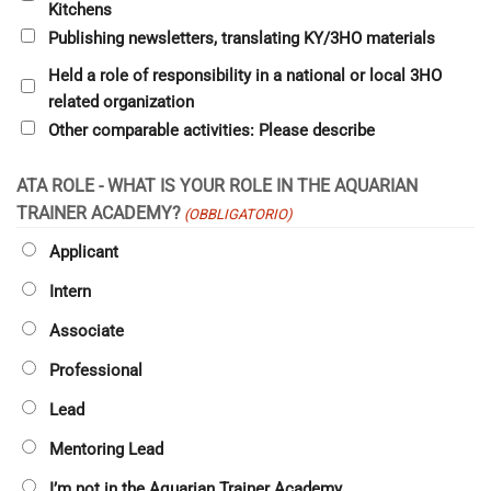
Kitchens
Publishing newsletters, translating KY/3HO materials
Held a role of responsibility in a national or local 3HO
related organization
Other comparable activities: Please describe
ATA ROLE - WHAT IS YOUR ROLE IN THE AQUARIAN
TRAINER ACADEMY?
(OBBLIGATORIO)
Applicant
Intern
Associate
Professional
Lead
Mentoring Lead
I’m not in the Aquarian Trainer Academy