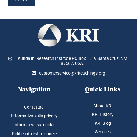
varianti.
Le
opzioni
possono
essere
scelte
nella
pagina
del
Kundalini Research Institute PO Box 1819
Santa Cruz, NM
prodotto
87567, USA.
customerservice@kriteachings.org
Navigation
Quick Links
About KRI
Contattaci
KRI History
Informativa sulla privacy
KRI Blog
Informativa sui cookie
Services
Politica di restituzione e