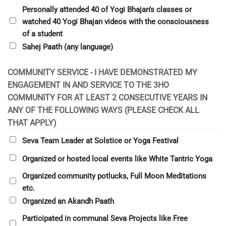
Personally attended 40 of Yogi Bhajan’s classes or
watched 40 Yogi Bhajan videos with the consciousness
of a student
Sahej Paath (any language)
COMMUNITY SERVICE - I HAVE DEMONSTRATED MY
ENGAGEMENT IN AND SERVICE TO THE 3HO
COMMUNITY FOR AT LEAST 2 CONSECUTIVE YEARS IN
ANY OF THE FOLLOWING WAYS (PLEASE CHECK ALL
THAT APPLY)
Seva Team Leader at Solstice or Yoga Festival
Organized or hosted local events like White Tantric Yoga
Organized community potlucks, Full Moon Meditations
etc.
Organized an Akandh Paath
Participated in communal Seva Projects like Free