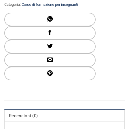
Categoria:
Corso di formazione per insegnanti
Recensioni (0)