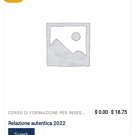
Fasc
Questo
$
0.00
$
18.75
-
CORSO DI FORMAZIONE PER INSEGNANTI
di
prodotto
prez
da
Relazione autentica 2022
ha
$ 0.
a
più
$ 18
Scegli