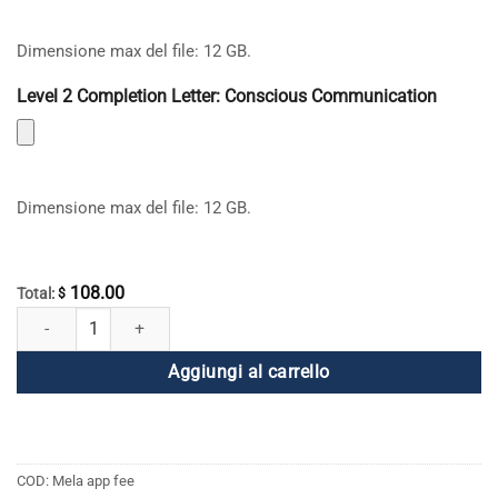
Dimensione max del file: 12 GB.
Level 2 Completion Letter: Conscious Communication
Dimensione max del file: 12 GB.
108.00
Total:
$
Applicazione Global English Mela quantità
Aggiungi al carrello
COD:
Mela app fee