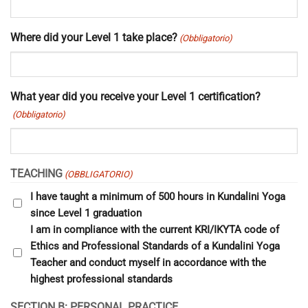
Where did your Level 1 take place?
(Obbligatorio)
What year did you receive your Level 1 certification?
(Obbligatorio)
TEACHING
(OBBLIGATORIO)
I have taught a minimum of 500 hours in Kundalini Yoga
since Level 1 graduation
I am in compliance with the current KRI/IKYTA code of
Ethics and Professional Standards of a Kundalini Yoga
Teacher and conduct myself in accordance with the
highest professional standards
SECTION B: PERSONAL PRACTICE