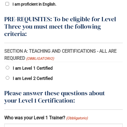
I am proficient in English.
PRE-REQUISITES: To be eligible for Level
Three you must meet the following
criteria:
SECTION A: TEACHING AND CERTIFICATIONS - ALL ARE
REQUIRED
(OBBLIGATORIO)
I am Level 1 Certified
I am Level 2 Certified
Please answer these questions about
your Level 1 Certification:
Who was your Level 1 Trainer?
(Obbligatorio)