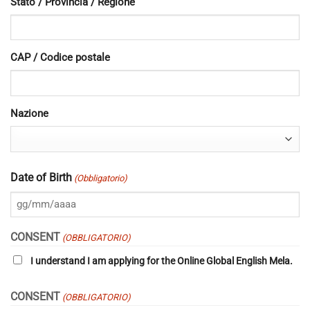
Stato / Provincia / Regione
CAP / Codice postale
Nazione
Date of Birth
(Obbligatorio)
GG
slash
CONSENT
(OBBLIGATORIO)
MM
I understand I am applying for the Online Global English Mela.
slash
AAAA
CONSENT
(OBBLIGATORIO)