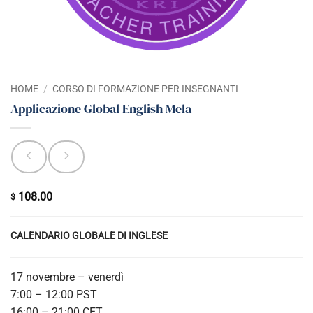
HOME
/
CORSO DI FORMAZIONE PER INSEGNANTI
Applicazione Global English Mela
108.00
$
CALENDARIO GLOBALE DI INGLESE
17 novembre – venerdì
7:00 – 12:00 PST
16:00 – 21:00 CET