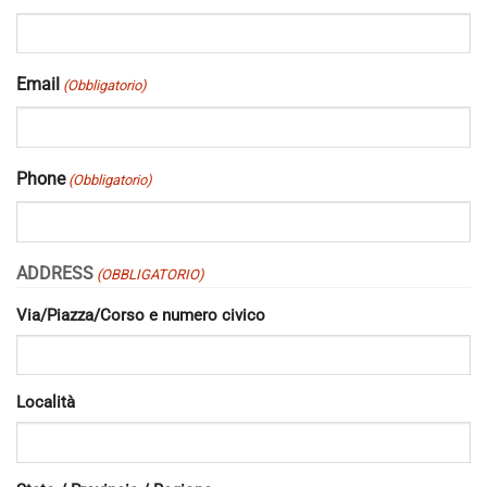
Email
(Obbligatorio)
Phone
(Obbligatorio)
ADDRESS
(OBBLIGATORIO)
Via/Piazza/Corso e numero civico
Località