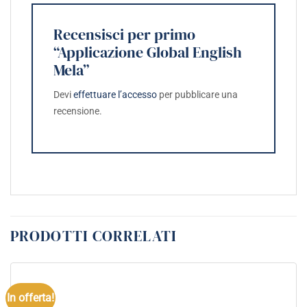
Recensisci per primo
“Applicazione Global English
Mela”
Devi
effettuare l’accesso
per pubblicare una
recensione.
PRODOTTI CORRELATI
In offerta!