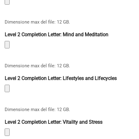
Dimensione max del file: 12 GB.
Level 2 Completion Letter: Mind and Meditation
Dimensione max del file: 12 GB.
Level 2 Completion Letter: Lifestyles and Lifecycles
Dimensione max del file: 12 GB.
Level 2 Completion Letter: Vitality and Stress