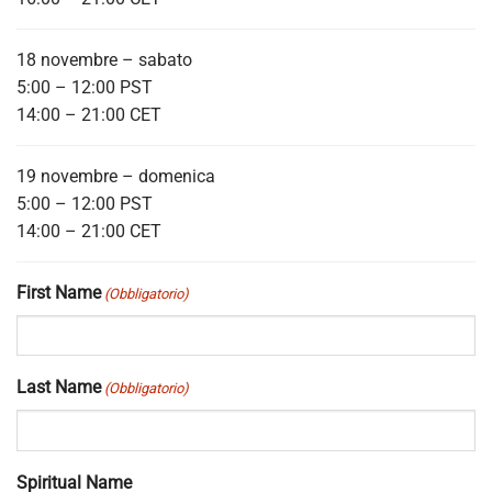
18 novembre – sabato
5:00 – 12:00 PST
14:00 – 21:00 CET
19 novembre – domenica
5:00 – 12:00 PST
14:00 – 21:00 CET
First Name
(Obbligatorio)
Last Name
(Obbligatorio)
Spiritual Name