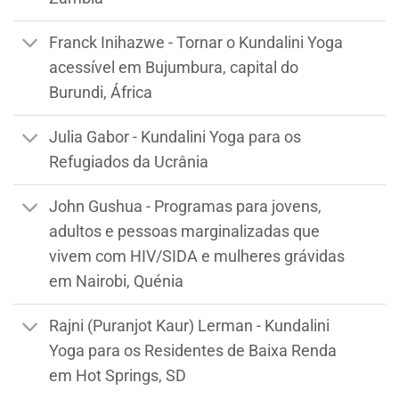
Franck Inihazwe - Tornar o Kundalini Yoga
acessível em Bujumbura, capital do
Burundi, África
Julia Gabor - Kundalini Yoga para os
Refugiados da Ucrânia
John Gushua - Programas para jovens,
adultos e pessoas marginalizadas que
vivem com HIV/SIDA e mulheres grávidas
em Nairobi, Quénia
Rajni (Puranjot Kaur) Lerman - Kundalini
Yoga para os Residentes de Baixa Renda
em Hot Springs, SD