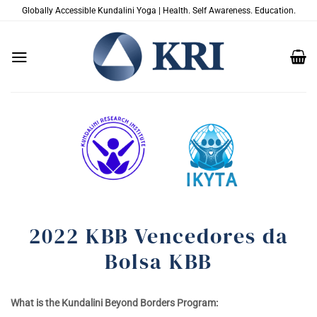
Skip
Globally Accessible Kundalini Yoga | Health. Self Awareness. Education.
to
content
2022 KBB Vencedores da
Bolsa KBB
What is the Kundalini Beyond Borders Program: