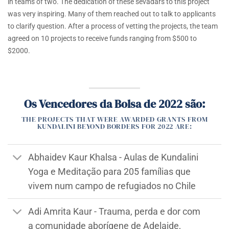
in teams of two. The dedication of these sevadars to this project
was very inspiring. Many of them reached out to talk to applicants
to clarify question. After a process of vetting the projects, the team
agreed on 10 projects to receive funds ranging from $500 to
$2000.
Os Vencedores da Bolsa de 2022 são:
THE PROJECTS THAT WERE AWARDED GRANTS FROM
KUNDALINI BEYOND BORDERS FOR 2022 ARE:
Abhaidev Kaur Khalsa - Aulas de Kundalini
Yoga e Meditação para 205 famílias que
vivem num campo de refugiados no Chile
Adi Amrita Kaur - Trauma, perda e dor com
a comunidade aborígene de Adelaide,