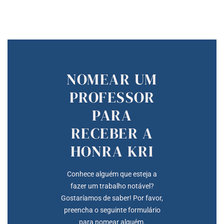
NOMEAR UM
PROFESSOR
PARA
RECEBER A
HONRA KRI
Conhece alguém que esteja a
fazer um trabalho notável?
Gostaríamos de saber! Por favor,
preencha o seguinte formulário
para nomear alguém.