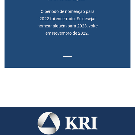
O período de nomeação para
2022 foi encerrado. Se desejar
nomear alguém para 2023, volte
em Novembro de 2022.