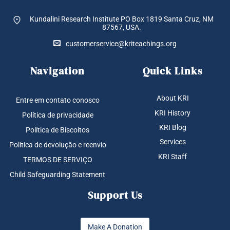
Kundalini Research Institute PO Box 1819
Santa Cruz, NM
87567, USA.
customerservice@kriteachings.org
Navigation
Quick Links
About KRI
Entre em contato conosco
KRI History
Política de privacidade
KRI Blog
Política de Biscoitos
Services
Política de devolução e reenvio
KRI Staff
TERMOS DE SERVIÇO
Child Safeguarding Statement
Support Us
Make A Donation