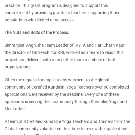
practice. This grant program is designed to support this
commitment by providing grants to teachers supporting those
populations with limited or no access.
The Nuts and Bolts of the Process:
Simranjeet Singh, the Team Leader of IKYTA and Hari Charn Kaur,
the Director of Outreach for KRI, worked as a team to vision this
project and deliver it with many other team members of both
organizations.
When the request for applications was sent to the global
community of Certified Kundalini Yoga Teachers over 60 completed
applications were received by the deadline. Every one of these
applicants is serving their community through Kundalini Yoga and
Meditation.
A team of 8 Certified Kundalini Yoga Teachers and Trainers from the
Global community volunteered their time to review the applications