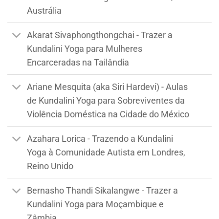
Austrália
Akarat Sivaphongthongchai - Trazer a
Kundalini Yoga para Mulheres
Encarceradas na Tailândia
Ariane Mesquita (aka Siri Hardevi) - Aulas
de Kundalini Yoga para Sobreviventes da
Violência Doméstica na Cidade do México
Azahara Lorica - Trazendo a Kundalini
Yoga à Comunidade Autista em Londres,
Reino Unido
Bernasho Thandi Sikalangwe - Trazer a
Kundalini Yoga para Moçambique e
Zâmbia