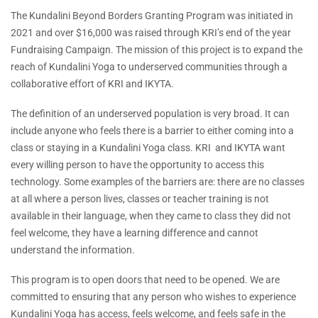
The Kundalini Beyond Borders Granting Program was initiated in
2021 and over $16,000 was raised through KRI’s end of the year
Fundraising Campaign. The mission of this project is to expand the
reach of Kundalini Yoga to underserved communities through a
collaborative effort of KRI and IKYTA.
The definition of an underserved population is very broad. It can
include anyone who feels there is a barrier to either coming into a
class or staying in a Kundalini Yoga class. KRI and IKYTA want
every willing person to have the opportunity to access this
technology. Some examples of the barriers are: there are no classes
at all where a person lives, classes or teacher training is not
available in their language, when they came to class they did not
feel welcome, they have a learning difference and cannot
understand the information.
This program is to open doors that need to be opened. We are
committed to ensuring that any person who wishes to experience
Kundalini Yoga has access, feels welcome, and feels safe in the