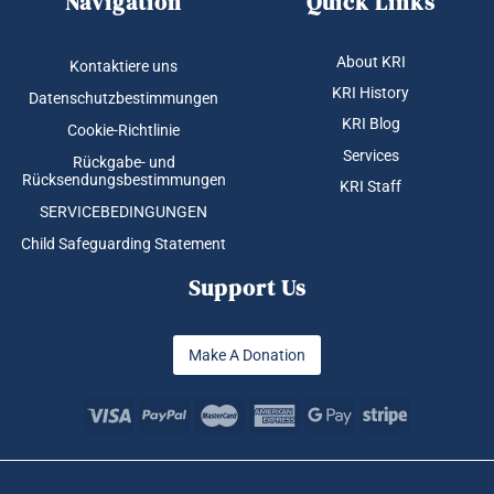
Navigation
Quick Links
About KRI
Kontaktiere uns
KRI History
Datenschutzbestimmungen
KRI Blog
Cookie-Richtlinie
Services
Rückgabe- und
Rücksendungsbestimmungen
KRI Staff
SERVICEBEDINGUNGEN
Child Safeguarding Statement
Support Us
Make A Donation