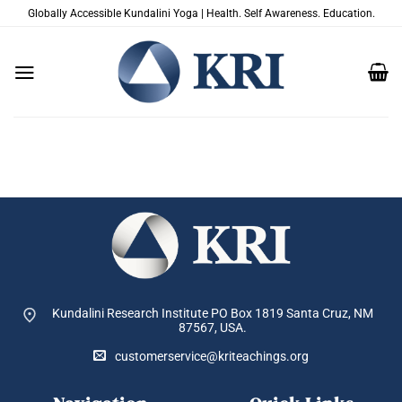
Zum
Globally Accessible Kundalini Yoga | Health. Self Awareness. Education.
Inhalt
springen
Kundalini Research Institute PO Box 1819
Santa Cruz, NM
87567, USA.
customerservice@kriteachings.org