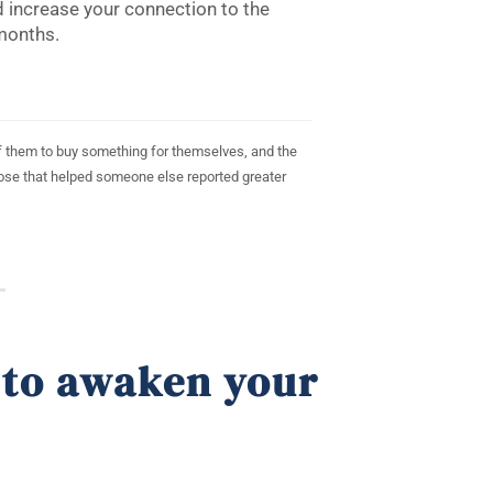
 increase your connection to the
months.
 of them to buy something for themselves, and the
hose that helped someone else reported greater
 to awaken your