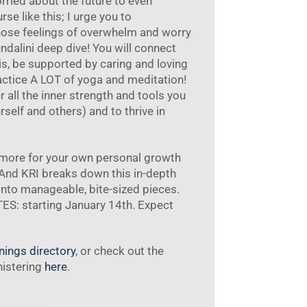
orried about the future to even
se like this; I urge you to
hose feelings of overwhelm and worry
undalini deep dive! You will connect
is, be supported by caring and loving
ractice A LOT of yoga and meditation!
 all the inner strength and tools you
elf and others) and to thrive in
e more for your own personal growth
 And KRI breaks down this in-depth
into manageable, bite-sized pieces.
S: starting January 14th. Expect
inings directory
, or check out the
nistering
here
.