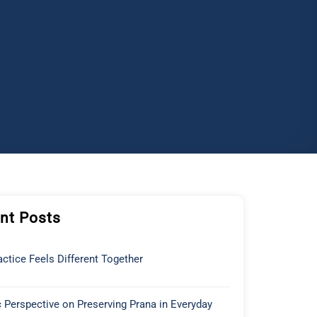
nt Posts
ctice Feels Different Together
 Perspective on Preserving Prana in Everyday