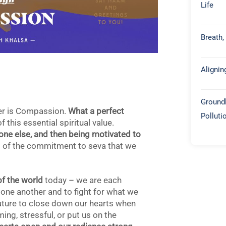
Life
Breath,
Alignin
Groundb
er is Compassion.
What a perfect
Polluti
this essential spiritual value.
ne else, and then being motivated to
art of the commitment to seva that we
of the world
today – we are each
 one another and to fight for what we
nature to close down our hearts when
ing, stressful, or put us on the