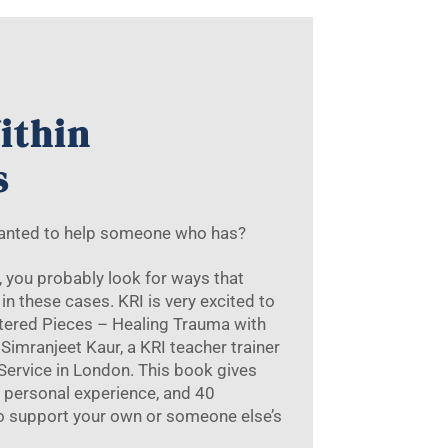
ithin
s
wanted to help someone who has?
r, you probably look for ways that
in these cases. KRI is very excited to
ttered Pieces – Healing Trauma with
Simranjeet Kaur, a KRI teacher trainer
 Service in London. This book gives
 personal experience, and 40
to support your own or someone else’s