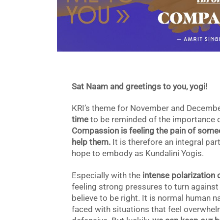
Sat Naam and greetings to you, yogi!
KRI’s theme for November and Decemb
time
to be reminded of the importance of 
Compassion is feeling the pain of someo
help them.
It is therefore an integral p
hope to embody as Kundalini Yogis.
Especially with the
intense polarization 
feeling strong pressures to turn against
believe to be right. It is normal human 
faced with situations that feel overwhelm