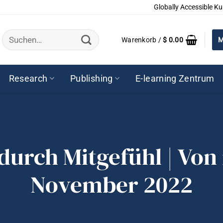
Globally Accessible Ku
Suchen
Warenkorb /
$
0.00
M
nach:
Research
Publishing
E-learning Zentrum
urch Mitgefühl | Von 
November 2022