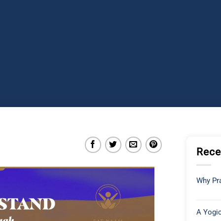
Rece
Why Pra
A Yogic