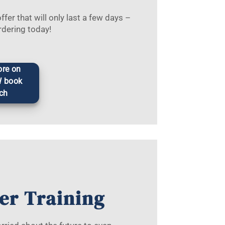
fer that will only last a few days –
rdering today!
re on
W book
ch
er Training