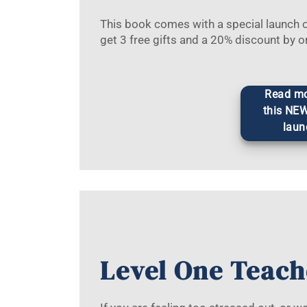
This book comes with a special launch of
get 3 free gifts and a 20% discount by o
Read mo
this NE
laun
Level One Teach