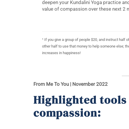
deepen your Kundalini Yoga practice and
value of compassion over these next 2 
¹ If you give a group of people $20, and instruct half
other half to use that money to help someone else; t
increases in happiness!
From Me To You | November
2022
Highlighted tools
compassion: