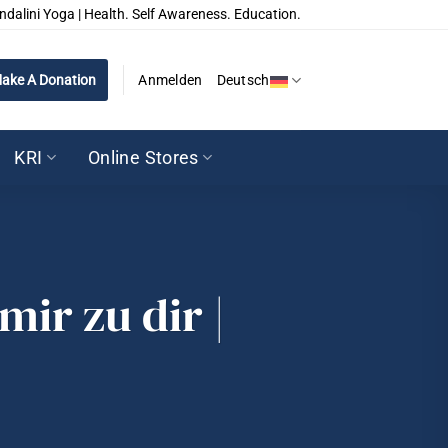
ndalini Yoga | Health. Self Awareness. Education.
ake A Donation
Anmelden
Deutsch
KRI
Online Stores
mir zu dir |