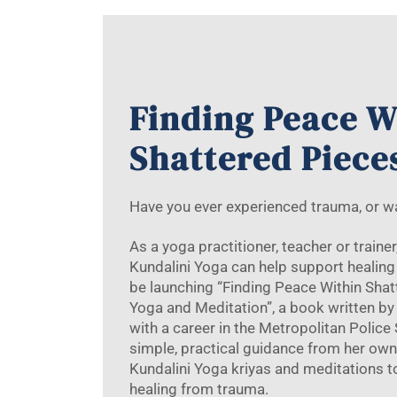
Finding Peace W
Shattered Piece
Have you ever experienced trauma, or 
As a yoga practitioner, teacher or traine
Kundalini Yoga can help support healing 
be launching “Finding Peace Within Sha
Yoga and Meditation”, a book written by 
with a career in the Metropolitan Police
simple, practical guidance from her own
Kundalini Yoga kriyas and meditations 
healing from trauma.