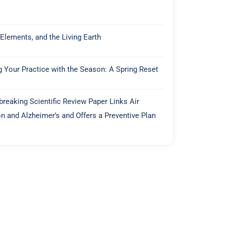
 Elements, and the Living Earth
g Your Practice with the Season: A Spring Reset
reaking Scientific Review Paper Links Air
on and Alzheimer’s and Offers a Preventive Plan