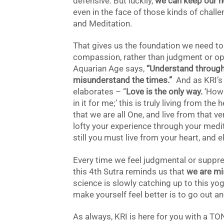
defensive. But luckily,
we can keep our h
even in the face of those kinds of chall
and Meditation.
That gives us the foundation we need to
compassion, rather than judgment or opp
Aquarian Age says,
“Understand through
misunderstand the times.”
And as KRI’s 
elaborates – “
Love is the only way.
‘How 
in it for me;’ this is truly living from the 
that we are all One, and live from that v
lofty your experience through your medita
still you must live from your heart, and 
Every time we feel judgmental or suppres
this 4th Sutra reminds us that
we are mi
science is slowly catching up to this yog
make yourself feel better is to go out 
As always, KRI is here for you with a TO