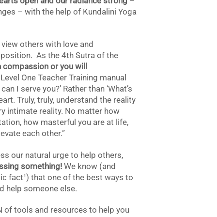
earts open and our radiance strong
–
enges – with the help of Kundalini Yoga
 view others with love and
osition. As the 4th Sutra of the
 compassion or you will
Level One Teacher Training manual
can I serve you?’ Rather than ‘What’s
heart. Truly, truly, understand the reality
ery intimate reality. No matter how
tion, how masterful you are at life,
elevate each other.”
s our natural urge to help others,
ssing something!
We know (and
ic fact¹
) that one of the best ways to
and help someone else.
N of tools and resources to help you