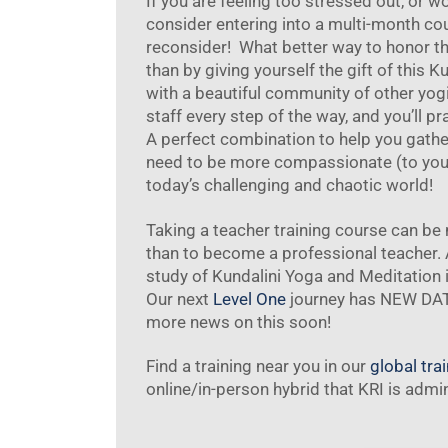
If you are feeling too stressed out, or w
consider entering into a multi-month cour
reconsider! What better way to honor t
than by giving yourself the gift of this K
with a beautiful community of other yog
staff every step of the way, and you’ll p
A perfect combination to help you gather
need to be more compassionate (to yours
today’s challenging and chaotic world!
Taking a teacher training course can b
than to become a professional teacher.
study of Kundalini Yoga and Meditation 
Our next
Level One
journey has NEW DATE
more news on this soon!
Find a training near you in our
global tra
online/in-person hybrid that KRI is admi