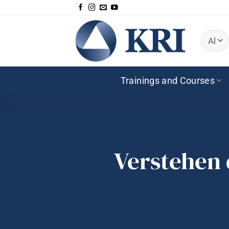
Zum
Inhalt
springen
Trainings and Courses
Verstehen d