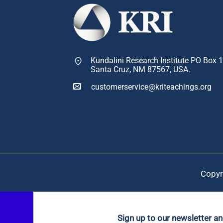
Kundalini Research Institute PO Box 
Santa Cruz, NM 87567, USA.
customerservice@kriteachings.org
Copyr
Sign up to our newsletter a