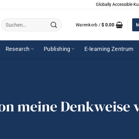
Globally Accessible Ku
Suchen
Warenkorb /
$
0.00
M
nach:
Research
Publishing
E-learning Zentrum
ion meine Denkweise v