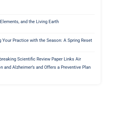
 Elements, and the Living Earth
g Your Practice with the Season: A Spring Reset
reaking Scientific Review Paper Links Air
on and Alzheimer’s and Offers a Preventive Plan