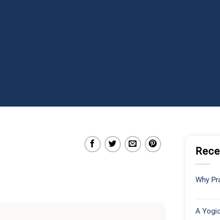
Rece
Why Pra
A Yogic