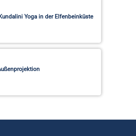
Kundalini Yoga in der Elfenbeinküste
Außenprojektion