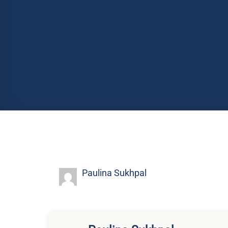
Paulina Sukhpal