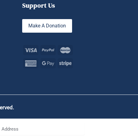
Support Us
Make A Donation
served.