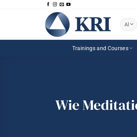
Zum
Inhalt
springen
Trainings and Courses
Wie Meditat