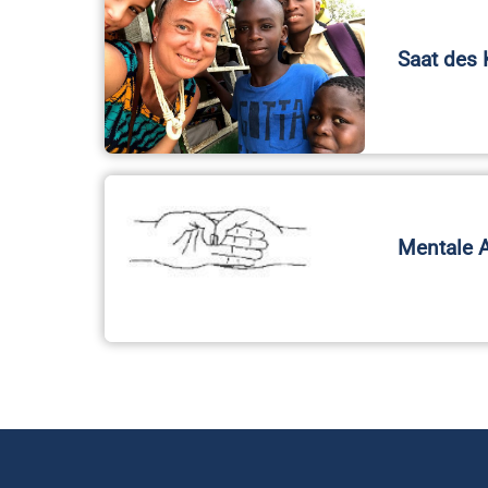
Saat des 
Mentale 