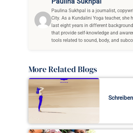
Paulina Sukhpal
Paulina Sukhpal is a journalist, copywr
City. As a Kundalini Yoga teacher, she
last eight years in different background
that provide self-knowledge and awaren
tools related to sound, body, and subc
More Related Blogs
Schreiben