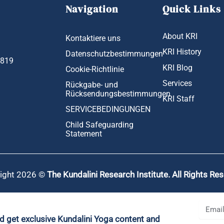
Navigation
Quick Links
About KRI
Kontaktiere uns
KRI History
Datenschutzbestimmungen
1819
KRI Blog
Cookie-Richtlinie
Services
Rückgabe- und
Rücksendungsbestimmungen
KRI Staff
SERVICEBEDINGUNGEN
Child Safeguarding
Statement
ight 2026 ©
The Kundalini Research Institute. All Rights Re
nd get exclusive Kundalini Yoga content and