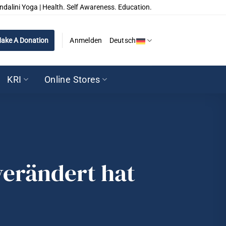
ndalini Yoga | Health. Self Awareness. Education.
ake A Donation
Anmelden
Deutsch
KRI
Online Stores
erändert hat