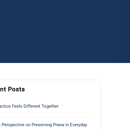
nt Posts
ctice Feels Different Together
 Perspective on Preserving Prana in Everyday