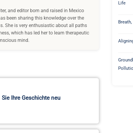
Life
iter, and editor born and raised in Mexico
 has been sharing this knowledge over the
Breath,
s. She is very enthusiastic about all paths
ess, which has led her to learn therapeutic
onscious mind.
Alignin
Groundb
Polluti
 Sie Ihre Geschichte neu