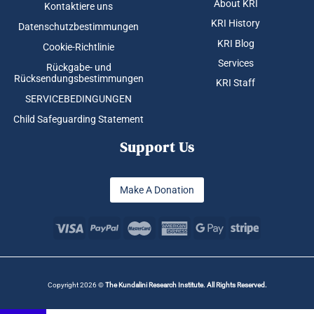
About KRI
Kontaktiere uns
KRI History
Datenschutzbestimmungen
KRI Blog
Cookie-Richtlinie
Services
Rückgabe- und
Rücksendungsbestimmungen
KRI Staff
SERVICEBEDINGUNGEN
Child Safeguarding Statement
Support Us
Make A Donation
Copyright 2026 ©
The Kundalini Research Institute. All Rights Reserved.