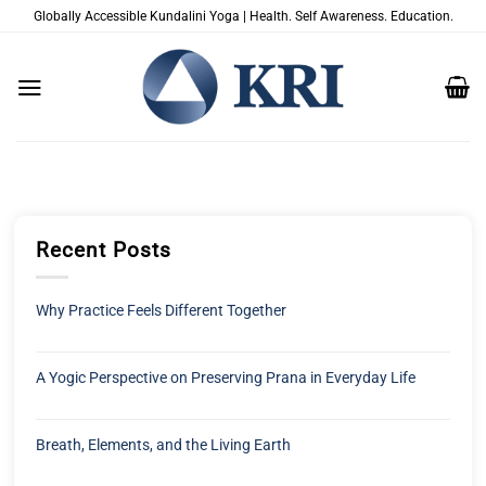
Zum
Globally Accessible Kundalini Yoga | Health. Self Awareness. Education.
Inhalt
springen
Recent Posts
Why Practice Feels Different Together
A Yogic Perspective on Preserving Prana in Everyday Life
Breath, Elements, and the Living Earth