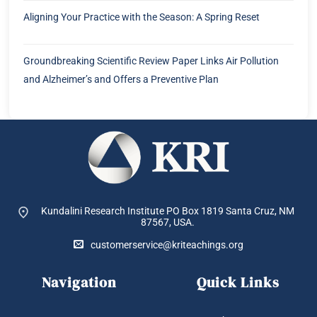
Aligning Your Practice with the Season: A Spring Reset
Groundbreaking Scientific Review Paper Links Air Pollution
and Alzheimer’s and Offers a Preventive Plan
Kundalini Research Institute PO Box 1819
Santa Cruz, NM
87567, USA.
customerservice@kriteachings.org
Navigation
Quick Links