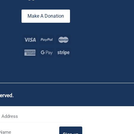
Make A Donation
served.