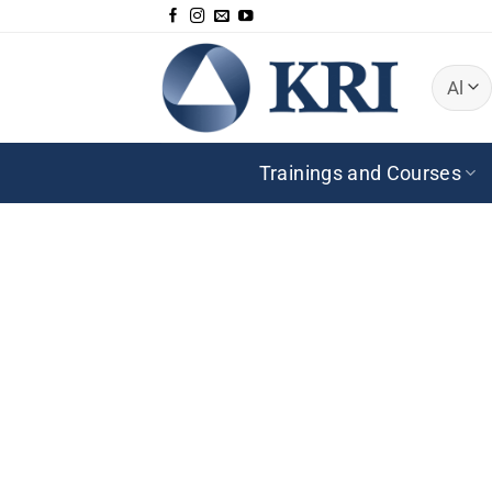
Zum
Inhalt
springen
Trainings and Courses