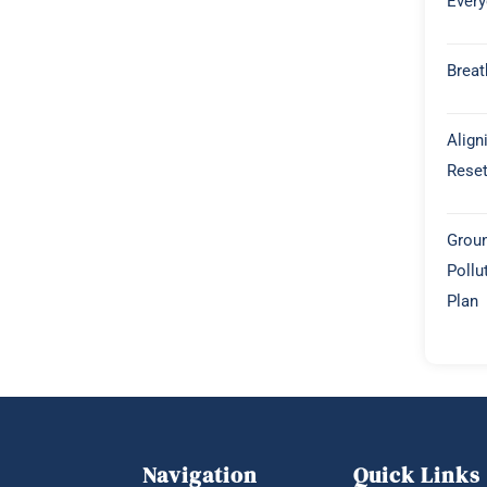
Every
Breat
Align
Rese
Groun
Pollu
Plan
Navigation
Quick Links