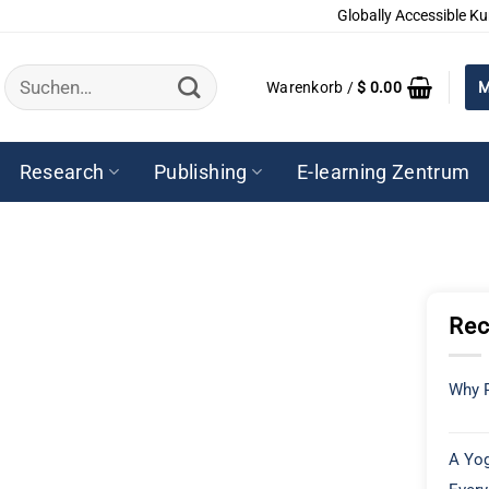
Globally Accessible Ku
Suchen
Warenkorb /
$
0.00
M
nach:
Research
Publishing
E-learning Zentrum
Rec
Why P
A Yog