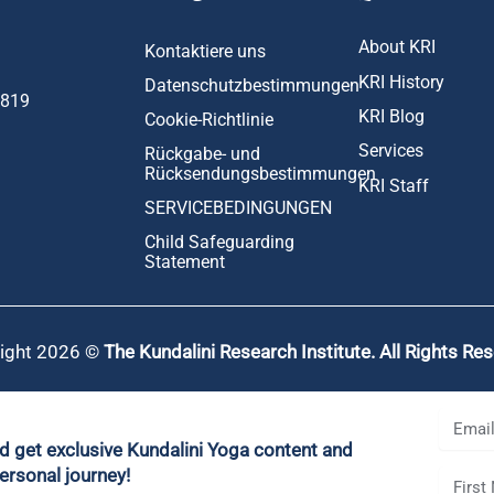
About KRI
Kontaktiere uns
KRI History
Datenschutzbestimmungen
1819
KRI Blog
Cookie-Richtlinie
Services
Rückgabe- und
Rücksendungsbestimmungen
KRI Staff
SERVICEBEDINGUNGEN
Child Safeguarding
Statement
ight 2026 ©
The Kundalini Research Institute. All Rights Re
nd get exclusive Kundalini Yoga content and
ersonal journey!