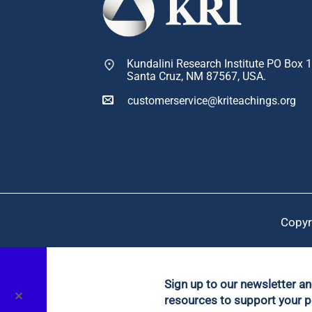
Kundalini Research Institute PO Box 
Santa Cruz, NM 87567, USA.
customerservice@kriteachings.org
Copyr
Sign up to our newsletter a
✕
resources to support your p