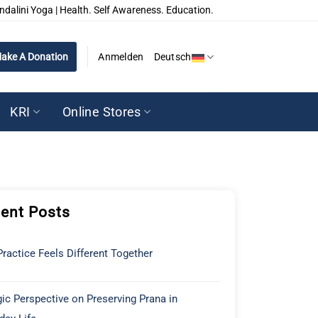
ndalini Yoga | Health. Self Awareness. Education.
ake A Donation
Anmelden
Deutsch
KRI
Online Stores
ent Posts
ractice Feels Different Together
ic Perspective on Preserving Prana in