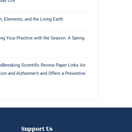
day Life
h, Elements, and the Living Earth
ing Your Practice with the Season: A Spring
t
dbreaking Scientific Review Paper Links Air
tion and Alzheimer’s and Offers a Preventive
Support Us