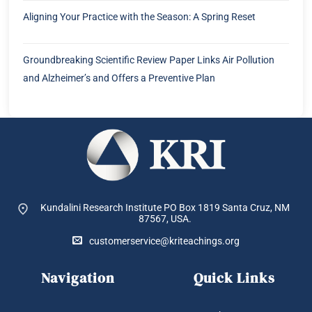
Aligning Your Practice with the Season: A Spring Reset
Groundbreaking Scientific Review Paper Links Air Pollution
and Alzheimer’s and Offers a Preventive Plan
Kundalini Research Institute PO Box 1819
Santa Cruz, NM
87567, USA.
customerservice@kriteachings.org
Navigation
Quick Links