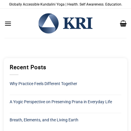
Zum
Globally Accessible Kundalini Yoga | Health. Self Awareness. Education.
Inhalt
springen
Recent Posts
Why Practice Feels Different Together
A Yogic Perspective on Preserving Prana in Everyday Life
Breath, Elements, and the Living Earth