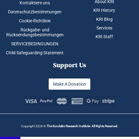
About KRI
Kontaktiere uns
KRI History
Datenschutzbestimmungen
KRI Blog
Cookie-Richtlinie
Services
Rückgabe- und
Rücksendungsbestimmungen
KRI Staff
SERVICEBEDINGUNGEN
Child Safeguarding Statement
Support Us
Make A Donation
Copyright 2026 ©
The Kundalini Research Institute. All Rights Reserved.