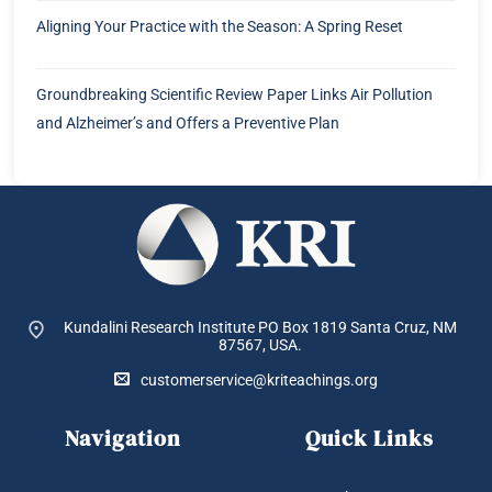
Aligning Your Practice with the Season: A Spring Reset
Groundbreaking Scientific Review Paper Links Air Pollution
and Alzheimer’s and Offers a Preventive Plan
Kundalini Research Institute PO Box 1819
Santa Cruz, NM
87567, USA.
customerservice@kriteachings.org
Navigation
Quick Links