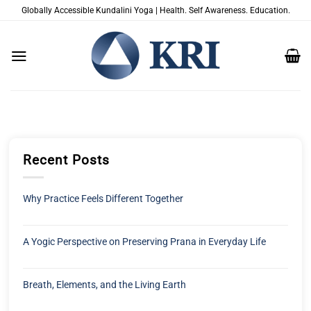
Zum
Globally Accessible Kundalini Yoga | Health. Self Awareness. Education.
Inhalt
springen
Recent Posts
Why Practice Feels Different Together
A Yogic Perspective on Preserving Prana in Everyday Life
Breath, Elements, and the Living Earth