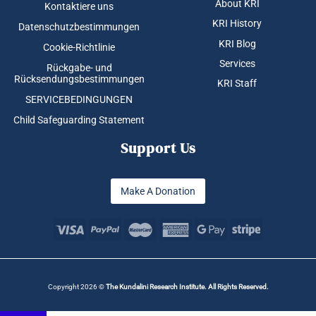
About KRI
Kontaktiere uns
KRI History
Datenschutzbestimmungen
KRI Blog
Cookie-Richtlinie
Services
Rückgabe- und
Rücksendungsbestimmungen
KRI Staff
SERVICEBEDINGUNGEN
Child Safeguarding Statement
Support Us
Make A Donation
Copyright 2026 ©
The Kundalini Research Institute. All Rights Reserved.