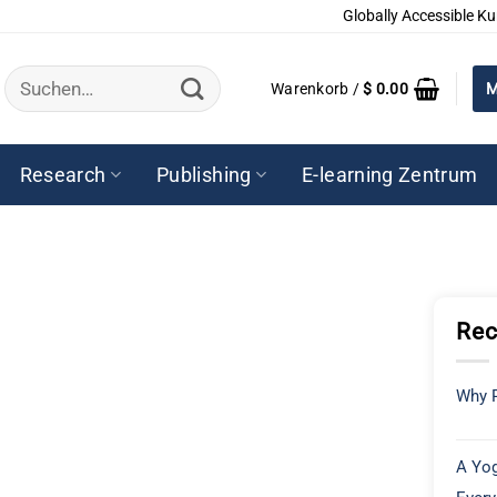
Globally Accessible Ku
Suchen
Warenkorb /
$
0.00
M
nach:
Research
Publishing
E-learning Zentrum
Rec
Why P
A Yog