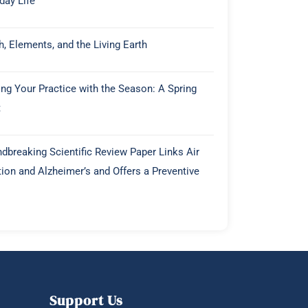
day Life
h, Elements, and the Living Earth
ing Your Practice with the Season: A Spring
t
dbreaking Scientific Review Paper Links Air
tion and Alzheimer’s and Offers a Preventive
Support Us