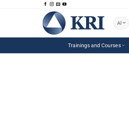
Zum
Inhalt
springen
Trainings and Courses