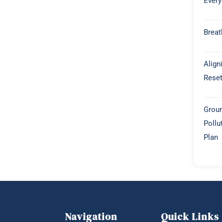
Every
Breat
Align
Rese
Groun
Pollu
Plan
Navigation
Quick Links