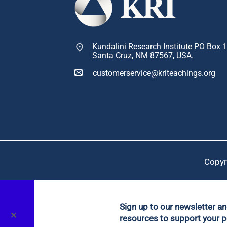
Kundalini Research Institute PO Box 
Santa Cruz, NM 87567, USA.
customerservice@kriteachings.org
Copyr
Sign up to our newsletter a
✕
resources to support your p