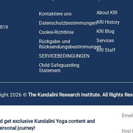
About KRI
Kontaktiere uns
KRI History
Datenschutzbestimmungen
1819
KRI Blog
Cookie-Richtlinie
Services
Rückgabe- und
Rücksendungsbestimmungen
KRI Staff
SERVICEBEDINGUNGEN
Child Safeguarding
Statement
ight 2026 ©
The Kundalini Research Institute. All Rights Re
nd get exclusive Kundalini Yoga content and
ersonal journey!