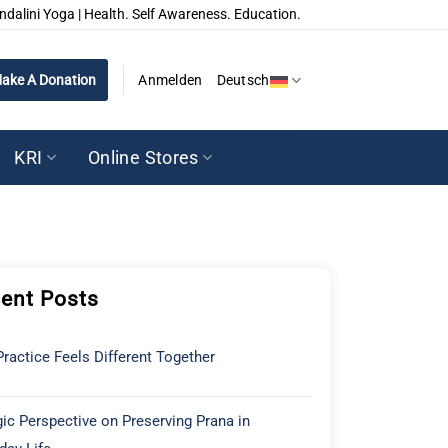
ndalini Yoga | Health. Self Awareness. Education.
ake A Donation
Anmelden
Deutsch
KRI
Online Stores
ent Posts
ractice Feels Different Together
ic Perspective on Preserving Prana in