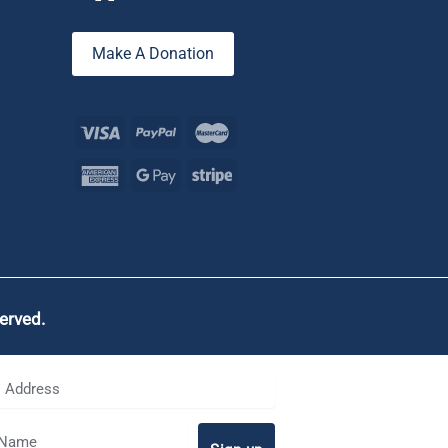
Make A Donation
served.