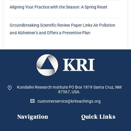
Aligning Your Practice with the Season: A Spring Reset
Groundbreaking Scientific Review Paper Links Air Pollution
and Alzheimer’s and Offers a Preventive Plan
Kundalini Research Institute PO Box 1819
Santa Cruz, NM
87567, USA.
customerservice@kriteachings.org
Navigation
Quick Links