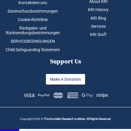
About KRI
Kontaktiere uns
KRI History
Datenschutzbestimmungen
KRI Blog
Cookie-Richtlinie
Services
Rückgabe- und
Rücksendungsbestimmungen
KRI Staff
SERVICEBEDINGUNGEN
Child Safeguarding Statement
Support Us
Make A Donation
Copyright 2026 ©
The Kundalini Research Institute. All Rights Reserved.