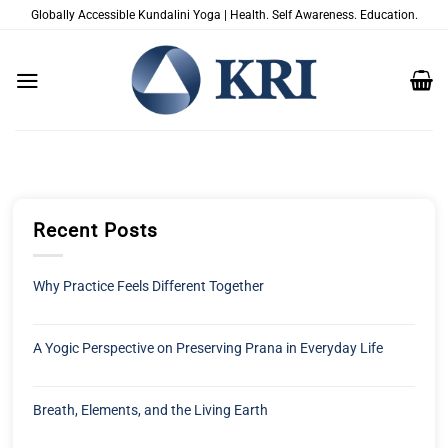
Zum
Globally Accessible Kundalini Yoga | Health. Self Awareness. Education.
Inhalt
springen
Recent Posts
Why Practice Feels Different Together
A Yogic Perspective on Preserving Prana in Everyday Life
Breath, Elements, and the Living Earth