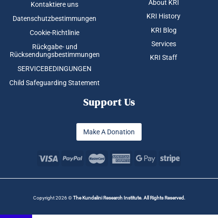
About KRI
Kontaktiere uns
KRI History
Datenschutzbestimmungen
KRI Blog
Cookie-Richtlinie
Services
Rückgabe- und
Rücksendungsbestimmungen
KRI Staff
SERVICEBEDINGUNGEN
Child Safeguarding Statement
Support Us
Make A Donation
Copyright 2026 ©
The Kundalini Research Institute. All Rights Reserved.