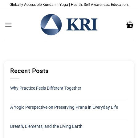
Zum
Globally Accessible Kundalini Yoga | Health. Self Awareness. Education.
Inhalt
springen
Recent Posts
Why Practice Feels Different Together
A Yogic Perspective on Preserving Prana in Everyday Life
Breath, Elements, and the Living Earth