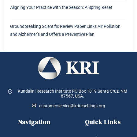
Aligning Your Practice with the Season: A Spring Reset
Groundbreaking Scientific Review Paper Links Air Pollution
and Alzheimer’s and Offers a Preventive Plan
Kundalini Research Institute PO Box 1819
Santa Cruz, NM
87567, USA.
customerservice@kriteachings.org
Navigation
Quick Links