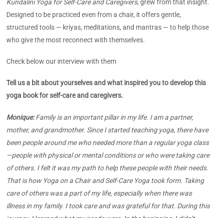
Kundalini Yoga for Self-Care and Caregivers
, grew from that insight.
Designed to be practiced even from a chair, it offers gentle,
structured tools — kriyas, meditations, and mantras — to help those
who give the most reconnect with themselves.
Check below our interview with them
Tell us a bit about yourselves and what inspired you to develop this
yoga book for self-care and caregivers.
Monique:
Family is an important pillar in my life. I am a partner,
mother, and grandmother. Since I started teaching yoga, there have
been people around me who needed more than a regular yoga class
—people with physical or mental conditions or who were taking care
of others. I felt it was my path to help these people with their needs.
That is how Yoga on a Chair and Self-Care Yoga took form. Taking
care of others was a part of my life, especially when there was
illness in my family. I took care and was grateful for that. During this