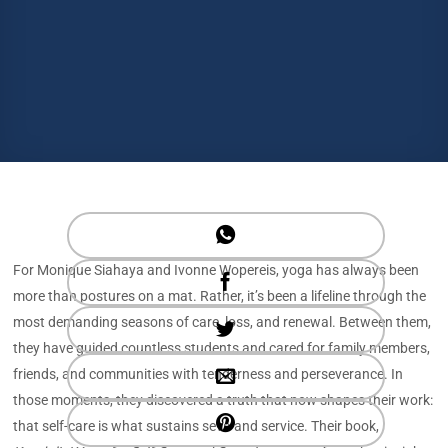
For Monique Siahaya and Ivonne Wopereis, yoga has always been
more than postures on a mat. Rather, it’s been a lifeline through the
most demanding seasons of care, loss, and renewal. Between them,
they have guided countless students and cared for family members,
friends, and communities with tenderness and perseverance. In
those moments, they discovered a truth that now shapes their work:
that self-care is what sustains seva and service. Their book,