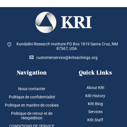
Kundalini Research Institute PO Box 1819
Santa Cruz, NM
87567, USA.
customerservice@kriteachings.org
Navigation
Quick Links
About KRI
Nous contacter
KRI History
Politique de confidentialité
KRI Blog
Politique en matière de cookies
Services
Politique de retour et de
réexpédition
KRI Staff
CONDITIONS DE SERVICE