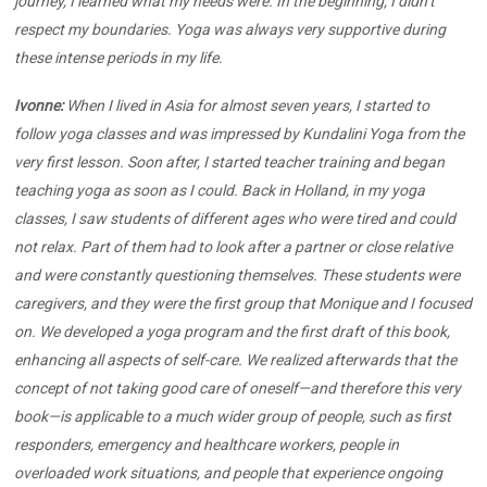
journey, I learned what my needs were. In the beginning, I didn’t
respect my boundaries. Yoga was always very supportive during
these intense periods in my life.
Ivonne:
When I lived in Asia for almost seven years, I started to
follow yoga classes and was impressed by Kundalini Yoga from the
very first lesson. Soon after, I started teacher training and began
teaching yoga as soon as I could. Back in Holland, in my yoga
classes, I saw students of different ages who were tired and could
not relax. Part of them had to look after a partner or close relative
and were constantly questioning themselves. These students were
caregivers, and they were the first group that Monique and I focused
on. We developed a yoga program and the first draft of this book,
enhancing all aspects of self-care. We realized afterwards that the
concept of not taking good care of oneself—and therefore this very
book—is applicable to a much wider group of people, such as first
responders, emergency and healthcare workers, people in
overloaded work situations, and people that experience ongoing