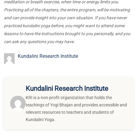
meditation or breath exercise, when time or energy limits you.
Practicing all of the chapters, the entire program, will be motivating
and can provide insight into your own situation. If you have never
practiced kundalini yoga before, you might want to attend some
lessons to have the instructions brought to you personally, and you
can ask any questions you may have.
Kundalini Research Institute
Kundalini Research Institute
KRI is a non-profit organization that holds the
teachings of Yogi Bhajan and provides accessible and
relevant resources to teachers and students of
Kundalini Yoga.