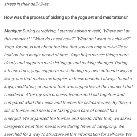
stress in their daily lives.
How was the process of picking up the yoga set and meditations?
Monique:
During caregiving, I started asking myself, “Where am I at
this moment?” “What do I need now?” “What do I want to achieve?”
Yoga, for me, is not about the idea that you can only survive life or
hold on for a longer period of time. Yoga helps me see things more
clearly and supports me in letting go and making changes. During
intense times, yoga supports me in finding my own authentic way of
living, one that makes me happier. In these periods, I always found a
kriya, meditation, or mantra that was supportive at the moment that
I needed it. After my own process, Ivonne and I sat together and
compared what the needs and themes for self-care were. By then, a
list of themes and needs for taking good care of oneself had
emerged. We organized the themes and needs. After that, we asked
caregivers what their needs were during times of caregiving. We
searched for a way to structure all this information for self-care. We