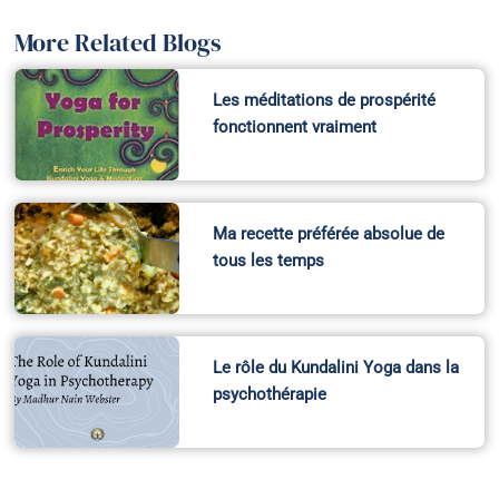
More Related Blogs
Les méditations de prospérité
fonctionnent vraiment
Ma recette préférée absolue de
tous les temps
Le rôle du Kundalini Yoga dans la
psychothérapie