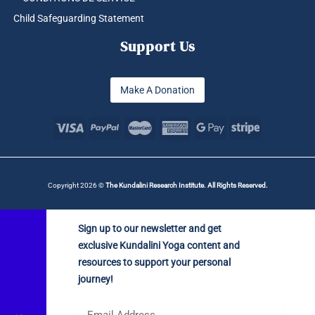
Child Safeguarding Statement
Support Us
Make A Donation
Copyright 2026 ©
The Kundalini Research Institute. All Rights Reserved.
Sign up to our newsletter and get
exclusive Kundalini Yoga content and
resources to support your personal
journey!