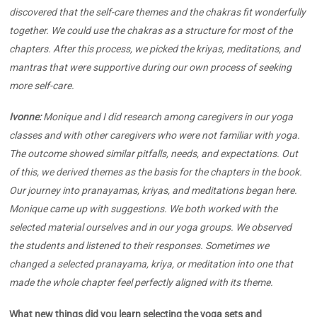
discovered that the self-care themes and the chakras fit wonderfully
together. We could use the chakras as a structure for most of the
chapters. After this process, we picked the kriyas, meditations, and
mantras that were supportive during our own process of seeking
more self-care.
Ivonne:
Monique and I did research among caregivers in our yoga
classes and with other caregivers who were not familiar with yoga.
The outcome showed similar pitfalls, needs, and expectations. Out
of this, we derived themes as the basis for the chapters in the book.
Our journey into pranayamas, kriyas, and meditations began here.
Monique came up with suggestions. We both worked with the
selected material ourselves and in our yoga groups. We observed
the students and listened to their responses. Sometimes we
changed a selected pranayama, kriya, or meditation into one that
made the whole chapter feel perfectly aligned with its theme.
What new things did you learn selecting the yoga sets and