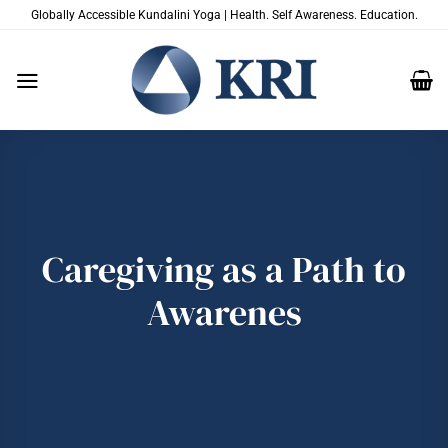
Passer
Globally Accessible Kundalini Yoga | Health. Self Awareness. Education.
au
contenu
Caregiving as a Path to
Awarenes