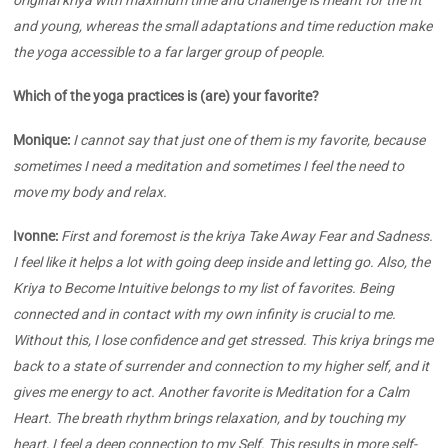
and young, whereas the small adaptations and time reduction make
the yoga accessible to a far larger group of people.
Which of the yoga practices is (are) your favorite?
Monique:
I cannot say that just one of them is my favorite, because
sometimes I need a meditation and sometimes I feel the need to
move my body and relax.
Ivonne:
First and foremost is the kriya Take Away Fear and Sadness.
I feel like it helps a lot with going deep inside and letting go. Also, the
Kriya to Become Intuitive belongs to my list of favorites. Being
connected and in contact with my own infinity is crucial to me.
Without this, I lose confidence and get stressed. This kriya brings me
back to a state of surrender and connection to my higher self, and it
gives me energy to act. Another favorite is Meditation for a Calm
Heart. The breath rhythm brings relaxation, and by touching my
heart, I feel a deep connection to my Self. This results in more self-