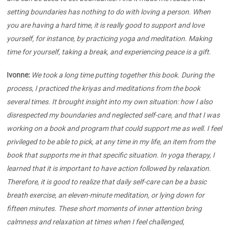
setting boundaries has nothing to do with loving a person. When
you are having a hard time, it is really good to support and love
yourself, for instance, by practicing yoga and meditation. Making
time for yourself, taking a break, and experiencing peace is a gift.
Ivonne:
We took a long time putting together this book. During the
process, I practiced the kriyas and meditations from the book
several times. It brought insight into my own situation: how I also
disrespected my boundaries and neglected self-care, and that I was
working on a book and program that could support me as well. I feel
privileged to be able to pick, at any time in my life, an item from the
book that supports me in that specific situation. In yoga therapy, I
learned that it is important to have action followed by relaxation.
Therefore, it is good to realize that daily self-care can be a basic
breath exercise, an eleven-minute meditation, or lying down for
fifteen minutes. These short moments of inner attention bring
calmness and relaxation at times when I feel challenged,