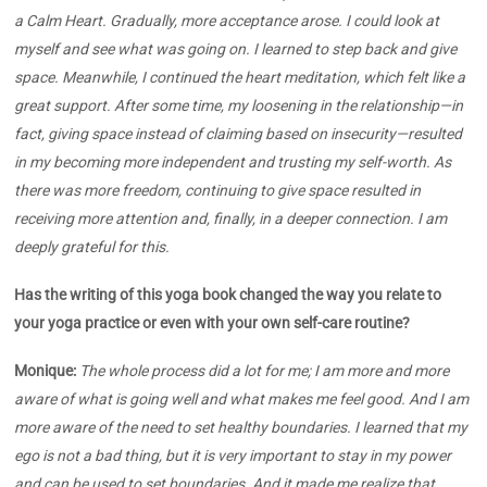
a Calm Heart. Gradually, more acceptance arose. I could look at
myself and see what was going on. I learned to step back and give
space. Meanwhile, I continued the heart meditation, which felt like a
great support. After some time, my loosening in the relationship—in
fact, giving space instead of claiming based on insecurity—resulted
in my becoming more independent and trusting my self-worth. As
there was more freedom, continuing to give space resulted in
receiving more attention and, finally, in a deeper connection. I am
deeply grateful for this.
Has the writing of this yoga book changed the way you relate to
your yoga practice or even with your own self-care routine?
Monique:
The whole process did a lot for me; I am more and more
aware of what is going well and what makes me feel good. And I am
more aware of the need to set healthy boundaries. I learned that my
ego is not a bad thing, but it is very important to stay in my power
and can be used to set boundaries. And it made me realize that