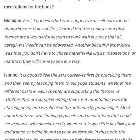
meditations for the book?
Monique:
First, I noticed what was supportive as self-care for me
during intense times of life. I learned that the chakras and their
themes are a wonderful system to work with in a way that all
caregivers’ needs can be addressed. Another beautiful experience
was that you don’t have to chase material like kriyas, meditations, or
mantras; they will come to you in a way.
Ivonne:
It is good to feel the sets ourselves first by practicing them
and then see, by teaching them to our yoga students, whether the
different parts in each chapter are supporting the themes or
whether they are complementing them. For us, intuition was the
starting point, and we checked the outcome by practicing it. Most
important to us was finding yoga sets and meditations that could
serve people with special needs, whether this was little flexibility, low
endurance, or being bound to your wheelchair. In this book, the
original kriya with maximum time and challenge is meant for the fit