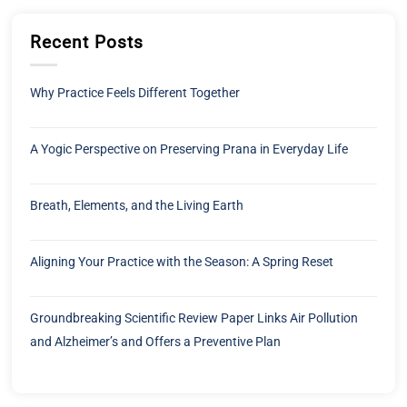
Recent Posts
Why Practice Feels Different Together
A Yogic Perspective on Preserving Prana in Everyday Life
Breath, Elements, and the Living Earth
Aligning Your Practice with the Season: A Spring Reset
Groundbreaking Scientific Review Paper Links Air Pollution
and Alzheimer’s and Offers a Preventive Plan