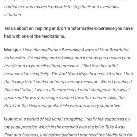
confidence and makes it possible to step back and overlook a
situation.
Tell us about an inspiring and/ortransformative experience you have
had with one of the meditations.
Monique:
I love the meditation
Becoming Aware of Your Breath for
its benefits. It’s calming and relaxing, and it brings you back to your
breath and to yourself without pressure. I find it so beautiful
because of its simplicity.
The Aad Naad Kriya helped a lot when I had
the feeling that I could not bring over my message. When I practiced
this meditation, I was really surprised at what changed in the way I
spoke and how my message reached the other person. Also, the
Kriya for the Electromagnetic Field was and is very supportive.
Ivonne:
In a period of relational struggling, I really felt supported by
my yoga practice, which in the morning was the kriya Take Away
Fear and Sadness, and before bedtime I practiced the Meditation for