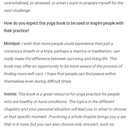
overwhelmed, or stressed, or when I want to prepare myself for the
next challenge.
How do you expect this yoga book to be used or inspire people with
their practice?
Monique:
I wish that more people could experience that just a
conscious breath or a kriya, perhaps a mantra or meditation, can
really make the difference between surviving and living life. This
book may offer an opportunity to be more aware of the process of
finding more self-care. I hope that people can find peace within
themselves even during difficult times.
Ivonne:
This book is a great resource for yoga practice for people
who are healthy or have conditions.
The topics in the different
chapters and your personal situation will lead you to what to choose
at that specific moment. Practicing a whole chapter brings you a set
that is in tune, but you can also choose only one part, such as