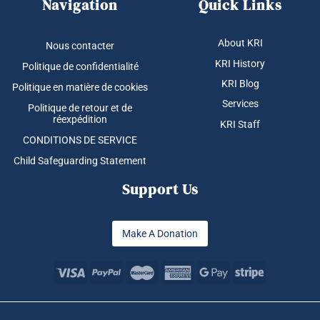
Navigation
Quick Links
About KRI
Nous contacter
KRI History
Politique de confidentialité
KRI Blog
Politique en matière de cookies
Services
Politique de retour et de
réexpédition
KRI Staff
CONDITIONS DE SERVICE
Child Safeguarding Statement
Support Us
Make A Donation