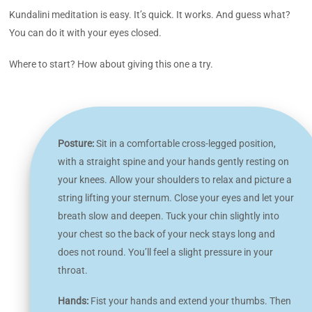
Kundalini meditation is easy. It’s quick. It works. And guess what?
You can do it with your eyes closed.
Where to start? How about giving this one a try.
Posture:
Sit in a comfortable cross-legged position,
with a straight spine and your hands gently resting on
your knees. Allow your shoulders to relax and picture a
string lifting your sternum. Close your eyes and let your
breath slow and deepen. Tuck your chin slightly into
your chest so the back of your neck stays long and
does not round. You’ll feel a slight pressure in your
throat.
Hands:
Fist your hands and extend your thumbs. Then