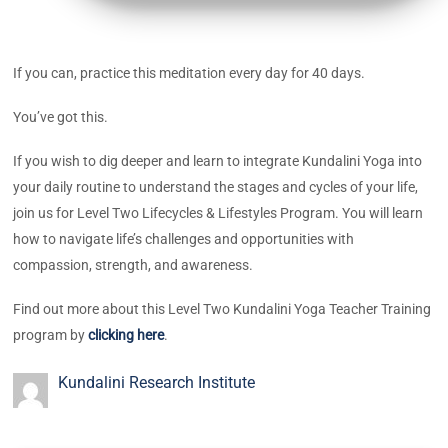
If you can, practice this meditation every day for 40 days.
You’ve got this.
If you wish to dig deeper and learn to integrate Kundalini Yoga into
your daily routine to understand the stages and cycles of your life,
join us for Level Two Lifecycles & Lifestyles Program. You will learn
how to navigate life’s challenges and opportunities with
compassion, strength, and awareness.
Find out more about this Level Two Kundalini Yoga Teacher Training
program by
clicking here
.
Kundalini Research Institute