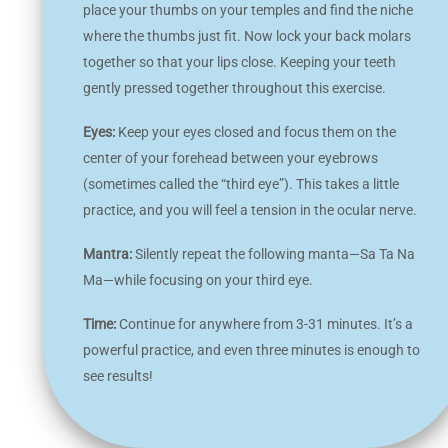
place your thumbs on your temples and find the niche
where the thumbs just fit. Now lock your back molars
together so that your lips close. Keeping your teeth
gently pressed together throughout this exercise.
Eyes:
Keep your eyes closed and focus them on the
center of your forehead between your eyebrows
(sometimes called the “third eye”). This takes a little
practice, and you will feel a tension in the ocular nerve.
Mantra:
Silently repeat the following manta—Sa Ta Na
Ma—while focusing on your third eye.
Time:
Continue for anywhere from 3-31 minutes. It’s a
powerful practice, and even three minutes is enough to
see results!