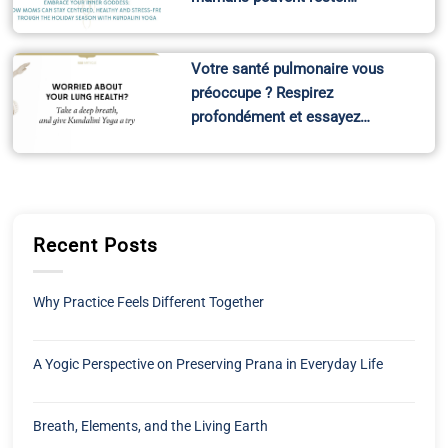
Votre santé pulmonaire vous
préoccupe ? Respirez
profondément et essayez…
Recent Posts
Why Practice Feels Different Together
A Yogic Perspective on Preserving Prana in Everyday Life
Breath, Elements, and the Living Earth