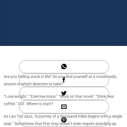
Are you feeling stuck in life? Do you find yourself at a crossroads,
unsure of which direction to take?
“Lose weight.” “Exercise more.” “Work on that novel.” “Drink less
coffee.” Oof. Where to start?
As Lao Tzu says, “A journey of a thousand miles begins with a single
step.” Sometimes that first step doesn’t even require standing up.