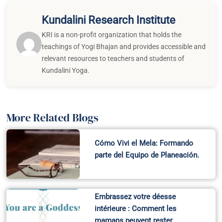
Kundalini Research Institute
KRI is a non-profit organization that holds the
teachings of Yogi Bhajan and provides accessible and
relevant resources to teachers and students of
Kundalini Yoga.
More Related Blogs
Cómo Vivi el Mela: Formando
parte del Equipo de Planeación.
Embrassez votre déesse
intérieure : Comment les
mamans peuvent rester…