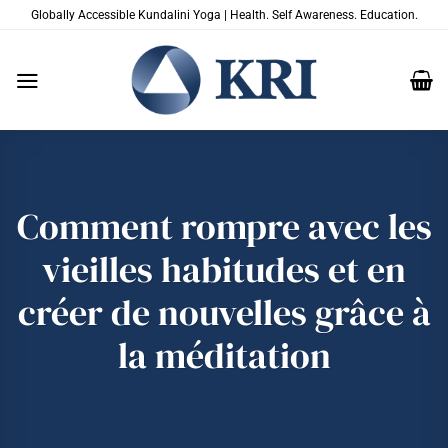
Passer
Globally Accessible Kundalini Yoga | Health. Self Awareness. Education.
au
contenu
Comment rompre avec les
vieilles habitudes et en
créer de nouvelles grâce à
la méditation