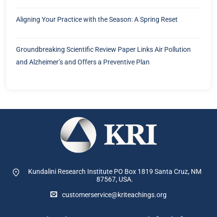
Aligning Your Practice with the Season: A Spring Reset
Groundbreaking Scientific Review Paper Links Air Pollution
and Alzheimer’s and Offers a Preventive Plan
Kundalini Research Institute PO Box 1819
Santa Cruz, NM
87567, USA.
customerservice@kriteachings.org