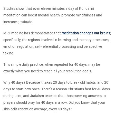
Studies show that even eleven minutes a day of Kundalini
meditation can boost mental health, promote mindfulness and
increase gratitude.
MRI imaging has demonstrated that
meditation changes our brains
;
specifically, the regions involved in learning and memory processes,
emotion regulation, self-referential processing and perspective
taking.
This simple daily practice, when repeated for 40 days, may be
exactly what you need to reach all your resolution goals.
Why 40 days? Because it takes 20 days to break old habits, and 20
days to start new ones. There’s a reason Christians fast for 40 days
during Lent, and Judaism teaches that those seeking answers to
prayers should pray for 40 days in a row. Did you know that your
skin cells renew, on average, every 40 days?