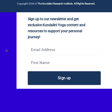
Copyright 2026 ©
The Kundalini Research Institute. All Rights Reserved.
Sign up to our newsletter and get
exclusive Kundalini Yoga content and
resources to support your personal
journey!
✕
Sign up