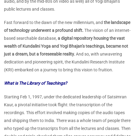
audio, and by the mid-80s on video as well) all of Yogi Bhajan’s
public lectures and classes.
Fast forward to the dawn of the new millennium, and
the landscape
of technology underwent a profound shift.
The vision of an internet-
based searchable database,
a digital repository housing the vast
wealth of Kundalini Yoga and Yogi Bhajan’s teachings, became not
just a dream, but a foreseeable reality.
And so, with unwavering
dedication and pioneering spirit, the Kundalini Research Institute
(KRI) embarked on a journey to bring this vision to fruition.
What is The Library of Teachings?
Starting Feb 1, 1997, under the dedicated leadership of Satsimran
Kaur, a pivotal initiative took flight: the transcription of the
recordings. This effort involved making copies of the audio tapes
and shipping them to India. There was a whole team of people there
who typed up the transcripts from all the lectures and classes. Then