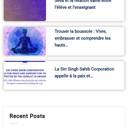
Seva et la relation saine entre
l’élève et l’enseignant
Trouver la boussole : Vivre,
embrasser et comprendre les
hauts…
La Siri Singh Sahib Corporation
appelle à la paix et…
Recent Posts