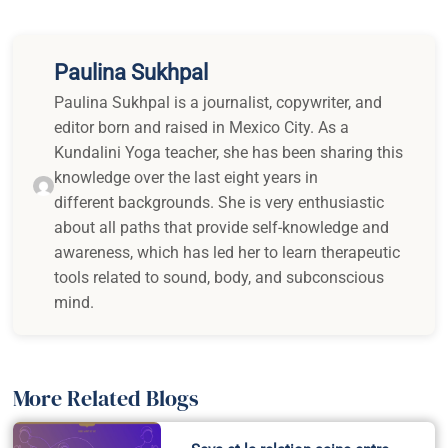
Paulina Sukhpal
Paulina Sukhpal is a journalist, copywriter, and
editor born and raised in Mexico City. As a
Kundalini Yoga teacher, she has been sharing this
knowledge over the last eight years in
different backgrounds. She is very enthusiastic
about all paths that provide self-knowledge and
awareness, which has led her to learn therapeutic
tools related to sound, body, and subconscious
mind.
More Related Blogs