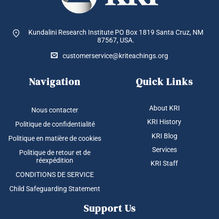
Kundalini Research Institute PO Box 1819
Santa Cruz, NM
87567, USA.
customerservice@kriteachings.org
Navigation
Quick Links
About KRI
Nous contacter
KRI History
Politique de confidentialité
KRI Blog
Politique en matière de cookies
Services
Politique de retour et de
réexpédition
KRI Staff
CONDITIONS DE SERVICE
Child Safeguarding Statement
Support Us