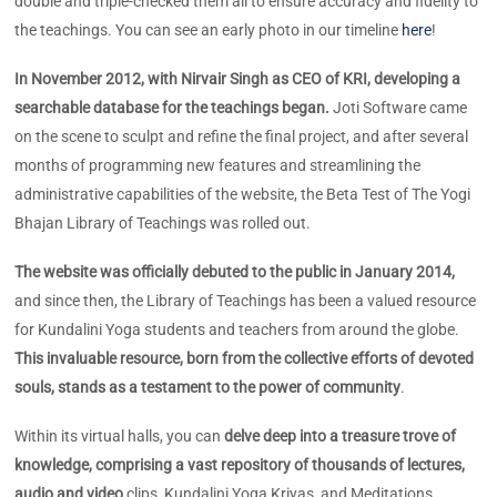
double and triple-checked them all to ensure accuracy and fidelity to
the teachings. You can see an early photo in our timeline
here
!
In November 2012, with Nirvair Singh as CEO of KRI, developing a
searchable database for the teachings began.
Joti Software came
on the scene to sculpt and refine the final project, and after several
months of programming new features and streamlining the
administrative capabilities of the website, the Beta Test of The Yogi
Bhajan Library of Teachings was rolled out.
The website was officially debuted to the public in January 2014,
and since then, the Library of Teachings has been a valued resource
for Kundalini Yoga students and teachers from around the globe.
This invaluable resource, born from the collective efforts of devoted
souls, stands as a testament to the power of community
.
Within its virtual halls, you can
delve deep into a treasure trove of
knowledge, comprising a vast repository of thousands of lectures,
audio and video
clips, Kundalini Yoga Kriyas, and Meditations.