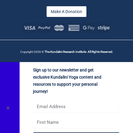
Make A Donation
Copyright 2026 ©
The Kundalini Research Institute. All Rights Reserved.
Sign up to our newsletter and get
exclusive Kundalini Yoga content and
resources to support your personal
journey!
✕