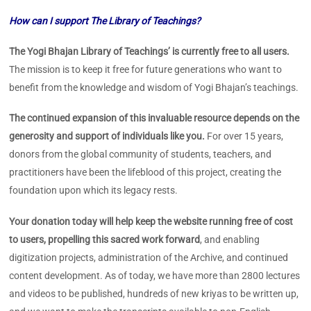
How can I support The Library of Teachings?
The Yogi Bhajan Library of Teachings’ is currently free to all users.
The mission is to keep it free for future generations who want to
benefit from the knowledge and wisdom of Yogi Bhajan’s teachings.
The continued expansion of this invaluable resource depends on the
generosity and support of individuals like you.
For over 15 years,
donors from the global community of students, teachers, and
practitioners have been the lifeblood of this project, creating the
foundation upon which its legacy rests.
Your donation today will help keep the website running free of cost
to users, propelling this sacred work forward
, and enabling
digitization projects, administration of the Archive, and continued
content development. As of today, we have more than 2800 lectures
and videos to be published, hundreds of new kriyas to be written up,