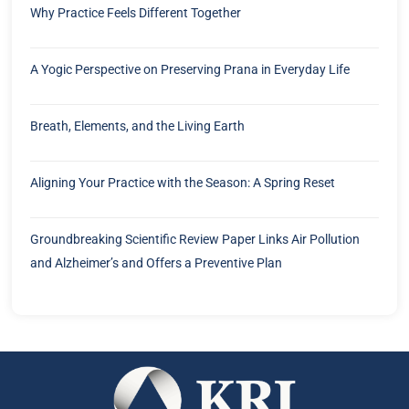
Why Practice Feels Different Together
A Yogic Perspective on Preserving Prana in Everyday Life
Breath, Elements, and the Living Earth
Aligning Your Practice with the Season: A Spring Reset
Groundbreaking Scientific Review Paper Links Air Pollution
and Alzheimer’s and Offers a Preventive Plan