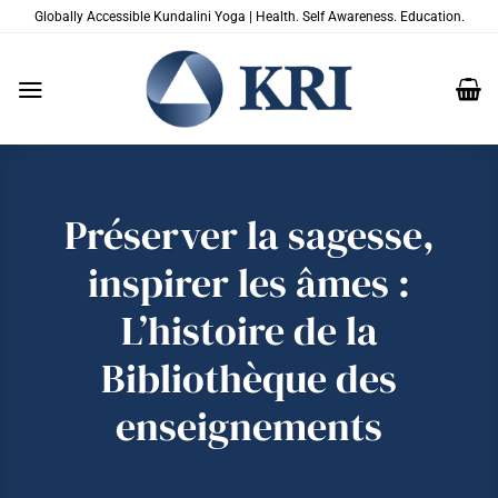
Passer
Globally Accessible Kundalini Yoga | Health. Self Awareness. Education.
au
contenu
Préserver la sagesse,
inspirer les âmes :
L’histoire de la
Bibliothèque des
enseignements