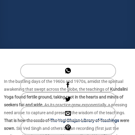
In the bustling days of the 1960s and 1970s, amidst the spiritual
awakening that swept across the globe, the teachings of
Kundalini
Yoga found fertile ground, taking root in the hearts and minds of
seekers far and wide.
As its practice grew exponentially, a pressing
need arose: to capture and preserve the wisdom of the teachings.
That is how the seeds of
The Yogi Bhajan Library of Teachings
were
sown.
Siri Ved Singh and others began recording (first just the