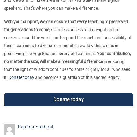
and we want to make the transcripts available to non-English
speakers. That’s where you can make a difference.
With your support, we can ensure that every teaching is preserved
for generations to come,
seamless access and navigation for
seekers around the world, and expand the reach and accessibility of
these teachings to diverse communities worldwide.
Join us in
preserving The Yogi Bhajan Library of Teachings.
Your contribution,
no matter the size, will make a meaningful difference
in ensuring
that the light of wisdom continues to shine brightly for all who seek
it.
Donate today
and become a guardian of this sacred legacy!
Donate today
Paulina Sukhpal