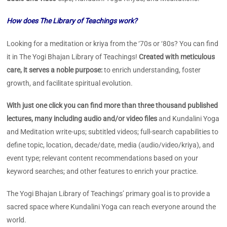
How does The Library of Teachings work?
Looking for a meditation or kriya from the ‘70s or ‘80s? You can find
it in The Yogi Bhajan Library of Teachings!
Created with meticulous
care, it serves a noble purpose:
to enrich understanding, foster
growth, and facilitate spiritual evolution.
With just one click you can find more than three thousand published
lectures, many including audio and/or video files
and Kundalini Yoga
and Meditation write-ups; subtitled videos; full-search capabilities to
define topic, location, decade/date, media (audio/video/kriya), and
event type; relevant content recommendations based on your
keyword searches; and other features to enrich your practice.
The Yogi Bhajan Library of Teachings’ primary goal is to provide a
sacred space where Kundalini Yoga can reach everyone around the
world.