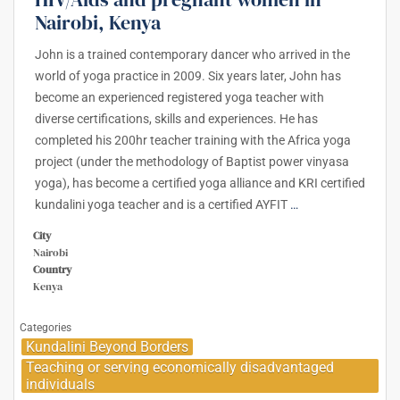
Nairobi, Kenya
John is a trained contemporary dancer who arrived in the
world of yoga practice in 2009. Six years later, John has
become an experienced registered yoga teacher with
diverse certifications, skills and experiences. He has
completed his 200hr teacher training with the Africa yoga
project (under the methodology of Baptist power vinyasa
yoga), has become a certified yoga alliance and KRI certified
kundalini yoga teacher and is a certified AYFIT
…
City
Nairobi
Country
Kenya
Categories
Kundalini Beyond Borders
Teaching or serving economically disadvantaged
individuals