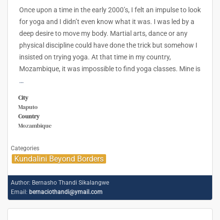
Once upon a time in the early 2000’s, I felt an impulse to look
for yoga and I didn’t even know what it was. I was led by a
deep desire to move my body. Martial arts, dance or any
physical discipline could have done the trick but somehow I
insisted on trying yoga. At that time in my country,
Mozambique, it was impossible to find yoga classes. Mine is
…
City
Maputo
Country
Mozambique
Categories
Kundalini Beyond Borders
Author:
Bernasho Thandi Sikalangwe
Email:
bernaciothandi@ymail.com