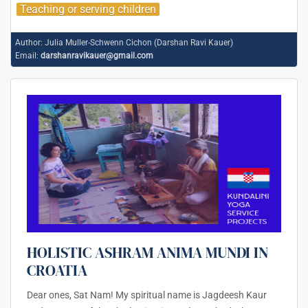
Teaching or serving children
Author:
Julia Muller-Schwenn Cichon (Darshan Ravi Kauer)
Email:
darshanravikauer@gmail.com
HOLISTIC ASHRAM ANIMA MUNDI IN
CROATIA
Dear ones, Sat Nam! My spiritual name is Jagdeesh Kaur