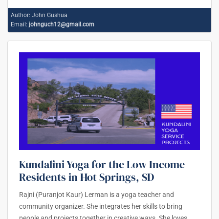
Author:
John Gushua
Email:
johnguch12@gmail.com
Kundalini Yoga for the Low Income
Residents in Hot Springs, SD
Rajni (Puranjot Kaur) Lerman is a yoga teacher and
community organizer. She integrates her skills to bring
people and projects together in creative ways. She loves