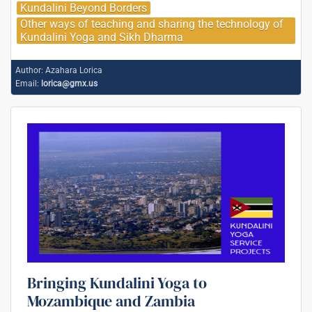
Kundalini Beyond Borders
Other ways of teaching and sharing the technology of
Kundalini Yoga and Sikh Dharma
Author:
Azahara Lorica
Email:
lorica@gmx.us
Bringing Kundalini Yoga to
Mozambique and Zambia