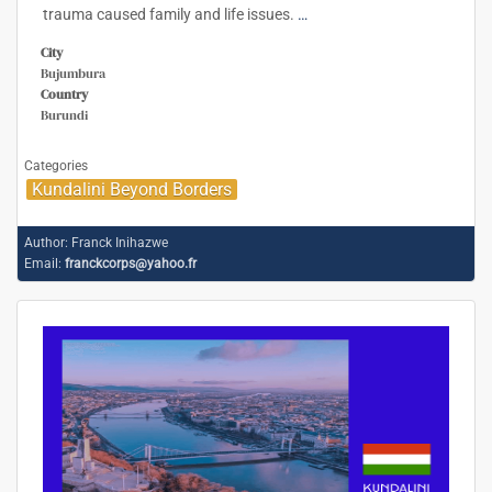
trauma caused family and life issues.
…
City
Bujumbura
Country
Burundi
Categories
Kundalini Beyond Borders
Author:
Franck Inihazwe
Email:
franckcorps@yahoo.fr