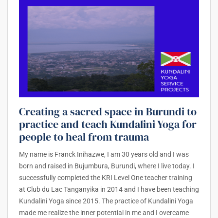
Creating a sacred space in Burundi to
practice and teach Kundalini Yoga for
people to heal from trauma
My name is Franck Inihazwe, I am 30 years old and I was
born and raised in Bujumbura, Burundi, where I live today. I
successfully completed the KRI Level One teacher training
at Club du Lac Tanganyika in 2014 and I have been teaching
Kundalini Yoga since 2015. The practice of Kundalini Yoga
made me realize the inner potential in me and I overcame