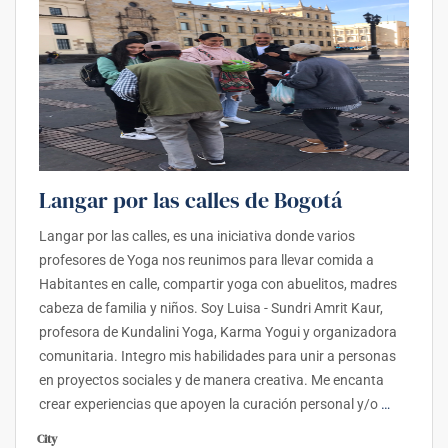
Langar por las calles de Bogotá
Langar por las calles, es una iniciativa donde varios
profesores de Yoga nos reunimos para llevar comida a
Habitantes en calle, compartir yoga con abuelitos, madres
cabeza de familia y niños. Soy Luisa - Sundri Amrit Kaur,
profesora de Kundalini Yoga, Karma Yogui y organizadora
comunitaria. Integro mis habilidades para unir a personas
en proyectos sociales y de manera creativa. Me encanta
crear experiencias que apoyen la curación personal y/o
…
City