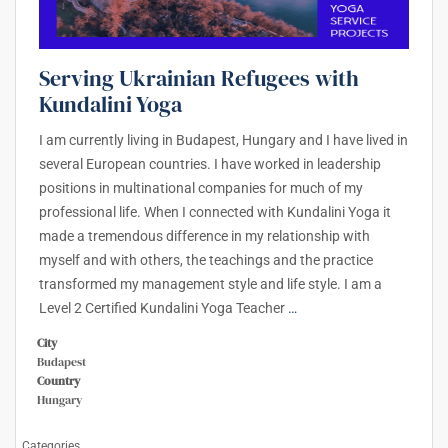
Serving Ukrainian Refugees with
Kundalini Yoga
I am currently living in Budapest, Hungary and I have lived in
several European countries. I have worked in leadership
positions in multinational companies for much of my
professional life. When I connected with Kundalini Yoga it
made a tremendous difference in my relationship with
myself and with others, the teachings and the practice
transformed my management style and life style. I am a
Level 2 Certified Kundalini Yoga Teacher
…
City
Budapest
Country
Hungary
Categories