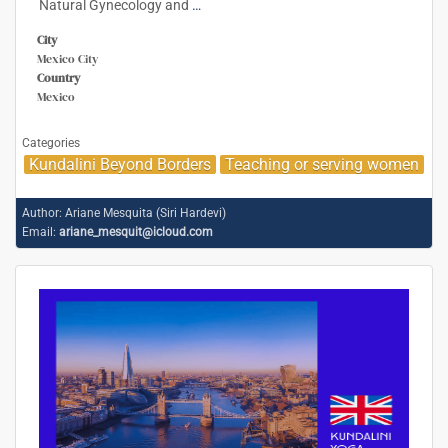
Natural Gynecology and
…
City
Mexico City
Country
Mexico
Categories
Kundalini Beyond Borders
Teaching or serving women
Author:
Ariane Mesquita (Siri Hardevi)
Email:
ariane_mesquit@icloud.com