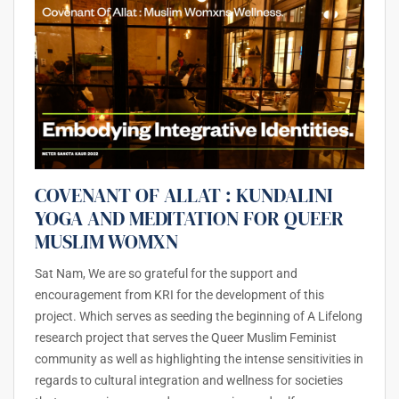
COVENANT OF ALLAT : KUNDALINI
YOGA AND MEDITATION FOR QUEER
MUSLIM WOMXN
Sat Nam, We are so grateful for the support and
encouragement from KRI for the development of this
project. Which serves as seeding the beginning of A Lifelong
research project that serves the Queer Muslim Feminist
community as well as highlighting the intense sensitivities in
regards to cultural integration and wellness for societies