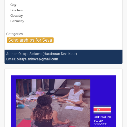
City
Frechen
Country
Germany
Categories
Scholarships for Seva
Author:
Olesya Sinkova (Harsimran Devi Kaur)
Email:
olesya.snkova@gmail.com