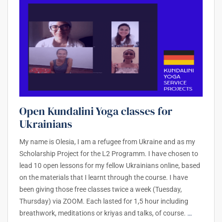
Open Kundalini Yoga classes for
Ukrainians
My name is Olesia, I am a refugee from Ukraine and as my
Scholarship Project for the L2 Programm. I have chosen to
lead 10 open lessons for my fellow Ukrainians online, based
on the materials that I learnt through the course. I have
been giving those free classes twice a week (Tuesday,
Thursday) via ZOOM. Each lasted for 1,5 hour including
breathwork, meditations or kriyas and talks, of course.
…