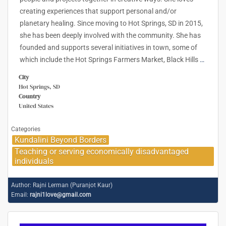
creating experiences that support personal and/or
planetary healing. Since moving to Hot Springs, SD in 2015,
she has been deeply involved with the community. She has
founded and supports several initiatives in town, some of
which include the Hot Springs Farmers Market, Black Hills
…
City
Hot Springs, SD
Country
United States
Categories
Kundalini Beyond Borders
Teaching or serving economically disadvantaged
individuals
Author:
Rajni Lerman (Puranjot Kaur)
Email:
rajni1love@gmail.com