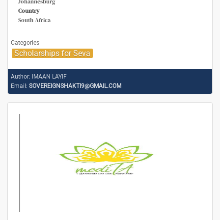
Johannesburg
Country
South Africa
Categories
Scholarships for Seva
Author:
IMAAN LAYIF
Email:
SOVEREIGNSHAKTI9@GMAIL.COM