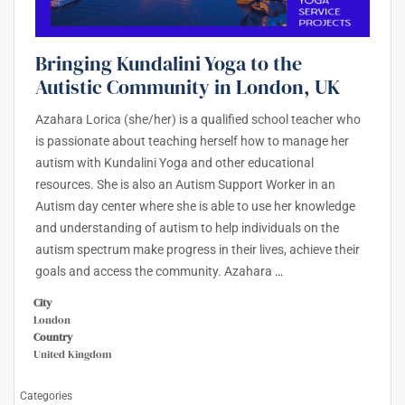
Bringing Kundalini Yoga to the
Autistic Community in London, UK
Azahara Lorica (she/her) is a qualified school teacher who
is passionate about teaching herself how to manage her
autism with Kundalini Yoga and other educational
resources. She is also an Autism Support Worker in an
Autism day center where she is able to use her knowledge
and understanding of autism to help individuals on the
autism spectrum make progress in their lives, achieve their
goals and access the community. Azahara
…
City
London
Country
United Kingdom
Categories