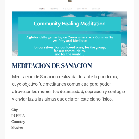
MEDITACION DE SANACION
Meditación de Sanación realizada durante la pandemia,
cuyo objetivo fue meditar en comunidad para poder
atravesar los momentos de ansiedad, depresión y contagio
y enviar luz a las almas que dejaron este plano físico.
City
PUEBLA
Country
Mexico