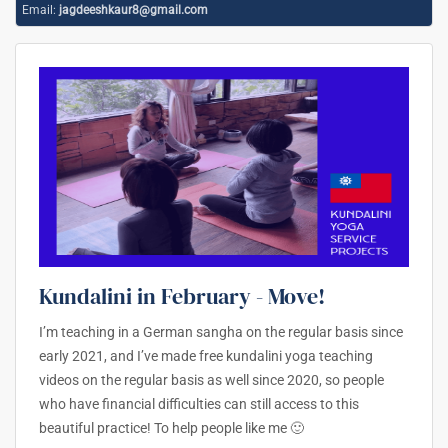
Email:
jagdeeshkaur8@gmail.com
Kundalini in February - Move!
I’m teaching in a German sangha on the regular basis since
early 2021, and I’ve made free kundalini yoga teaching
videos on the regular basis as well since 2020, so people
who have financial difficulties can still access to this
beautiful practice! To help people like me 🙂