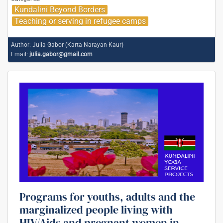
Kundalini Beyond Borders
Teaching or serving in refugee camps
Author:
Julia Gabor (Karta Narayan Kaur)
Email:
julia.gabor@gmail.com
Programs for youths, adults and the
marginalized people living with
HIV/Aids and pregnant women in