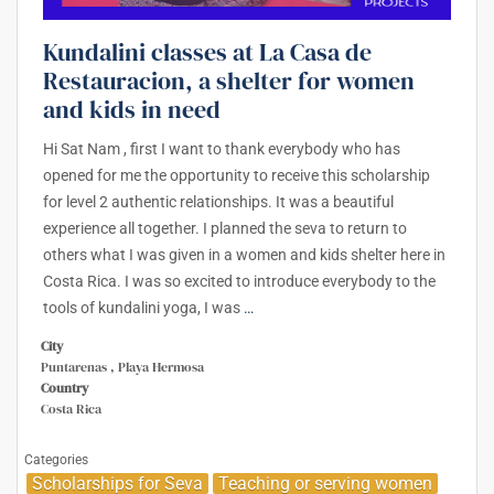
Kundalini classes at La Casa de
Restauracion, a shelter for women
and kids in need
Hi Sat Nam , first I want to thank everybody who has
opened for me the opportunity to receive this scholarship
for level 2 authentic relationships. It was a beautiful
experience all together. I planned the seva to return to
others what I was given in a women and kids shelter here in
Costa Rica. I was so excited to introduce everybody to the
tools of kundalini yoga, I was
…
City
Puntarenas , Playa Hermosa
Country
Costa Rica
Categories
Scholarships for Seva
Teaching or serving women