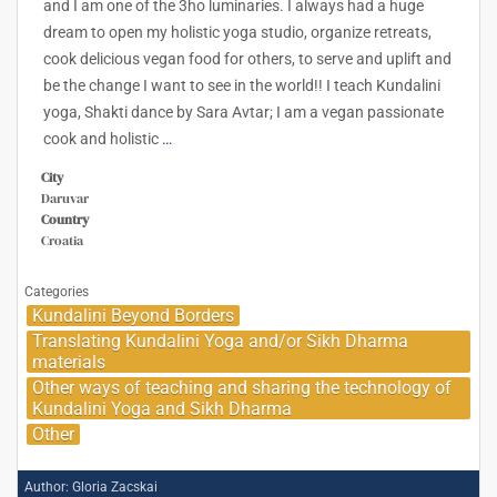
and I am one of the 3ho luminaries. I always had a huge
dream to open my holistic yoga studio, organize retreats,
cook delicious vegan food for others, to serve and uplift and
be the change I want to see in the world!! I teach Kundalini
yoga, Shakti dance by Sara Avtar; I am a vegan passionate
cook and holistic
…
City
Daruvar
Country
Croatia
Categories
Kundalini Beyond Borders
Translating Kundalini Yoga and/or Sikh Dharma
materials
Other ways of teaching and sharing the technology of
Kundalini Yoga and Sikh Dharma
Other
Author:
Gloria Zacskai