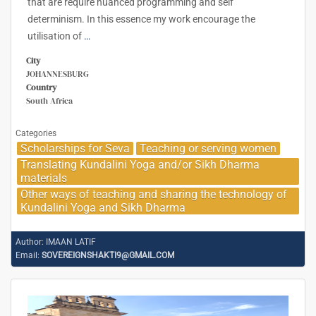
that are require nuanced programming and self
determinism. In this essence my work encourage the
utilisation of
…
City
JOHANNESBURG
Country
South Africa
Categories
Scholarships for Seva
Teaching or serving women
Translating Kundalini Yoga and/or Sikh Dharma
materials
Other ways of teaching and sharing the technology of
Kundalini Yoga and Sikh Dharma
Author:
IMAAN LATIF
Email:
SOVEREIGNSHAKTI9@GMAIL.COM