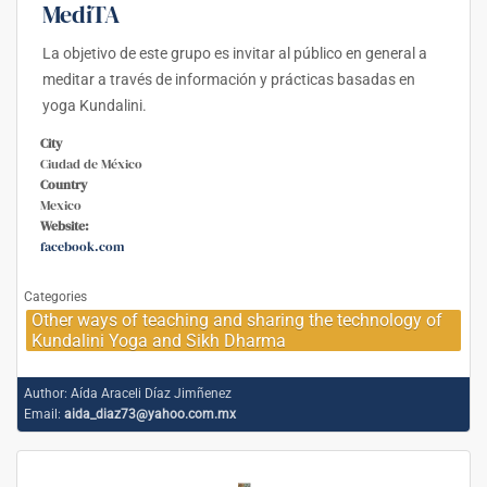
MediTA
La objetivo de este grupo es invitar al público en general a
meditar a través de información y prácticas basadas en
yoga Kundalini.
City
Ciudad de México
Country
Mexico
Website:
facebook.com
Categories
Other ways of teaching and sharing the technology of
Kundalini Yoga and Sikh Dharma
Author:
Aída Araceli Díaz Jimñenez
Email:
aida_diaz73@yahoo.com.mx