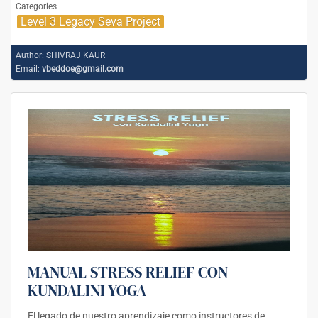
Categories
Level 3 Legacy Seva Project
Author:
SHIVRAJ KAUR
Email:
vbeddoe@gmail.com
MANUAL STRESS RELIEF CON
KUNDALINI YOGA
El legado de nuestro aprendizaje como instructores de