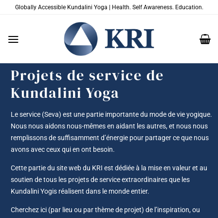
Passer
Globally Accessible Kundalini Yoga | Health. Self Awareness. Education.
au
contenu
Projets de service de
Kundalini Yoga
Le service (Seva) est une partie importante du mode de vie yogique.
Nous nous aidons nous-mêmes en aidant les autres, et nous nous
remplissons de suffisamment d’énergie pour partager ce que nous
avons avec ceux qui en ont besoin.
Cette partie du site web du KRI est dédiée à la mise en valeur et au
soutien de tous les projets de service extraordinaires que les
Kundalini Yogis réalisent dans le monde entier.
Cherchez ici (par lieu ou par thème de projet) de l’inspiration, ou