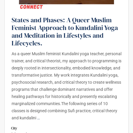
States and Phases: A Queer Muslim
Feminist Approach to Kundalini Yoga
and Meditation in Lifestyles and
Lifecycles.
As a queer Muslim feminist Kundalini yoga teacher, personal
trainer, and critical theorist, my approach to programming is
deeply rooted in intersectionality, embodied knowledge, and
transformative justice. My work integrates Kundalini yoga,
psychosocial research, and critical theory to create wellness
programs that challenge dominant narratives and offer
healing pathways for historically and presently escalating
marginalized communities.The following series of 10
classes is designed combining Sufi practice, critical theory
and kundalini
…
City