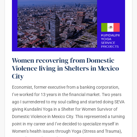
Women recovering from Domestic
Violence living in Shelters in Mexico
City
Economist, former executive from a banking corporation,
I’ve worked for 13 years in the financial market. Two years
ago I surrendered to my soul calling and started doing SEVA
giving Kundalini Yoga in a Shelter for Women Survivor of
Domestic Violence in Mexico City. This represented a turning
point in my career and I’ve decided to specialize myself in
Women’s health issues through Yoga (Stress and Trauma),