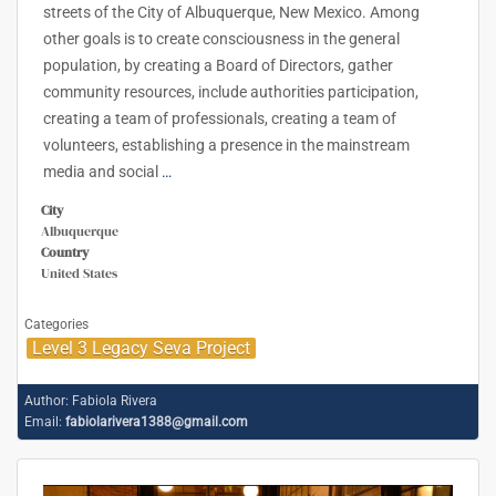
streets of the City of Albuquerque, New Mexico. Among
other goals is to create consciousness in the general
population, by creating a Board of Directors, gather
community resources, include authorities participation,
creating a team of professionals, creating a team of
volunteers, establishing a presence in the mainstream
media and social
…
City
Albuquerque
Country
United States
Categories
Level 3 Legacy Seva Project
Author:
Fabiola Rivera
Email:
fabiolarivera1388@gmail.com