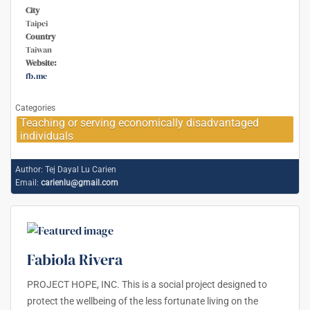
City
Taipei
Country
Taiwan
Website:
fb.me
Categories
Teaching or serving economically disadvantaged
individuals
Author:
Tej Dayal Lu Carien
Email:
carienlu@gmail.com
Fabiola Rivera
PROJECT HOPE, INC. This is a social project designed to
protect the wellbeing of the less fortunate living on the