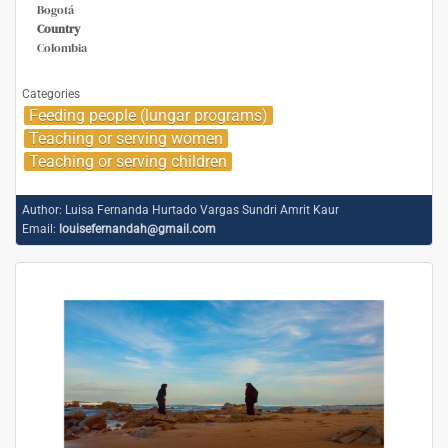
Bogotá
Country
Colombia
Categories
Feeding people (lungar programs)
Teaching or serving women
Teaching or serving children
Author:
Luisa Fernanda Hurtado Vargas Sundri Amrit Kaur
Email:
louisefernandah@gmail.com