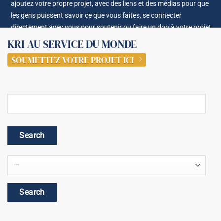
ajoutez votre propre projet, avec des liens et des médias pour que
les gens puissent savoir ce que vous faites, se connecter
directement avec vous pour soutenir ou faire un don à votre projet.
KRI AU SERVICE DU MONDE
SOUMETTEZ VOTRE PROJET ICI