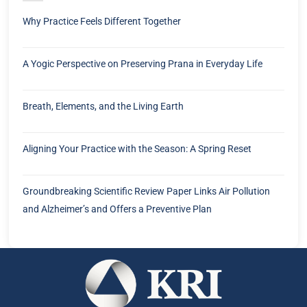
Why Practice Feels Different Together
A Yogic Perspective on Preserving Prana in Everyday Life
Breath, Elements, and the Living Earth
Aligning Your Practice with the Season: A Spring Reset
Groundbreaking Scientific Review Paper Links Air Pollution
and Alzheimer’s and Offers a Preventive Plan