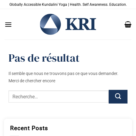
Passer
Globally Accessible Kundalini Yoga | Health. Self Awareness. Education.
au
contenu
Pas de résultat
Il semble que nous ne trouvons pas ce que vous demander.
Merci de chercher encore
Recent Posts