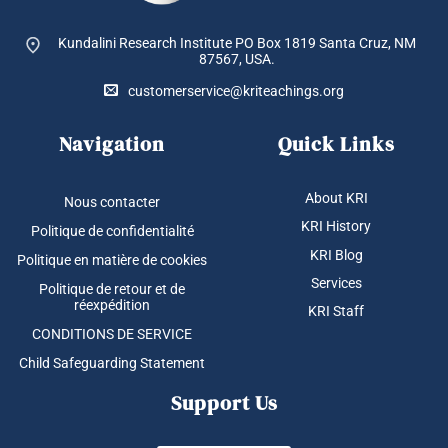
Kundalini Research Institute PO Box 1819
Santa Cruz, NM
87567, USA.
customerservice@kriteachings.org
Navigation
Quick Links
About KRI
Nous contacter
KRI History
Politique de confidentialité
KRI Blog
Politique en matière de cookies
Services
Politique de retour et de
réexpédition
KRI Staff
CONDITIONS DE SERVICE
Child Safeguarding Statement
Support Us