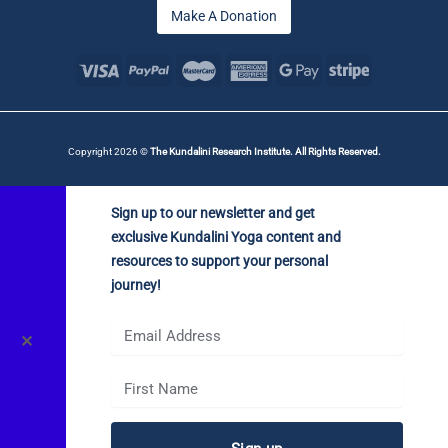
Make A Donation
Copyright 2026 ©
The Kundalini Research Institute. All Rights Reserved.
Sign up to our newsletter and get
exclusive Kundalini Yoga content and
resources to support your personal
journey!
✕