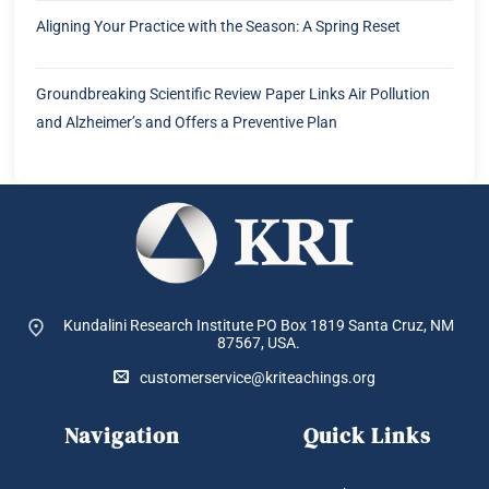
Aligning Your Practice with the Season: A Spring Reset
Groundbreaking Scientific Review Paper Links Air Pollution
and Alzheimer’s and Offers a Preventive Plan
Kundalini Research Institute PO Box 1819
Santa Cruz, NM
87567, USA.
customerservice@kriteachings.org
Navigation
Quick Links