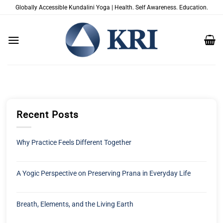
Passer
Globally Accessible Kundalini Yoga | Health. Self Awareness. Education.
au
contenu
Recent Posts
Why Practice Feels Different Together
A Yogic Perspective on Preserving Prana in Everyday Life
Breath, Elements, and the Living Earth