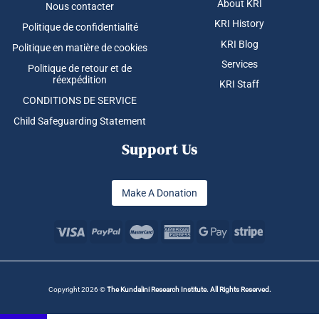
About KRI
Nous contacter
KRI History
Politique de confidentialité
KRI Blog
Politique en matière de cookies
Services
Politique de retour et de
réexpédition
KRI Staff
CONDITIONS DE SERVICE
Child Safeguarding Statement
Support Us
Make A Donation
Copyright 2026 ©
The Kundalini Research Institute. All Rights Reserved.