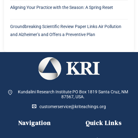
Aligning Your Practice with the Season: A Spring Reset
Groundbreaking Scientific Review Paper Links Air Pollution
and Alzheimer’s and Offers a Preventive Plan
Kundalini Research Institute PO Box 1819
Santa Cruz, NM
87567, USA.
customerservice@kriteachings.org
Navigation
Quick Links