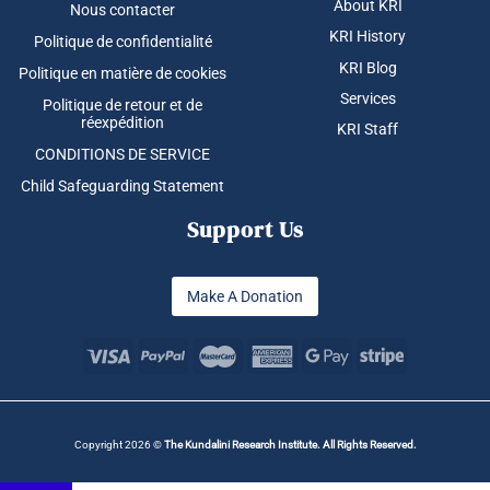
About KRI
Nous contacter
KRI History
Politique de confidentialité
KRI Blog
Politique en matière de cookies
Services
Politique de retour et de
réexpédition
KRI Staff
CONDITIONS DE SERVICE
Child Safeguarding Statement
Support Us
Make A Donation
Copyright 2026 ©
The Kundalini Research Institute. All Rights Reserved.