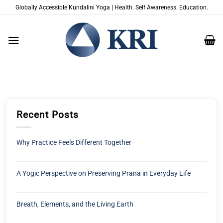
Passer
Globally Accessible Kundalini Yoga | Health. Self Awareness. Education.
au
contenu
Recent Posts
Why Practice Feels Different Together
A Yogic Perspective on Preserving Prana in Everyday Life
Breath, Elements, and the Living Earth